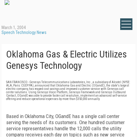
March 1, 2004
Speech Technology News
Oklahoma Gas & Electric Utilizes
Genesys Technology
SAN FRANCISCO - Genesys Telecommunications Laboratories, Inc., a subsidiary of Alcatel (NYSE:
ALA, Paris: CGEP.PA), announced that Oklahoma Gas and Electric (OGandE), the state's largest
electric company, has reaped cost savings and improved customer service with Genesys call
center solutions. Using Genesys Voice Platform, Genesys Framework and Genesys Outbound
Contact, OGandE was able to provide faster call resolution, implement an advanced self-service
offering and reduce operational expenses by more than $350,000 annually.
Based in Oklahoma City, OGandE has a single call center
serving the needs of its customers. One hundred customer
service representatives handle the 12,000 calls the utility
company receives each day on topics such as new service