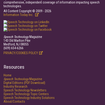
comprehensive, independent coverage of information impacting speech
technologies.
All Content Copyright © 2009 - 2026
Information Today Inc.
Speech Technology
Magazine
143 Old Marlton Pike
Medford, NJ 08055
(609) 654-6266
PRIVACY/COOKIES POLICY
Resources
Home
Speech Technology
Magazine
Digital Editions (PDF Download)
Industry Research
Speech Technology Newsletters
Speech Technology Topic Centers
Speech Technology Industry Solutions
About/Contacts