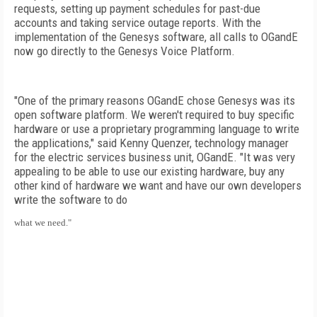
requests, setting up payment schedules for past-due
accounts and taking service outage reports. With the
implementation of the Genesys software, all calls to OGandE
now go directly to the Genesys Voice Platform.
"One of the primary reasons OGandE chose Genesys was its
open software platform. We weren't required to buy specific
hardware or use a proprietary programming language to write
the applications," said Kenny Quenzer, technology manager
for the electric services business unit, OGandE. "It was very
appealing to be able to use our existing hardware, buy any
other kind of hardware we want and have our own developers
write the software to do
what we need."