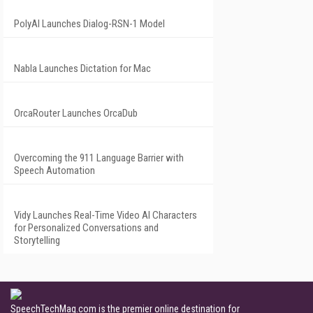
PolyAI Launches Dialog-RSN-1 Model
Nabla Launches Dictation for Mac
OrcaRouter Launches OrcaDub
Overcoming the 911 Language Barrier with
Speech Automation
Vidy Launches Real-Time Video AI Characters
for Personalized Conversations and
Storytelling
SpeechTechMag.com is the premier online destination for