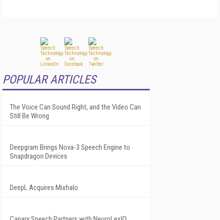
POPULAR ARTICLES
The Voice Can Sound Right, and the Video Can
Still Be Wrong
Deepgram Brings Nova-3 Speech Engine to
Snapdragon Devices
DeepL Acquires Mixhalo
Canary Speech Partners with NeuroLexIQ