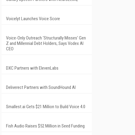
Voicelyt Launches Voice Score
Voice-Only Outreach 'Structurally Misses' Gen
Z and Millennial Debt Holders, Says Vodex AI
CEO
DXC Partners with ElevenLabs
Deliverect Partners with SoundHound AI
Smallest.ai Gets $21 Million to Build Voice 4.0
Fish Audio Raises $52 Million in Seed Funding