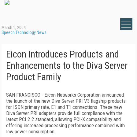
March 1, 2004
Speech Technology News
Eicon Introduces Products and
Enhancements to the Diva Server
Product Family
SAN FRANCISCO - Eicon Networks Corporation announced
the launch of the new Diva Server PRI V3 flagship products
for ISDN primary rate, E1 and T1 connections. These new
Diva Server PRI adapters provide full compliance with the
latest PCI 2.2 standard, allowing PCI-X compatibility and
offering increased processing performance combined with
low power consumption.