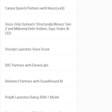
Canary Speech Partners with NeuroLexIQ
Voice-Only Outreach 'Structurally Misses' Gen
Z and Millennial Debt Holders, Says Vodex AI
CEO
Voicelyt Launches Voice Score
DXC Partners with ElevenLabs
Deliverect Partners with SoundHound AI
PolyAI Launches Dialog-RSN-1 Model