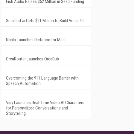
Fish Audio Raises $52 Million in Seed Funding
Smallest.ai Gets $21 Million to Build Voice 4.0
Nabla Launches Dictation for Mac
OrcaRouter Launches OrcaDub
Overcoming the 911 Language Barrier with
Speech Automation
Vidy Launches Real-Time Video AI Characters
for Personalized Conversations and
Storytelling