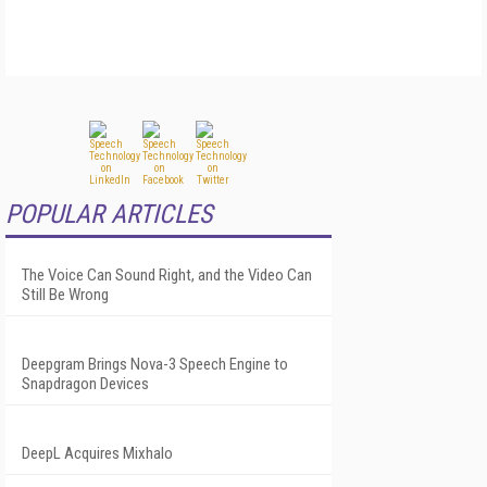
POPULAR ARTICLES
The Voice Can Sound Right, and the Video Can
Still Be Wrong
Deepgram Brings Nova-3 Speech Engine to
Snapdragon Devices
DeepL Acquires Mixhalo