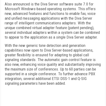
Also announced is the Diva Server software suite 7.0 for
Microsoft Windows-based operating systems. This offers
new, advanced features and functions to enable fax, voice
and unified messaging applications with the Diva Server
range of intelligent communications adapters. With the
unique combined virtual adapter feature (patent pending),
several individual adapters within a system can be combined
to appear to the application as a single Diva Server adapter.
With the new generic tone detection and generation
capabilities now open to Diva Server-based applications,
greater flexibility is ensured for adapting to global call
signaling standards. The automatic gain control feature is
also new, enhancing voice quality and substantially improving
the maximum size of conferences. Up to 60 parties can be
supported in a single conference. To further advance PBX
integration, several additional ETSI DSS-1 and Q-SIG
signaling parameters have been added.