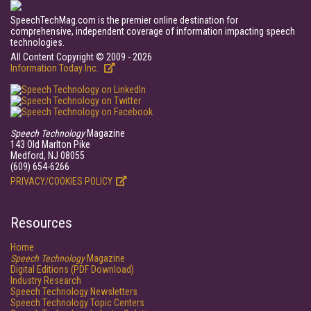
SpeechTechMag.com is the premier online destination for
comprehensive, independent coverage of information impacting speech
technologies.
All Content Copyright © 2009 - 2026
Information Today Inc.
Speech Technology
Magazine
143 Old Marlton Pike
Medford, NJ 08055
(609) 654-6266
PRIVACY/COOKIES POLICY
Resources
Home
Speech Technology
Magazine
Digital Editions (PDF Download)
Industry Research
Speech Technology Newsletters
Speech Technology Topic Centers