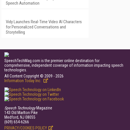
Speech Automation
Vidy Launches Real-Time Video AI Characters
for Personalized Conversations and
Storytelling
SpeechTechMag.com is the premier online destination for
comprehensive, independent coverage of information impacting speech
technologies.
All Content Copyright © 2009 - 2026
Information Today Inc.
Speech Technology
Magazine
143 Old Marlton Pike
Medford, NJ 08055
(609) 654-6266
PRIVACY/COOKIES POLICY