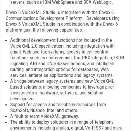
servers, such as IBM WebSphere and BEA WebLogic.
Envox 6 VoiceXML Studio is integrated with the Envox 6
Communications Development Platform. Developers using
Envox 6 VoiceXML Studio in combination with the Envox 6
platform gain the following capabilities:
Additional development functions not included in the
VoiceXML 2.0 specification, including integration with
email, Web and fax systems; access to call control
functions such as conferencing, fax, PBX integration, ISDN
signaling, ANI and DNIS-based actions, and intelligent
routing; and integration options for databases, Web
services, enterprise applications and legacy systems.
A bridge between legacy systems and new VoiceXML-
based solutions, allowing companies to leverage prior
investments in hardware, software, and solution
development.
Support for speech and telephony resources from
ScanSoft, Nuance, Intel and others.
A fault tolerant VoiceXML gateway.
The ability to deploy solutions in a range of telephony
environments including analog, digital, VoIP, SS7 and more.