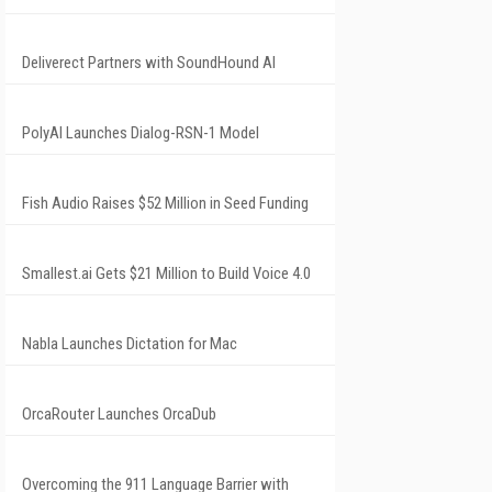
Deliverect Partners with SoundHound AI
PolyAI Launches Dialog-RSN-1 Model
Fish Audio Raises $52 Million in Seed Funding
Smallest.ai Gets $21 Million to Build Voice 4.0
Nabla Launches Dictation for Mac
OrcaRouter Launches OrcaDub
Overcoming the 911 Language Barrier with