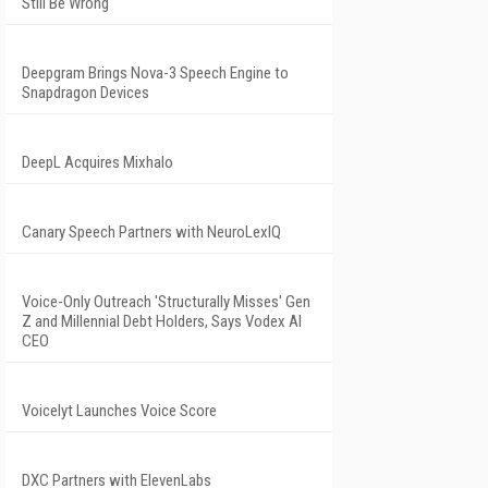
Still Be Wrong
Deepgram Brings Nova-3 Speech Engine to
Snapdragon Devices
DeepL Acquires Mixhalo
Canary Speech Partners with NeuroLexIQ
Voice-Only Outreach 'Structurally Misses' Gen
Z and Millennial Debt Holders, Says Vodex AI
CEO
Voicelyt Launches Voice Score
DXC Partners with ElevenLabs