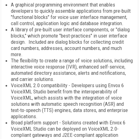
A graphical programming environment that enables
developers to quickly assemble applications from pre-built
"functional blocks" for voice user interface management,
call control, application logic and database integration.
A library of pre-built user interface components, or "dialog
blocks," which promote "best-practices" in user interface
design. Included are dialog blocks for collecting credit
card numbers, addresses, account numbers, and much
more.
The flexibility to create a range of voice solutions, including
interactive voice response (IVR), enhanced self-service,
automated directory assistance, alerts and notifications,
and carrier solutions.
VoiceXML 2.0 compatibility - Developers using Envox 6
VoiceXML Studio benefit from the interoperability of
VoiceXML, which assists with the integration of voice
solutions with automatic speech recognition (ASR) and
text-to-speech (TTS) engines, data stores, and enterprise
applications.
Broad platform support - Solutions created with Envox 6
VoiceXML Studio can be deployed on VoiceXML 2.0-
compliant gateways and J2EE-compliant application