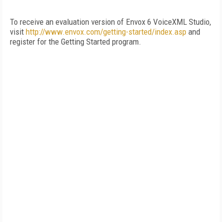
To receive an evaluation version of Envox 6 VoiceXML Studio,
visit
http://www.envox.com/getting-started/index.asp
and
register for the Getting Started program.