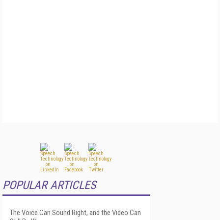
POPULAR ARTICLES
The Voice Can Sound Right, and the Video Can