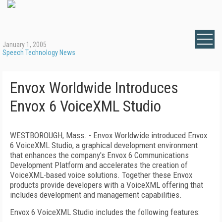
January 1, 2005
Speech Technology News
Envox Worldwide Introduces
Envox 6 VoiceXML Studio
WESTBOROUGH, Mass. - Envox Worldwide introduced Envox
6 VoiceXML Studio, a graphical development environment
that enhances the company's Envox 6 Communications
Development Platform and accelerates the creation of
VoiceXML-based voice solutions. Together these Envox
products provide developers with a VoiceXML offering that
includes development and management capabilities.
Envox 6 VoiceXML Studio includes the following features: