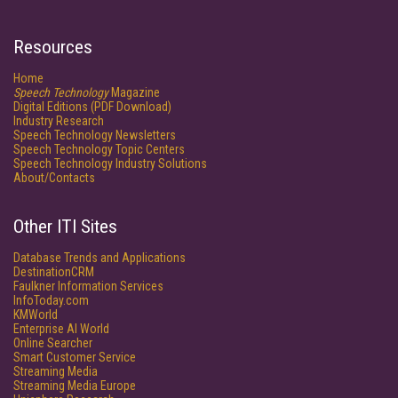
Resources
Home
Speech Technology
Magazine
Digital Editions (PDF Download)
Industry Research
Speech Technology Newsletters
Speech Technology Topic Centers
Speech Technology Industry Solutions
About/Contacts
Other ITI Sites
Database Trends and Applications
DestinationCRM
Faulkner Information Services
InfoToday.com
KMWorld
Enterprise AI World
Online Searcher
Smart Customer Service
Streaming Media
Streaming Media Europe