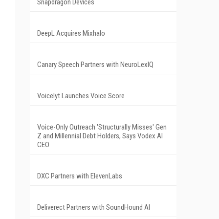
Snapdragon Devices
DeepL Acquires Mixhalo
Canary Speech Partners with NeuroLexIQ
Voicelyt Launches Voice Score
Voice-Only Outreach 'Structurally Misses' Gen
Z and Millennial Debt Holders, Says Vodex AI
CEO
DXC Partners with ElevenLabs
Deliverect Partners with SoundHound AI