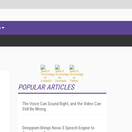
s
POPULAR ARTICLES
The Voice Can Sound Right, and the Video Can
Still Be Wrong
Deepgram Brings Nova-3 Speech Engine to