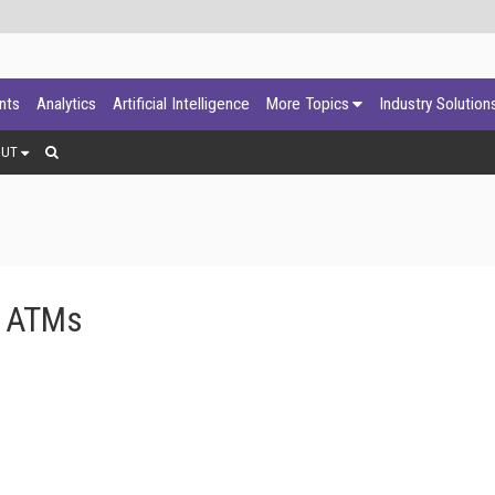
ants
Analytics
Artificial Intelligence
More Topics
Industry Solution
OUT
ts ATMs