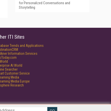
for Personalized Conversations and
Storytelling
her ITI Sites
tabase Trends and Applications
stinationCRM
lkner Information Services
foToday.com
World
erprise AI World
ine Searcher
art Customer Service
reaming Media
reaming Media Europe
isphere Research