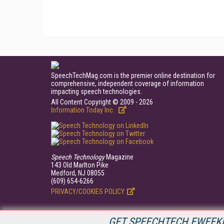
SpeechTechMag.com is the premier online destination for
comprehensive, independent coverage of information
impacting speech technologies.
All Content Copyright © 2009 - 2026
Information Today Inc.
Speech Technology
Magazine
143 Old Marlton Pike
Medford, NJ 08055
(609) 654-6266
PRIVACY/COOKIES POLICY
GET SPEECHTECH EWEEKL