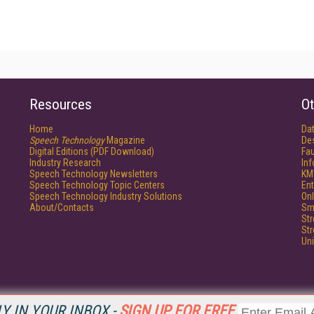
Resources
Ot
Home
Da
Speech Technology
Magazine
De
Digital Editions (PDF Download)
Fau
Industry Research
In
Speech Technology Newsletters
KM
Speech Technology Topic Centers
Ent
Speech Technology Industry Solutions
Onl
About/Contacts
Sm
St
St
Un
Y IN YOUR INBOX -
SIGN UP FOR FREE