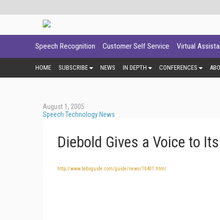
Speech Recognition
Customer Self Service
Virtual Assist
HOME
SUBSCRIBE
NEWS
IN DEPTH
CONFERENCES
AB
August 1, 2005
Speech Technology News
Diebold Gives a Voice to I
http://www.bobsguide.com/guide/news/10401.html