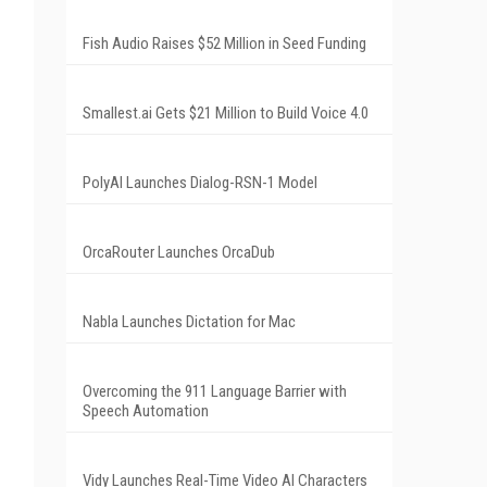
Fish Audio Raises $52 Million in Seed Funding
Smallest.ai Gets $21 Million to Build Voice 4.0
PolyAI Launches Dialog-RSN-1 Model
OrcaRouter Launches OrcaDub
Nabla Launches Dictation for Mac
Overcoming the 911 Language Barrier with
Speech Automation
Vidy Launches Real-Time Video AI Characters