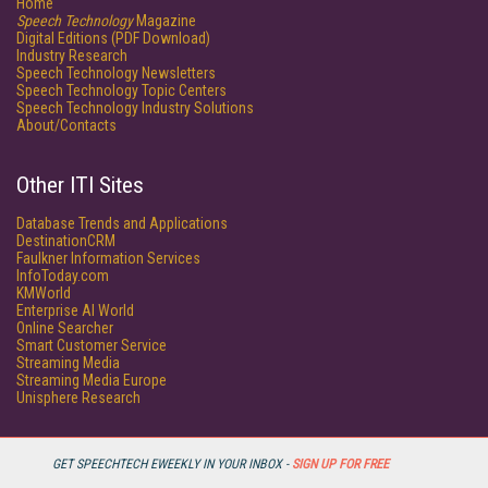
Home
Speech Technology
Magazine
Digital Editions (PDF Download)
Industry Research
Speech Technology Newsletters
Speech Technology Topic Centers
Speech Technology Industry Solutions
About/Contacts
Other ITI Sites
Database Trends and Applications
DestinationCRM
Faulkner Information Services
InfoToday.com
KMWorld
Enterprise AI World
Online Searcher
Smart Customer Service
Streaming Media
Streaming Media Europe
Unisphere Research
GET SPEECHTECH EWEEKLY IN YOUR INBOX -
SIGN UP FOR FREE