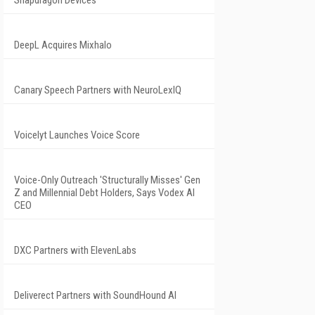
Snapdragon Devices
DeepL Acquires Mixhalo
Canary Speech Partners with NeuroLexIQ
Voicelyt Launches Voice Score
Voice-Only Outreach 'Structurally Misses' Gen
Z and Millennial Debt Holders, Says Vodex AI
CEO
DXC Partners with ElevenLabs
Deliverect Partners with SoundHound AI