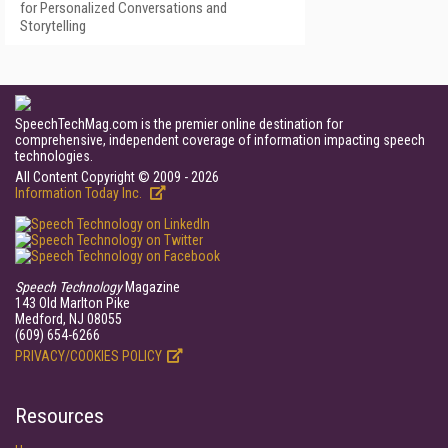
for Personalized Conversations and
Storytelling
SpeechTechMag.com is the premier online destination for
comprehensive, independent coverage of information impacting speech
technologies.
All Content Copyright © 2009 - 2026
Information Today Inc.
Speech Technology
Magazine
143 Old Marlton Pike
Medford, NJ 08055
(609) 654-6266
PRIVACY/COOKIES POLICY
Resources