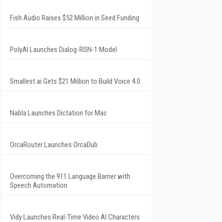
Fish Audio Raises $52 Million in Seed Funding
PolyAI Launches Dialog-RSN-1 Model
Smallest.ai Gets $21 Million to Build Voice 4.0
Nabla Launches Dictation for Mac
OrcaRouter Launches OrcaDub
Overcoming the 911 Language Barrier with
Speech Automation
Vidy Launches Real-Time Video AI Characters