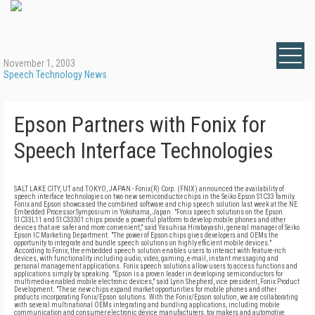
November 1, 2003
Speech Technology News
Epson Partners with Fonix for
Speech Interface Technologies
SALT LAKE CITY, UT and TOKYO, JAPAN - Fonix(R) Corp. (FNIX) announced the availability of
speech interface technologies on two new semiconductor chips in the Seiko Epson S1C33 family.
Fonix and Epson showcased the combined software and chip speech solution last week at the NE
Embedded Processor Symposium in Yokohama, Japan. "Fonix speech solutions on the Epson
S1C33L11 and S1C33301 chips provide a powerful platform to develop mobile phones and other
devices that are safer and more convenient," said Yasuhisa Hirabayashi, general manager of Seiko
Epson IC Marketing Department. "The power of Epson chips gives developers and OEMs the
opportunity to integrate and bundle speech solutions on highly efficient mobile devices."
According to Fonix, the embedded speech solution enables users to interact with feature-rich
devices, with functionality including audio, video, gaming, e-mail, instant messaging and
personal management applications. Fonix speech solutions allow users to access functions and
applications simply by speaking. "Epson is a proven leader in developing semiconductors for
multimedia-enabled mobile electronic devices," said Lynn Shepherd, vice president, Fonix Product
Development. "These new chips expand market opportunities for mobile phones and other
products incorporating Fonix/Epson solutions. With the Fonix/Epson solution, we are collaborating
with several multinational OEMs integrating and bundling applications, including mobile
communication and consumer electronic device manufacturers, toy makers and automotive