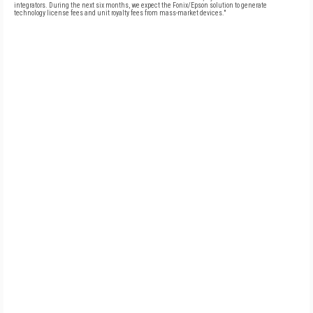
integrators. During the next six months, we expect the Fonix/Epson solution to generate
technology license fees and unit royalty fees from mass-market devices."