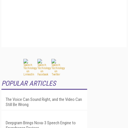
POPULAR ARTICLES
The Voice Can Sound Right, and the Video Can
Still Be Wrong
Deepgram Brings Nova-3 Speech Engine to