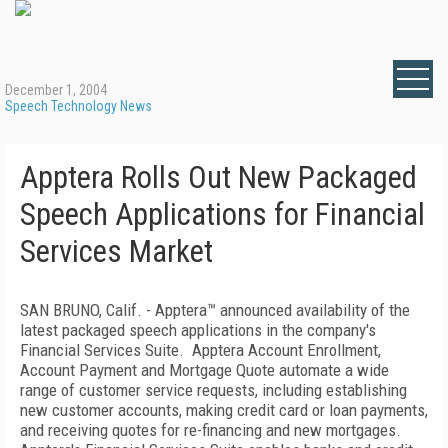
December 1, 2004
Speech Technology News
Apptera Rolls Out New Packaged
Speech Applications for Financial
Services Market
SAN BRUNO, Calif. - Apptera™ announced availability of the
latest packaged speech applications in the company's
Financial Services Suite. Apptera Account Enrollment,
Account Payment and Mortgage Quote automate a wide
range of customer service requests, including establishing
new customer accounts, making credit card or loan payments,
and receiving quotes for re-financing and new mortgages.