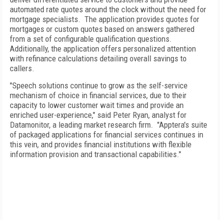
automated rate quotes around the clock without the need for
mortgage specialists. The application provides quotes for
mortgages or custom quotes based on answers gathered
from a set of configurable qualification questions.
Additionally, the application offers personalized attention
with refinance calculations detailing overall savings to
callers.
"Speech solutions continue to grow as the self-service
mechanism of choice in financial services, due to their
capacity to lower customer wait times and provide an
enriched user-experience," said Peter Ryan, analyst for
Datamonitor, a leading market research firm. "Apptera's suite
of packaged applications for financial services continues in
this vein, and provides financial institutions with flexible
information provision and transactional capabilities."