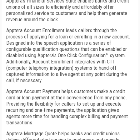
Apptera's Financial Services Suite enables banks and credit
unions of all sizes to efficiently and affordably offer
personalized service to customers and help them generate
revenue around the clock.
Apptera Account Enrollment leads callers through the
process of applying for a loan or enrolling in a new account.
Designed into the speech application is a series of
configurable qualification questions that can be enabled or
disabled using Apptera's One Click Configuration™ system.
Additionally, Account Enrollment integrates with CTI
(computer telephony integration) systems to hand-off
captured information to a live agent at any point during the
call, if necessary.
Apptera Account Payment helps customers make a credit
card or loan payment at their convenience from any phone.
Providing the flexibility for callers to set-up and execute
recurring and one-time payments, the application gives
agents more time for handling complex billing and payment
transactions.
Apptera Mortgage Quote helps banks and credit unions
deliver differentiated service to customers and provide