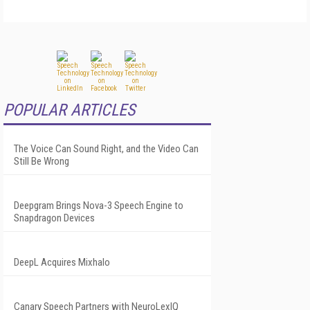
POPULAR ARTICLES
The Voice Can Sound Right, and the Video Can
Still Be Wrong
Deepgram Brings Nova-3 Speech Engine to
Snapdragon Devices
DeepL Acquires Mixhalo
Canary Speech Partners with NeuroLexIQ