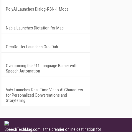
PolyAI Launches Dialog-RSN-1 Model
Nabla Launches Dictation for Mac
OrcaRouter Launches OrcaDub
Overcoming the 911 Language Barrier with
Speech Automation
Vidy Launches Real-Time Video AI Characters
for Personalized Conversations and
Storytelling
SpeechTechMag.com is the premier online destination for