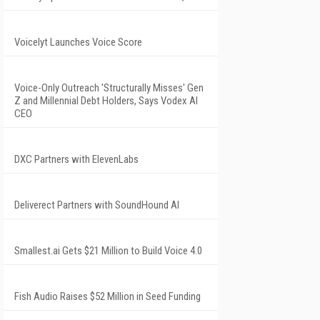
Voicelyt Launches Voice Score
Voice-Only Outreach 'Structurally Misses' Gen
Z and Millennial Debt Holders, Says Vodex AI
CEO
DXC Partners with ElevenLabs
Deliverect Partners with SoundHound AI
Smallest.ai Gets $21 Million to Build Voice 4.0
Fish Audio Raises $52 Million in Seed Funding