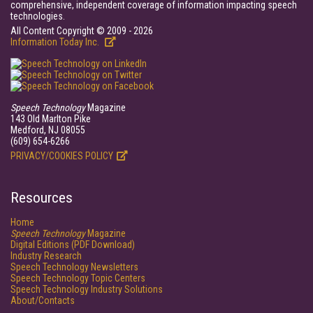
comprehensive, independent coverage of information impacting speech
technologies.
All Content Copyright © 2009 - 2026
Information Today Inc.
Speech Technology
Magazine
143 Old Marlton Pike
Medford, NJ 08055
(609) 654-6266
PRIVACY/COOKIES POLICY
Resources
Home
Speech Technology
Magazine
Digital Editions (PDF Download)
Industry Research
Speech Technology Newsletters
Speech Technology Topic Centers
Speech Technology Industry Solutions
About/Contacts