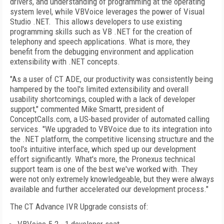
drivers, and understanding of programming at the operating
system level, while VBVoice leverages the power of Visual
Studio .NET. This allows developers to use existing
programming skills such as VB .NET for the creation of
telephony and speech applications. What is more, they
benefit from the debugging environment and application
extensibility with .NET concepts.
"As a user of CT ADE, our productivity was consistently being
hampered by the tool's limited extensibility and overall
usability shortcomings, coupled with a lack of developer
support," commented Mike Smartt, president of
ConceptCalls.com, a US-based provider of automated calling
services. "We upgraded to VBVoice due to its integration into
the .NET platform, the competitive licensing structure and the
tool's intuitive interface, which sped up our development
effort significantly. What's more, the Pronexus technical
support team is one of the best we've worked with. They
were not only extremely knowledgeable, but they were always
available and further accelerated our development process."
The CT Advance IVR Upgrade consists of: