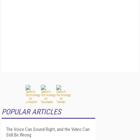
POPULAR ARTICLES
The Voice Can Sound Right, and the Video Can
Still Be Wrong