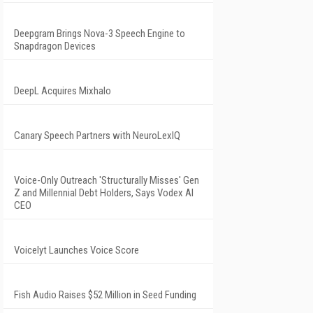
Deepgram Brings Nova-3 Speech Engine to
Snapdragon Devices
DeepL Acquires Mixhalo
Canary Speech Partners with NeuroLexIQ
Voice-Only Outreach 'Structurally Misses' Gen
Z and Millennial Debt Holders, Says Vodex AI
CEO
Voicelyt Launches Voice Score
Fish Audio Raises $52 Million in Seed Funding