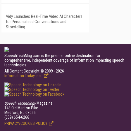
Vidy Launches Real-Time Video AI Characters
for Personalized Conversations and
Storytelling
SpeechTechMag.com is the premier online destination for
comprehensive, independent coverage of information impacting speech
technologies.
All Content Copyright © 2009 - 2026
Information Today Inc.
Speech Technology
Magazine
143 Old Marlton Pike
Medford, NJ 08055
(609) 654-6266
PRIVACY/COOKIES POLICY