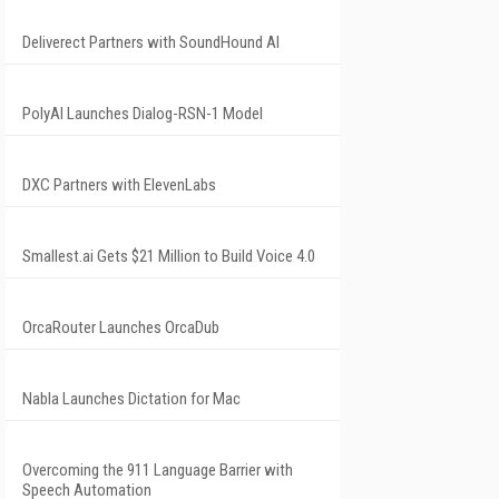
Deliverect Partners with SoundHound AI
PolyAI Launches Dialog-RSN-1 Model
DXC Partners with ElevenLabs
Smallest.ai Gets $21 Million to Build Voice 4.0
OrcaRouter Launches OrcaDub
Nabla Launches Dictation for Mac
Overcoming the 911 Language Barrier with
Speech Automation