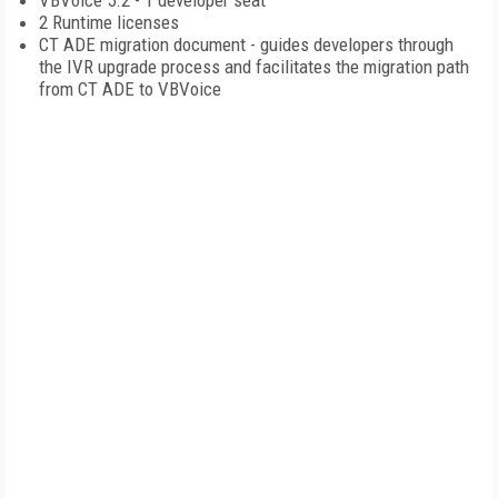
VBVoice 5.2 - 1 developer seat
2 Runtime licenses
CT ADE migration document - guides developers through
the IVR upgrade process and facilitates the migration path
from CT ADE to VBVoice