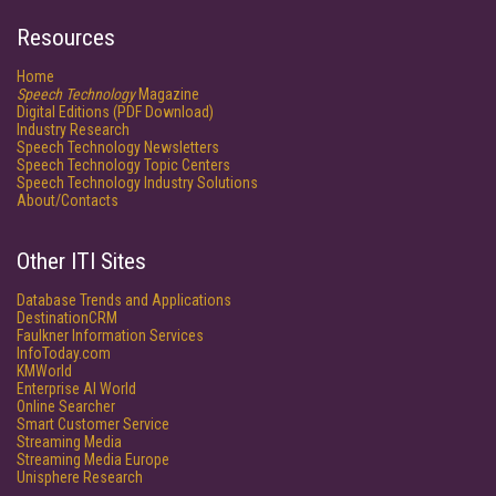
Resources
Home
Speech Technology
Magazine
Digital Editions (PDF Download)
Industry Research
Speech Technology Newsletters
Speech Technology Topic Centers
Speech Technology Industry Solutions
About/Contacts
Other ITI Sites
Database Trends and Applications
DestinationCRM
Faulkner Information Services
InfoToday.com
KMWorld
Enterprise AI World
Online Searcher
Smart Customer Service
Streaming Media
Streaming Media Europe
Unisphere Research