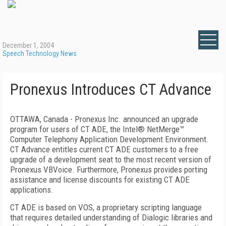
December 1, 2004
Speech Technology News
Pronexus Introduces CT Advance
OTTAWA, Canada - Pronexus Inc. announced an upgrade
program for users of CT ADE, the Intel® NetMerge™
Computer Telephony Application Development Environment.
CT Advance entitles current CT ADE customers to a free
upgrade of a development seat to the most recent version of
Pronexus VBVoice. Furthermore, Pronexus provides porting
assistance and license discounts for existing CT ADE
applications.
CT ADE is based on VOS, a proprietary scripting language
that requires detailed understanding of Dialogic libraries and