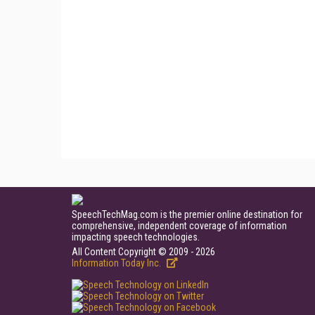
SpeechTechMag.com is the premier online destination for
comprehensive, independent coverage of information
impacting speech technologies.
All Content Copyright © 2009 - 2026
Information Today Inc.