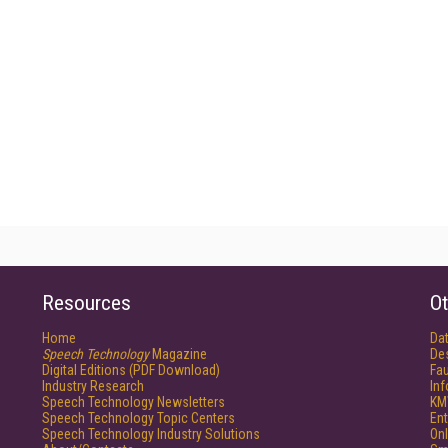
Resources
Ot
Home
Da
Speech Technology
Magazine
De
Digital Editions (PDF Download)
Fau
Industry Research
In
Speech Technology Newsletters
KM
Speech Technology Topic Centers
Ent
Speech Technology Industry Solutions
Onl