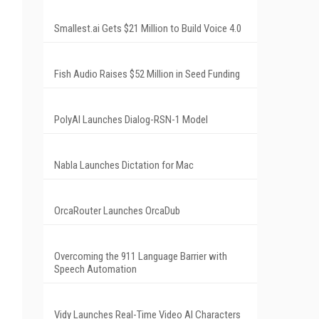
Smallest.ai Gets $21 Million to Build Voice 4.0
Fish Audio Raises $52 Million in Seed Funding
PolyAI Launches Dialog-RSN-1 Model
Nabla Launches Dictation for Mac
OrcaRouter Launches OrcaDub
Overcoming the 911 Language Barrier with
Speech Automation
Vidy Launches Real-Time Video AI Characters