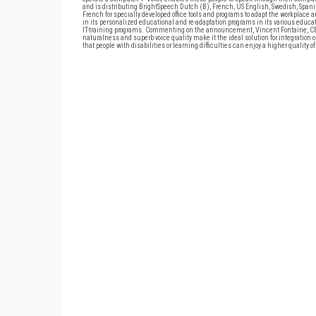
and is distributing BrightSpeech Dutch (B), French, US English, Swedish, Span
French for specially developed office tools and programs to adapt the workplace 
in its personalized educational and re-adaptation programs in its various educa
IT-training programs. Commenting on the announcement, Vincent Fontaine, CEO o
naturalness and superb voice quality make it the ideal solution for integration 
that people with disabilities or learning difficulties can enjoy a higher quality of 