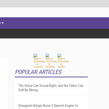
s
POPULAR ARTICLES
The Voice Can Sound Right, and the Video Can
Still Be Wrong
Deepgram Brings Nova-3 Speech Engine to