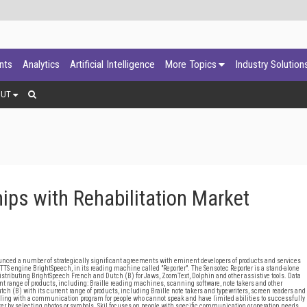
ants
Analytics
Artificial Intelligence
More Topics
Industry Solution
OUT
ps with Rehabilitation Market
unced a number of strategically significant agreements with eminent developers of products and services
s TTS engine BrightSpeech, in its reading machine called "Reporter". The Sensotec Reporter is a stand-alone
 distributing BrightSpeech French and Dutch (B) for Jaws, ZoomText, Dolphin and other assistive tools. Data
ent range of products, including: Braille reading machines, scanning software, note takers and other
tch (B) with its current range of products, including Braille note takers and typewriters, screen readers and
ling with a communication program for people who cannot speak and have limited abilities to successfully
er by selecting photos or symbols. Skil focuses on people with specific communication or operation needs