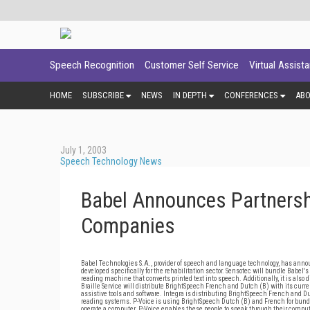
Speech Recognition
Customer Self Service
Virtual Assist
HOME
SUBSCRIBE
NEWS
IN DEPTH
CONFERENCES
AB
July 1, 2003
Speech Technology News
Babel Announces Partnershi
Companies
Babel Technologies S.A., provider of speech and language technology, has anno
developed specifically for the rehabilitation sector. Sensotec will bundle Babel'
reading machine that converts printed text into speech. Additionally, it is also
Braille Service will distribute BrightSpeech French and Dutch (B) with its curr
assistive tools and software. Integra is distributing BrightSpeech French and Du
reading systems. P-Voice is using BrightSpeech Dutch (B) and French for bund
operate a computer. P-Voice enables these people to speak through their comput