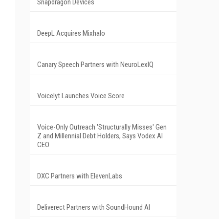
Snapdragon Devices
DeepL Acquires Mixhalo
Canary Speech Partners with NeuroLexIQ
Voicelyt Launches Voice Score
Voice-Only Outreach 'Structurally Misses' Gen
Z and Millennial Debt Holders, Says Vodex AI
CEO
DXC Partners with ElevenLabs
Deliverect Partners with SoundHound AI