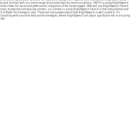
ish and German with its current range of assistive tools for communications. CRETH is using BrightSpeech
and facilitate the social and professional integration of the handicapped. IRSA will use BrightSpeech French
tional, residential and day-care centres. La Lumière is using BrightSpeech French in their educational and
f Babel Technologies, said: "There are many applications that BrightSpeech is well suited to. It's
or bundling with assistive tools and technologies, where BrightSpeech can play a significant role in ensuring
life."