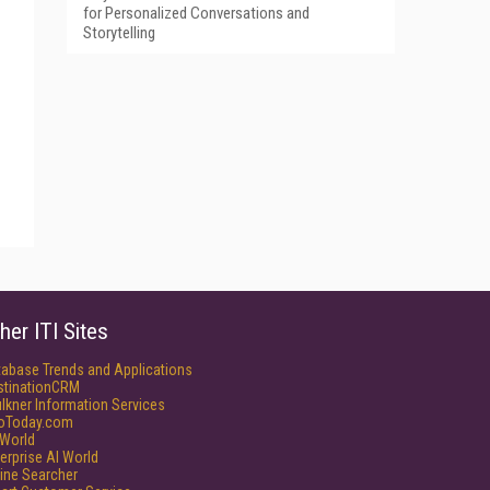
for Personalized Conversations and
Storytelling
her ITI Sites
tabase Trends and Applications
stinationCRM
lkner Information Services
foToday.com
World
erprise AI World
ine Searcher