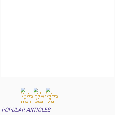
POPULAR ARTICLES