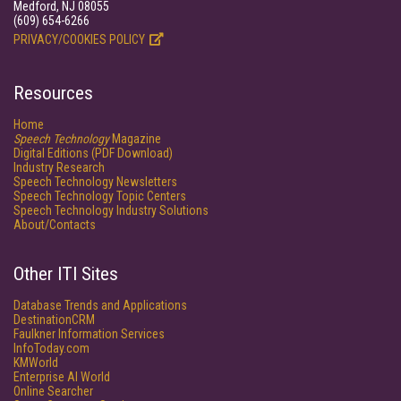
Medford, NJ 08055
(609) 654-6266
PRIVACY/COOKIES POLICY
Resources
Home
Speech Technology
Magazine
Digital Editions (PDF Download)
Industry Research
Speech Technology Newsletters
Speech Technology Topic Centers
Speech Technology Industry Solutions
About/Contacts
Other ITI Sites
Database Trends and Applications
DestinationCRM
Faulkner Information Services
InfoToday.com
KMWorld
Enterprise AI World
Online Searcher