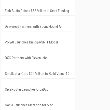
Fish Audio Raises $52 Million in Seed Funding
Deliverect Partners with SoundHound AI
PolyAI Launches Dialog-RSN-1 Model
DXC Partners with ElevenLabs
Smallest.ai Gets $21 Million to Build Voice 4.0
OrcaRouter Launches OrcaDub
Nabla Launches Dictation for Mac