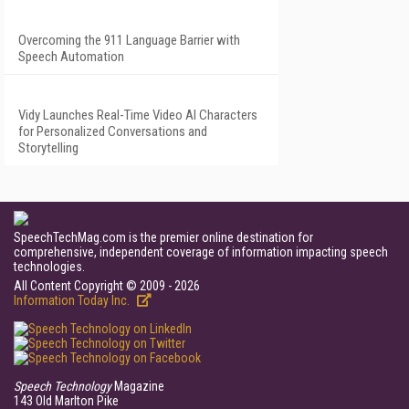
Overcoming the 911 Language Barrier with
Speech Automation
Vidy Launches Real-Time Video AI Characters
for Personalized Conversations and
Storytelling
SpeechTechMag.com is the premier online destination for
comprehensive, independent coverage of information impacting speech
technologies.
All Content Copyright © 2009 - 2026
Information Today Inc.
Speech Technology
Magazine
143 Old Marlton Pike