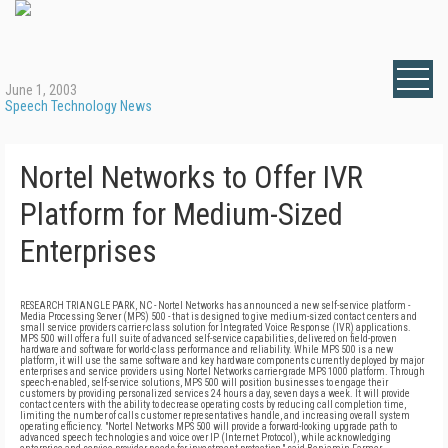
June 1, 2003
Speech Technology News
Nortel Networks to Offer IVR
Platform for Medium-Sized
Enterprises
RESEARCH TRIANGLE PARK, NC - Nortel Networks has announced a new self-service platform -
Media Processing Server (MPS) 500 - that is designed to give medium-sized contact centers and
small service providers carrier-class solution for Integrated Voice Response (IVR) applications.
MPS 500 will offer a full suite of advanced self-service capabilities, delivered on field-proven
hardware and software for world-class performance and reliability. While MPS 500 is a new
platform, it will use the same software and key hardware components currently deployed by major
enterprises and service providers using Nortel Networks carrier-grade MPS 1000 platform. Through
speech-enabled, self-service solutions, MPS 500 will position businesses to engage their
customers by providing personalized services 24 hours a day, seven days a week. It will provide
contact centers with the ability to decrease operating costs by reducing call completion time,
limiting the number of calls customer representatives handle, and increasing overall system
operating efficiency. "Nortel Networks MPS 500 will provide a forward-looking upgrade path to
advanced speech technologies and voice over IP (Internet Protocol), while acknowledging