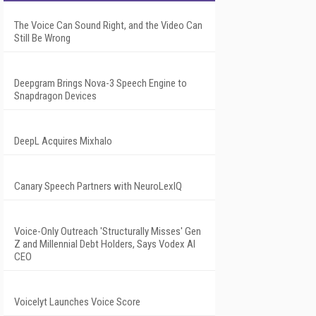
The Voice Can Sound Right, and the Video Can
Still Be Wrong
Deepgram Brings Nova-3 Speech Engine to
Snapdragon Devices
DeepL Acquires Mixhalo
Canary Speech Partners with NeuroLexIQ
Voice-Only Outreach 'Structurally Misses' Gen
Z and Millennial Debt Holders, Says Vodex AI
CEO
Voicelyt Launches Voice Score