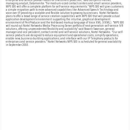
enterprise and service provider needs for investment protection," said Benjamin Farmer,
managing analyst, Datamonitor. "For medium-sized contact centers and small service providers,
MPS 500 will offer a complete platform for self-service requirements." MPS 500 will give customers
a simple migration path to more advanced capabilities like Advanced Speech Technology and
voice over IP, providing a scalable and flexible solution to growing businesses. Nortel Networks
plans to offer a broad range of service creation capabilities with MPS 500 that will provide a dual
application development environment supporting the intuitive, graphical development
environment of PeriProducer and the text-based markup language of Voice XML (VXML). "MPS 500
will round out Nortel Networks Media Processing Server portfolio of next generation self-service IVR
solutions, offering unprecedented flexibility and scalability," said Roxann Swanson, general
manager and vice president, contact center and self-service solutions, Nortel Networks. "Our self-
service products are designed to reduce equipment and operational costs; simplify operations;
enable new, business-building applications; and interface with our IP Telephony products for
enterprises and service providers." Nortel Networks MPS 500 is scheduled for general availability
in September 2003.