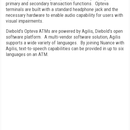
primary and secondary transaction functions. Opteva
terminals are built with a standard headphone jack and the
necessary hardware to enable audio capability for users with
visual impairments.
Diebold's Opteva ATMs are powered by Agilis, Diebold's open
software platform. A multi-vendor software solution, Agilis
supports a wide variety of languages. By joining Nuance with
Agilis, text-to-speech capabilities can be provided in up to six
languages on an ATM.