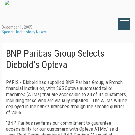
December 1, 2005
Speech Technology News
BNP Paribas Group Selects
Diebold's Opteva
PARIS - Diebold has supplied BNP Paribas Group, a French
financial institution, with 265 Opteva automated teller
machines (ATMs) that are accessible to all of its customers,
including those who are visually impaired. The ATMs will be
deployed in the bank's branches through the second quarter
of 2006.
"BNP Paribas reaffirms our commitment to guarantee
accessibility for our customers with Opteva ATMs," said