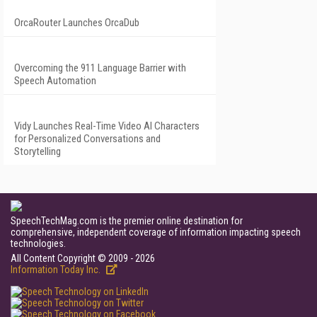
OrcaRouter Launches OrcaDub
Overcoming the 911 Language Barrier with
Speech Automation
Vidy Launches Real-Time Video AI Characters
for Personalized Conversations and
Storytelling
SpeechTechMag.com is the premier online destination for
comprehensive, independent coverage of information impacting speech
technologies.
All Content Copyright © 2009 - 2026
Information Today Inc.