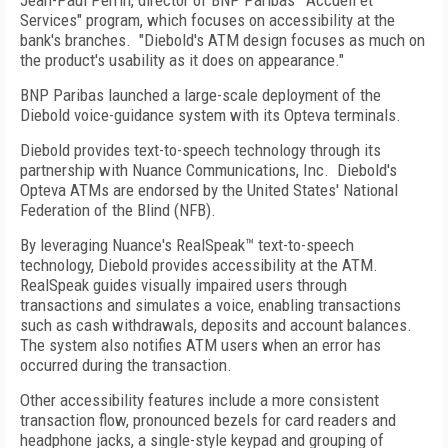
Jean-Paul Perrin, director of BNP Paribas' "Accueil et
Services" program, which focuses on accessibility at the
bank's branches. "Diebold's ATM design focuses as much on
the product's usability as it does on appearance."
BNP Paribas launched a large-scale deployment of the
Diebold voice-guidance system with its Opteva terminals.
Diebold provides text-to-speech technology through its
partnership with Nuance Communications, Inc. Diebold's
Opteva ATMs are endorsed by the United States' National
Federation of the Blind (NFB).
By leveraging Nuance's RealSpeak™ text-to-speech
technology, Diebold provides accessibility at the ATM.
RealSpeak guides visually impaired users through
transactions and simulates a voice, enabling transactions
such as cash withdrawals, deposits and account balances.
The system also notifies ATM users when an error has
occurred during the transaction.
Other accessibility features include a more consistent
transaction flow, pronounced bezels for card readers and
headphone jacks, a single-style keypad and grouping of