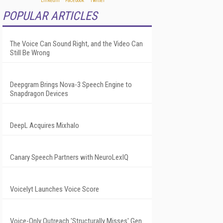
POPULAR ARTICLES
The Voice Can Sound Right, and the Video Can
Still Be Wrong
Deepgram Brings Nova-3 Speech Engine to
Snapdragon Devices
DeepL Acquires Mixhalo
Canary Speech Partners with NeuroLexIQ
Voicelyt Launches Voice Score
Voice-Only Outreach 'Structurally Misses' Gen