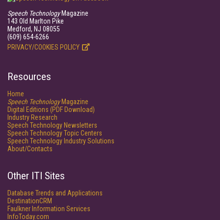
Speech Technology
Magazine
143 Old Marlton Pike
Medford, NJ 08055
(609) 654-6266
PRIVACY/COOKIES POLICY
Resources
Home
Speech Technology
Magazine
Digital Editions (PDF Download)
Industry Research
Speech Technology Newsletters
Speech Technology Topic Centers
Speech Technology Industry Solutions
About/Contacts
Other ITI Sites
Database Trends and Applications
DestinationCRM
Faulkner Information Services
InfoToday.com