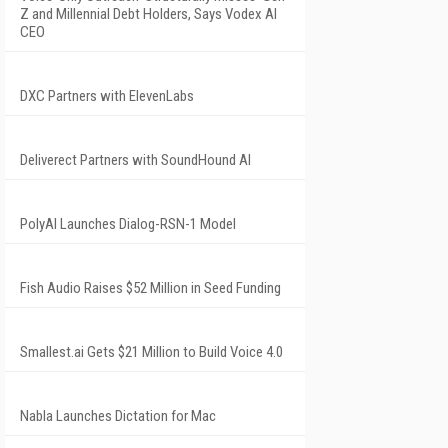
Z and Millennial Debt Holders, Says Vodex AI
CEO
DXC Partners with ElevenLabs
Deliverect Partners with SoundHound AI
PolyAI Launches Dialog-RSN-1 Model
Fish Audio Raises $52 Million in Seed Funding
Smallest.ai Gets $21 Million to Build Voice 4.0
Nabla Launches Dictation for Mac