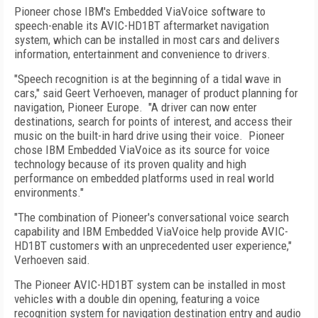
Pioneer chose IBM's Embedded ViaVoice software to
speech-enable its AVIC-HD1BT aftermarket navigation
system, which can be installed in most cars and delivers
information, entertainment and convenience to drivers.
"Speech recognition is at the beginning of a tidal wave in
cars," said Geert Verhoeven, manager of product planning for
navigation, Pioneer Europe.
"A driver can now enter
destinations, search for points of interest, and access their
music on the built-in hard drive using their voice.
Pioneer
chose IBM Embedded ViaVoice as its source for voice
technology because of its proven quality and high
performance on embedded platforms used in real world
environments."
"The combination of Pioneer's conversational voice search
capability and IBM Embedded ViaVoice help provide AVIC-
HD1BT customers with an unprecedented user experience,"
Verhoeven said.
The Pioneer AVIC-HD1BT system can be installed in most
vehicles with a double din opening, featuring a voice
recognition system for navigation destination entry and audio