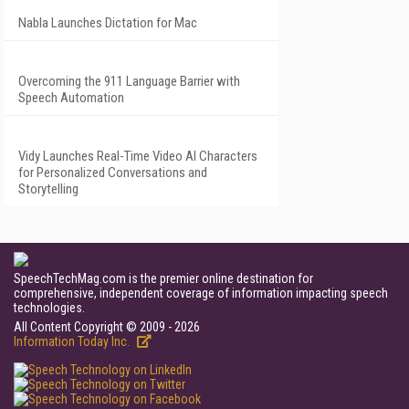
Nabla Launches Dictation for Mac
Overcoming the 911 Language Barrier with
Speech Automation
Vidy Launches Real-Time Video AI Characters
for Personalized Conversations and
Storytelling
SpeechTechMag.com is the premier online destination for
comprehensive, independent coverage of information impacting speech
technologies.
All Content Copyright © 2009 - 2026
Information Today Inc.