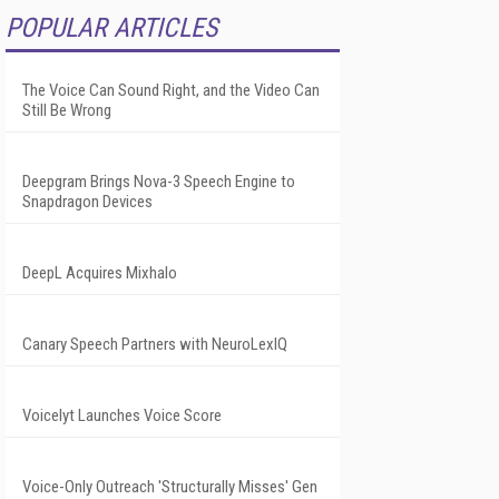
POPULAR ARTICLES
The Voice Can Sound Right, and the Video Can
Still Be Wrong
Deepgram Brings Nova-3 Speech Engine to
Snapdragon Devices
DeepL Acquires Mixhalo
Canary Speech Partners with NeuroLexIQ
Voicelyt Launches Voice Score
Voice-Only Outreach 'Structurally Misses' Gen