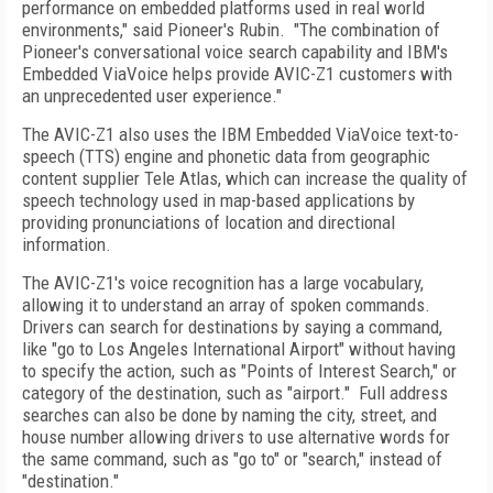
performance on embedded platforms used in real world
environments," said Pioneer's Rubin.
"The combination of
Pioneer's conversational voice search capability and IBM's
Embedded ViaVoice helps provide AVIC-Z1 customers with
an unprecedented user experience."
The AVIC-Z1 also uses the IBM Embedded ViaVoice text-to-
speech (TTS) engine and phonetic data from geographic
content supplier Tele Atlas, which can increase the quality of
speech technology used in map-based applications by
providing pronunciations of location and directional
information.
The AVIC-Z1's voice recognition has a large vocabulary,
allowing it to understand an array of spoken commands.
Drivers can search for destinations by saying a command,
like "go to
Los Angeles
International
Airport
" without having
to specify the action, such as "Points of Interest Search," or
category of the destination, such as "airport."
Full address
searches can also be done by naming the city, street, and
house number allowing drivers to use alternative words for
the same command, such as "go to" or "search," instead of
"destination."