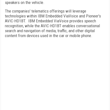
speakers on the vehicle.
The companies' telematics offerings will leverage
technologies within IBM Embedded ViaVoice and Pioneer's
AVIC-HD1BT.
IBM Embedded ViaVoice provides speech
recognition, while the AVIC-HD1BT enables conversational
search and navigation of media, traffic, and other digital
content from devices used in the car or mobile phone.