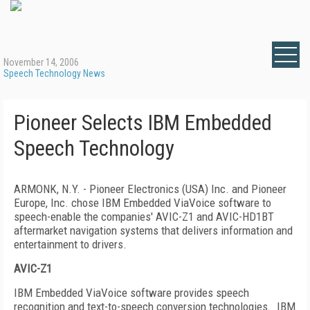
November 14, 2006
Speech Technology News
Pioneer Selects IBM Embedded
Speech Technology
ARMONK
,
N.Y.
- Pioneer Electronics (USA) Inc. and Pioneer
Europe, Inc. chose IBM Embedded ViaVoice software to
speech-enable the companies' AVIC-Z1 and AVIC-HD1BT
aftermarket navigation systems that delivers information and
entertainment to drivers.
AVIC-Z1
IBM Embedded ViaVoice software provides speech
recognition and text-to-speech conversion technologies.
IBM