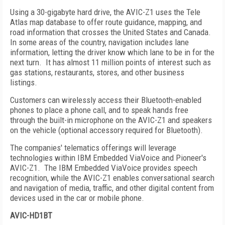
Using a 30-gigabyte hard drive, the AVIC-Z1 uses the Tele
Atlas map database to offer route guidance, mapping, and
road information that crosses the
United States
and
Canada
.
In some areas of the country, navigation includes lane
information, letting the driver know which lane to be in for the
next turn.
It has almost 11 million points of interest such as
gas stations, restaurants, stores, and other business
listings.
Customers can wirelessly access their Bluetooth-enabled
phones to place a phone call, and to speak hands free
through the built-in microphone on the AVIC-Z1 and speakers
on the vehicle (optional accessory required for Bluetooth).
The companies' telematics offerings will leverage
technologies within IBM Embedded ViaVoice and Pioneer's
AVIC-Z1.
The IBM Embedded ViaVoice provides speech
recognition, while the AVIC-Z1 enables conversational search
and navigation of media, traffic, and other digital content from
devices used in the car or mobile phone.
AVIC-HD1BT