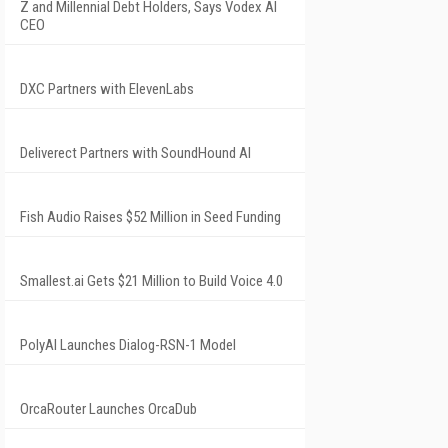
Z and Millennial Debt Holders, Says Vodex AI
CEO
DXC Partners with ElevenLabs
Deliverect Partners with SoundHound AI
Fish Audio Raises $52 Million in Seed Funding
Smallest.ai Gets $21 Million to Build Voice 4.0
PolyAI Launches Dialog-RSN-1 Model
OrcaRouter Launches OrcaDub