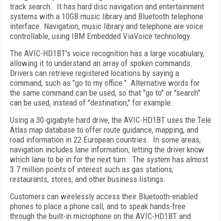
track search.
It has hard disc navigation and entertainment
systems with a 10GB music library and Bluetooth telephone
interface. Navigation, music library and telephone are voice
controllable, using IBM Embedded ViaVoice technology.
The AVIC-HD1BT's voice recognition has a large vocabulary,
allowing it to understand an array of spoken commands.
Drivers can retrieve registered locations by saying a
command, such as "go to my office."
Alternative words for
the same command can be used, so that "go to" or "search"
can be used, instead of "destination," for example.
Using a 30-gigabyte hard drive, the AVIC-HD1BT uses the Tele
Atlas map database to offer route guidance, mapping, and
road information in 22 European countries.
In some areas,
navigation includes lane information, letting the driver know
which lane to be in for the next turn.
The system has almost
3.7 million points of interest such as gas stations,
restaurants, stores, and other business listings.
Customers can wirelessly access their Bluetooth-enabled
phones to place a phone call, and to speak hands-free
through the built-in microphone on the AVIC-HD1BT and