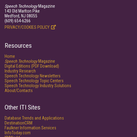
Speech Technology
Magazine
143 Old Marlton Pike
Medford, NJ 08055
(609) 654-6266
PRIVACY/COOKIES POLICY
Resources
Home
Speech Technology
Magazine
Digital Editions (PDF Download)
Industry Research
Speech Technology Newsletters
Speech Technology Topic Centers
Speech Technology Industry Solutions
About/Contacts
Other ITI Sites
Database Trends and Applications
DestinationCRM
Faulkner Information Services
InfoToday.com