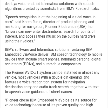
deploys voice-enabled telematics solutions with speech
algorithms created by scientists from IBM's Research Labs.
"Speech recognition is at the beginning of a tidal wave in
cars," said Karen Rubin, director of product planning and
marketing for navigation, Pioneer Electronics (USA) Inc.
"Drivers can now enter destinations, search for points of
interest, and access their music on the built-in hard drive
using their voices."
IBM's software and telematics solutions featuring IBM
Embedded ViaVoice deliver IBM speech technology to mobile
devices that include smart phones, handheld personal digital
assistants (PDAs), and automobile components.
The Pioneer AVIC-Z1 system can be installed in almost any
vehicle, most vehicles with a double din opening, and
features a voice recognition system for navigation
destination entry and audio track search, together with text-
to-speech voice guidance of street names.
"Pioneer chose IBM Embedded ViaVoice as its source for
voice technology because of its proven quality and high