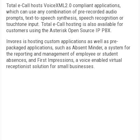
Total e-Call hosts VoiceXML2.0 compliant applications,
which can use any combination of pre-recorded audio
prompts, text-to-speech synthesis, speech recognition or
touchtone input. Total e-Call hosting is also available for
customers using the Asterisk Open Source IP PBX.
Invores is hosting custom applications as well as pre-
packaged applications, such as Absent Minder, a system for
the reporting and management of employee or student
absences, and First Impressions, a voice enabled virtual
receptionist solution for small businesses.