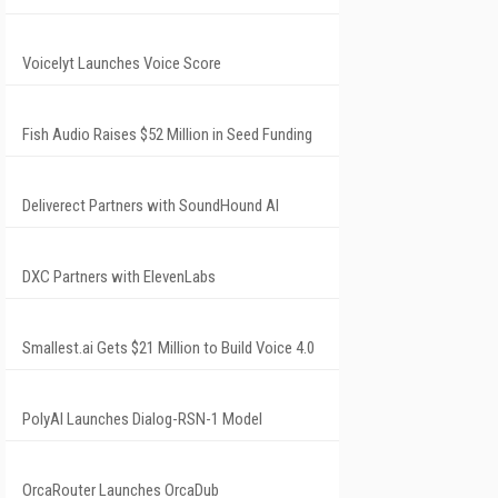
Voicelyt Launches Voice Score
Fish Audio Raises $52 Million in Seed Funding
Deliverect Partners with SoundHound AI
DXC Partners with ElevenLabs
Smallest.ai Gets $21 Million to Build Voice 4.0
PolyAI Launches Dialog-RSN-1 Model
OrcaRouter Launches OrcaDub