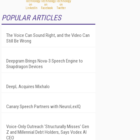
POPULAR ARTICLES
The Voice Can Sound Right, and the Video Can
Still Be Wrong
Deepgram Brings Nova-3 Speech Engine to
Snapdragon Devices
DeepL Acquires Mixhalo
Canary Speech Partners with NeuroLexIQ
Voice-Only Outreach 'Structurally Misses' Gen
Z and Millennial Debt Holders, Says Vodex AI
CEO