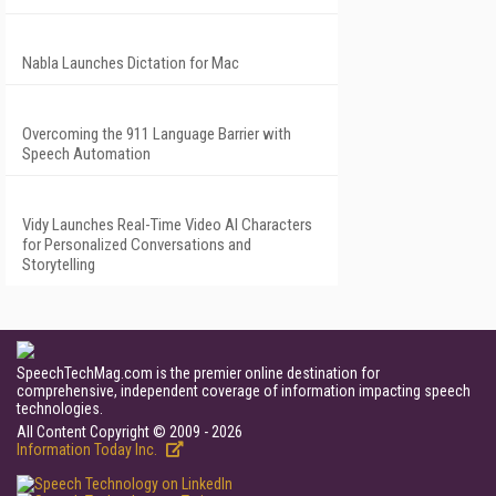
Nabla Launches Dictation for Mac
Overcoming the 911 Language Barrier with
Speech Automation
Vidy Launches Real-Time Video AI Characters
for Personalized Conversations and
Storytelling
SpeechTechMag.com is the premier online destination for
comprehensive, independent coverage of information impacting speech
technologies.
All Content Copyright © 2009 - 2026
Information Today Inc.