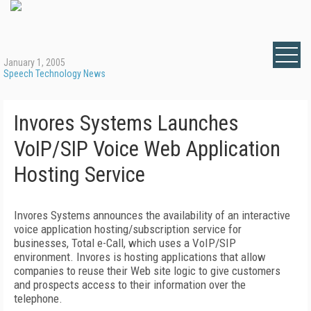
January 1, 2005
Speech Technology News
Invores Systems Launches
VoIP/SIP Voice Web Application
Hosting Service
Invores Systems announces the availability of an interactive
voice application hosting/subscription service for
businesses, Total e-Call, which uses a VoIP/SIP
environment. Invores is hosting applications that allow
companies to reuse their Web site logic to give customers
and prospects access to their information over the
telephone.