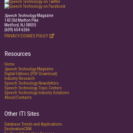
Speech Technology
Magazine
143 Old Marlton Pike
Medford, NJ 08055
(609) 654-6266
PRIVACY/COOKIES POLICY
Resources
Home
Speech Technology
Magazine
Digital Editions (PDF Download)
Industry Research
Speech Technology Newsletters
Speech Technology Topic Centers
Speech Technology Industry Solutions
About/Contacts
Other ITI Sites
Database Trends and Applications
DestinationCRM