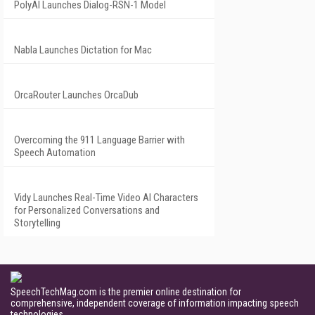
PolyAI Launches Dialog-RSN-1 Model
Nabla Launches Dictation for Mac
OrcaRouter Launches OrcaDub
Overcoming the 911 Language Barrier with
Speech Automation
Vidy Launches Real-Time Video AI Characters
for Personalized Conversations and
Storytelling
SpeechTechMag.com is the premier online destination for
comprehensive, independent coverage of information impacting speech
technologies.