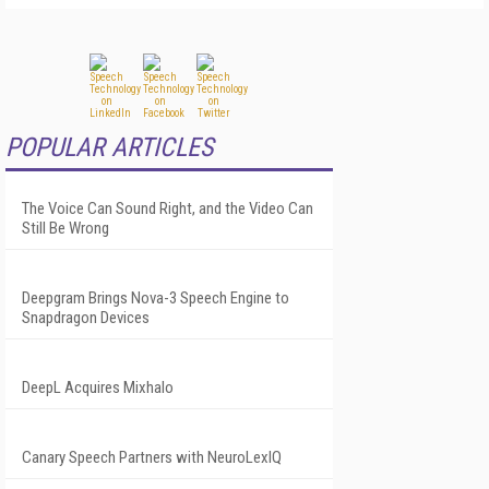
POPULAR ARTICLES
The Voice Can Sound Right, and the Video Can
Still Be Wrong
Deepgram Brings Nova-3 Speech Engine to
Snapdragon Devices
DeepL Acquires Mixhalo
Canary Speech Partners with NeuroLexIQ