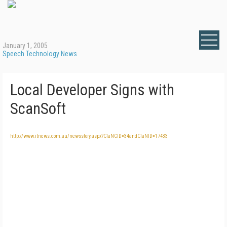
January 1, 2005
Speech Technology News
Local Developer Signs with
ScanSoft
http://www.itnews.com.au/newsstory.aspx?CIaNCID=34andCIaNID=17433