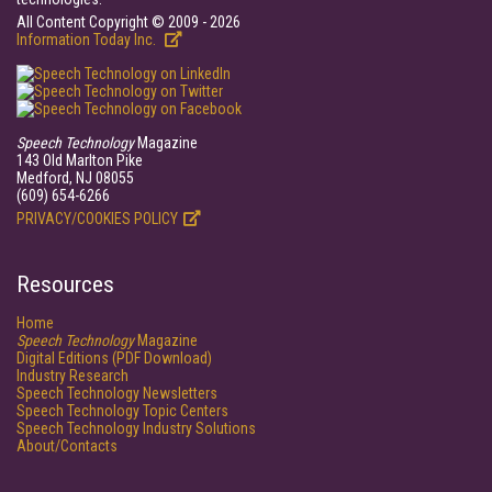
All Content Copyright © 2009 - 2026
Information Today Inc.
Speech Technology
Magazine
143 Old Marlton Pike
Medford, NJ 08055
(609) 654-6266
PRIVACY/COOKIES POLICY
Resources
Home
Speech Technology
Magazine
Digital Editions (PDF Download)
Industry Research
Speech Technology Newsletters
Speech Technology Topic Centers
Speech Technology Industry Solutions
About/Contacts