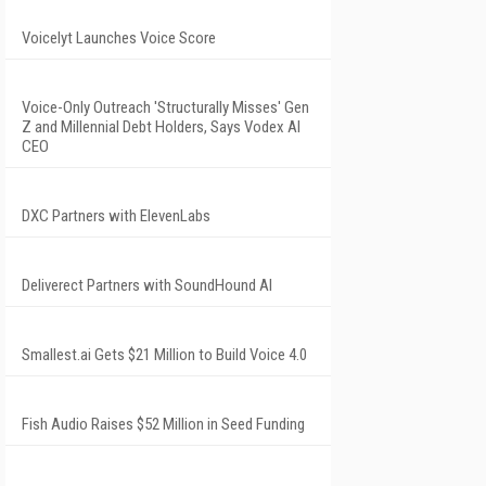
Voicelyt Launches Voice Score
Voice-Only Outreach 'Structurally Misses' Gen
Z and Millennial Debt Holders, Says Vodex AI
CEO
DXC Partners with ElevenLabs
Deliverect Partners with SoundHound AI
Smallest.ai Gets $21 Million to Build Voice 4.0
Fish Audio Raises $52 Million in Seed Funding