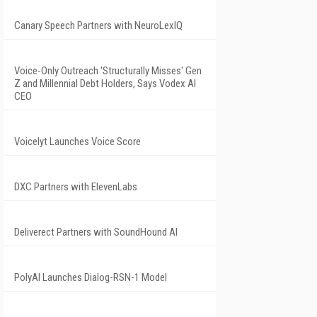
Canary Speech Partners with NeuroLexIQ
Voice-Only Outreach 'Structurally Misses' Gen
Z and Millennial Debt Holders, Says Vodex AI
CEO
Voicelyt Launches Voice Score
DXC Partners with ElevenLabs
Deliverect Partners with SoundHound AI
PolyAI Launches Dialog-RSN-1 Model