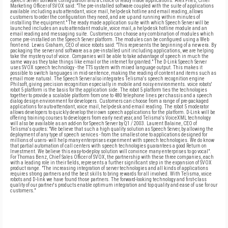
Speech Server software configuration and a choice of ready made applications. Alex Fries, Chief
Marketing Officer of SVOX said: "The pre-installed software coupled with the suite of applications
available including auto attendant, voice mail, help-desk hotline and email reading, allows
customers to order the configuration they need, and are up and running within minutes of
installing the equipment." The ready made application suite with which Speech Server will be
launched includes an auto attendant module, voice mail, a help-desk hotline module and an
email reading and messaging suite. Customers can choose any combination of modules which
come pre-installed on the Speech Server platform. The modules can be configured using a Web
front end. Lewis Graham, CEO of voice robots said: "This represents the beginning of a new era. By
packaging the server and software as a pre-installed unit including applications, we are helping
take the mystery out of voice. Companies will be able to take advantage of speech in much the
same way as they take things like email or the internet for granted." The D-Link Speech Server
uses SVOX speech technology - the TTS system with mixed language output. This makes it
possible to switch languages in mid-sentence, making the reading of content and items such as
email more natural. The Speech Server also integrates Telisma's speech recognition engine
Philsoft, giving precision recognition especially in mobile and noisy environments. voice robots'
robot 5 platform is the basis for the application side. The robot 5 platform ties the technologies
together to provide a scalable platform from one to 480 telephone lines per chassis and a speech
dialog design environment for developers. Customers can choose from a range of pre-packaged
applications for auto-attendant, voice mail, help-desk and email reading. The robot 5 moderator
allows developers to quickly develop their own speech applications for the platform. D-Link will be
offering training courses to developers from early next year, and Telisma's VoiceXML technology
will also be available as an add-on for Speech Server by Q1 / 2003. Laurent Balaine, CEO of
Telisma's quotes: "We believe that such a high quality solution as Speech Server, by allowing the
deployment of any type of speech services - from the smallest one to applications designed for
millions of users- will help many enterprises experiment with speech technologies. We do know
that partial automation of call centers with speech technologies guarantees a good Return on
Investment. We believe this easy-to-deploy solution will convince many enterprises to go vocal".
For Thomas Benz, Chief Sales Officer of SVOX, the partnership with these three companies, each
with a leading role in their fields, represents a further significant step in the expansion of SVOX
product range. "The increasing integration of server technologies and all kinds of applications
requires strong partners and the best skills to bring rewards for all involved. With Telisma, voice
robots and D-link we have found those partners. The forward-looking technology and first-class
quality of our partner's products enable optimum integration and top quality and ease of use for our
customers."