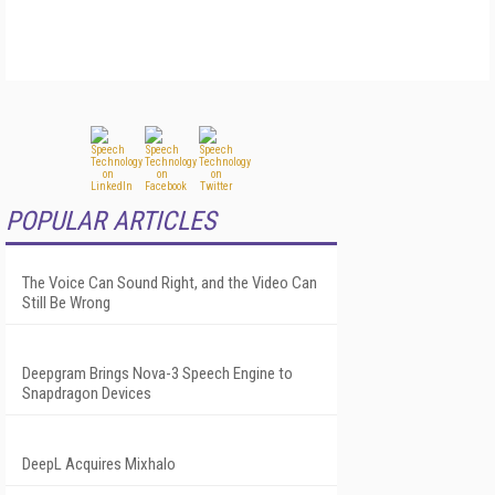
POPULAR ARTICLES
The Voice Can Sound Right, and the Video Can
Still Be Wrong
Deepgram Brings Nova-3 Speech Engine to
Snapdragon Devices
DeepL Acquires Mixhalo