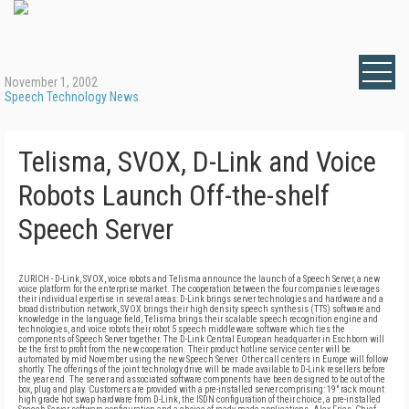
November 1, 2002
Speech Technology News
Telisma, SVOX, D-Link and Voice
Robots Launch Off-the-shelf
Speech Server
ZURICH - D-Link, SVOX, voice robots and Telisma announce the launch of a Speech Server, a new
voice platform for the enterprise market. The cooperation between the four companies leverages
their individual expertise in several areas: D-Link brings server technologies and hardware and a
broad distribution network, SVOX brings their high density speech synthesis (TTS) software and
knowledge in the language field, Telisma brings their scalable speech recognition engine and
technologies, and voice robots their robot 5 speech middleware software which ties the
components of Speech Server together. The D-Link Central European headquarter in Eschborn will
be the first to profit from the new cooperation. Their product hotline service center will be
automated by mid November using the new Speech Server. Other call centers in Europe will follow
shortly. The offerings of the joint technology drive will be made available to D-Link resellers before
the year end. The server and associated software components have been designed to be out of the
box, plug and play. Customers are provided with a pre-installed server comprising: 19" rack mount
high grade hot swap hardware from D-Link, the ISDN configuration of their choice, a pre-installed