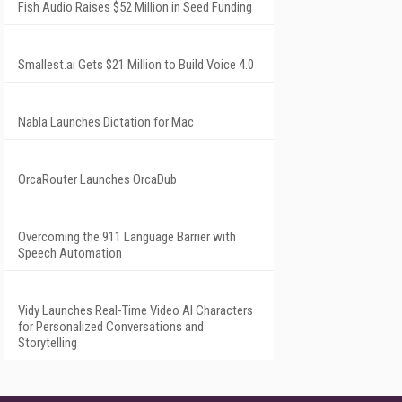
Fish Audio Raises $52 Million in Seed Funding
Smallest.ai Gets $21 Million to Build Voice 4.0
Nabla Launches Dictation for Mac
OrcaRouter Launches OrcaDub
Overcoming the 911 Language Barrier with
Speech Automation
Vidy Launches Real-Time Video AI Characters
for Personalized Conversations and
Storytelling