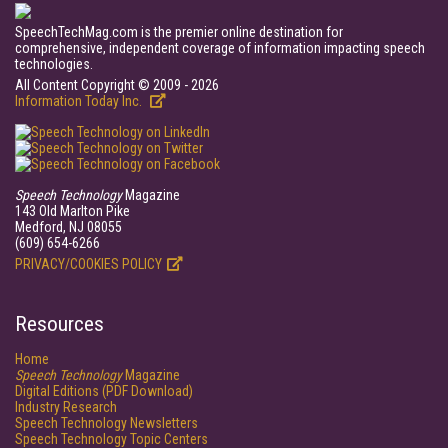
SpeechTechMag.com is the premier online destination for
comprehensive, independent coverage of information impacting speech
technologies.
All Content Copyright © 2009 - 2026
Information Today Inc.
Speech Technology
Magazine
143 Old Marlton Pike
Medford, NJ 08055
(609) 654-6266
PRIVACY/COOKIES POLICY
Resources
Home
Speech Technology
Magazine
Digital Editions (PDF Download)
Industry Research
Speech Technology Newsletters
Speech Technology Topic Centers