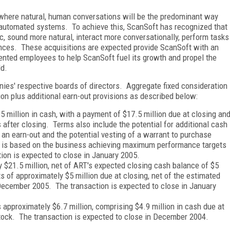
re where natural, human conversations will be the predominant way
h automated systems. To achieve this, ScanSoft has recognized that
 sound more natural, interact more conversationally, perform tasks
ences. These acquisitions are expected provide ScanSoft with an
lented employees to help ScanSoft fuel its growth and propel the
ld.
ies' respective boards of directors. Aggregate fixed consideration
ion plus additional earn-out provisions as described below:
million in cash, with a payment of $17.5 million due at closing an
after closing. Terms also include the potential for additional cash
f an earn-out and the potential vesting of a warrant to purchase
 is based on the business achieving maximum performance targets
ion is expected to close in January 2005.
y $21.5 million, net of ART's expected closing cash balance of $5
of approximately $5 million due at closing, net of the estimated
 December 2005. The transaction is expected to close in January
s approximately $6.7 million, comprising $4.9 million in cash due at
tock. The transaction is expected to close in December 2004.