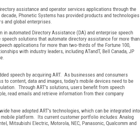
irectory assistance and operator services applications through the
a decade, Phonetic Systems has provided products and technologies
rs and global enterprises.
ion in automated Directory Assistance (DA) and enterprise speech
e speech solutions that automate directory assistance for more than
eech applications for more than two-thirds of the Fortune 100,
onships with industry leaders, including ATandT, Bell Canada, JP
le.
bedded speech by acquiring ART. As businesses and consumers
s to content, data and images, today's mobile devices need to be
pulation. Through ART's solutions, users benefit from speech
ple, read emails and retrieve information from their company
ide have adopted ART's technologies, which can be integrated into
 mobile platform. Its current customer portfolio includes: Analog
Intel, Mitsubishi Electric, Motorola, NEC, Panasonic, Qualcomm and