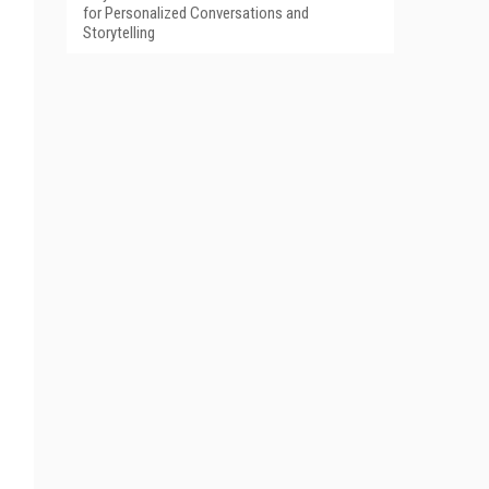
for Personalized Conversations and
Storytelling