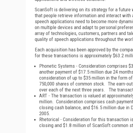
ScanSoft is delivering on its strategy for a futu
that people retrieve information and interact wit
speech applications need to become more dynamic,
on multiple devices and adapt to personal prefer
array of technologies, customers, partners and ta
quality of speech applications throughout the wor
Each acquisition has been approved by the compan
for these transactions is approximately $63.2 mill
Phonetic Systems - Consideration comprises $35 
another payment of $17.5 million due 24 months 
consideration of up to $35 million in the form o
750,000 shares of common stock. The earn-out
over each of the next three years. The transact
ART - The transaction is valued at approximatel
million. Consideration comprises cash payments 
closing cash balance, and $16.5 million due in
2005.
Rhetorical - Consideration for this transaction i
closing and $1.8 million of ScanSoft common s