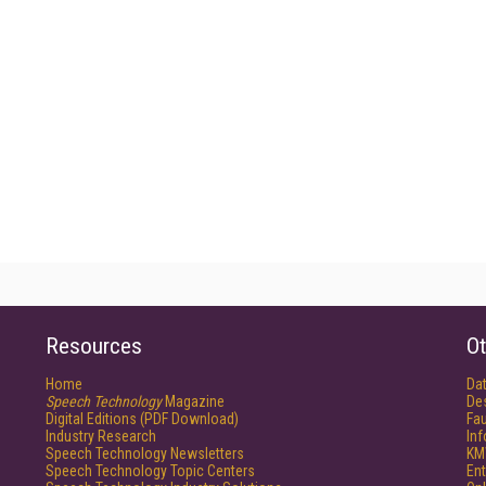
Resources
Ot
Home
Da
Speech Technology
Magazine
De
Digital Editions (PDF Download)
Fau
Industry Research
In
Speech Technology Newsletters
KM
Speech Technology Topic Centers
Ent