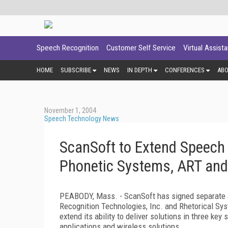
Speech Recognition
Customer Self Service
Virtual Assist
HOME
SUBSCRIBE
NEWS
IN DEPTH
CONFERENCES
AB
November 1, 2004
Speech Technology News
ScanSoft to Extend Speech 
Phonetic Systems, ART and
PEABODY, Mass. - ScanSoft has signed separate 
Recognition Technologies, Inc. and Rhetorical Syst
extend its ability to deliver solutions in three k
applications and wireless solutions.