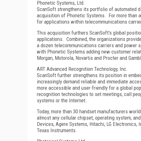
Phonetic Systems, Ltd.
ScanSoft strengthens its portfolio of automated d
acquisition of Phonetic Systems. For more than 
for applications within telecommunications carrie
This acquisition furthers ScanSoft's global posit
applications. Combined, the organizations provid
a dozen telecommunications carriers and power sp
with Phonetic Systems adding new customer relati
Morgan, Motorola, Novartis and Procter and Gamb
ART Advanced Recognition Technology, Inc.
ScanSoft further strengthens its position in em
increasingly demand reliable and immediate acces
more accessible and user-friendly for a global po
recognition technologies to set meetings, call peo
systems or the Internet.
Today, more than 30 handset manufacturers worldw
almost any cellular chipset, operating system, and
Devices, Agere Systems, Hitachi, LG Electronics, 
Texas Instruments.