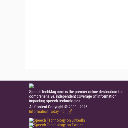
SpeechTechMag.com is the premier online destination for
comprehensive, independent coverage of information
impacting speech technologies.
All Content Copyright © 2009 - 2026
Information Today Inc.