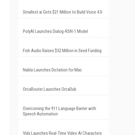
Smallest.ai Gets $21 Million to Build Voice 4.0
PolyAI Launches Dialog-RSN-1 Model
Fish Audio Raises $52 Million in Seed Funding
Nabla Launches Dictation for Mac
OrcaRouter Launches OrcaDub
Overcoming the 911 Language Barrier with
Speech Automation
Vidy Launches Real-Time Video AI Characters