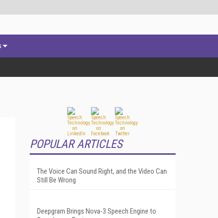
s
POPULAR ARTICLES
The Voice Can Sound Right, and the Video Can
Still Be Wrong
Deepgram Brings Nova-3 Speech Engine to