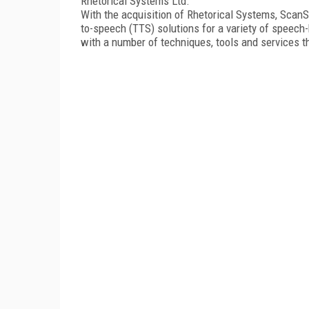
Rhetorical Systems Ltd.
With the acquisition of Rhetorical Systems, ScanSof
to-speech (TTS) solutions for a variety of speech-
with a number of techniques, tools and services th