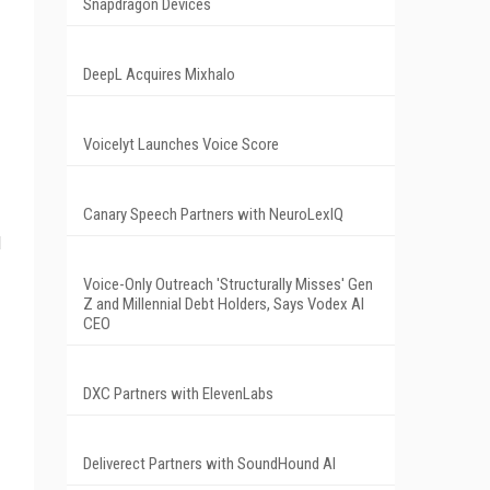
Snapdragon Devices
DeepL Acquires Mixhalo
Voicelyt Launches Voice Score
Canary Speech Partners with NeuroLexIQ
d
Voice-Only Outreach 'Structurally Misses' Gen
Z and Millennial Debt Holders, Says Vodex AI
CEO
DXC Partners with ElevenLabs
Deliverect Partners with SoundHound AI