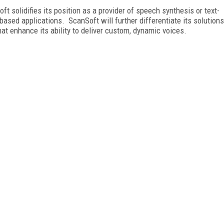
t solidifies its position as a provider of speech synthesis or text-
based applications. ScanSoft will further differentiate its solutions
at enhance its ability to deliver custom, dynamic voices.