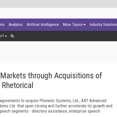
ants
Analytics
Artificial Intelligence
More Topics
Industry Solution
OUT
Markets through Acquisitions of
 Rhetorical
agreements to acquire Phonetic Systems, Ltd., ART Advanced
ems Ltd. that upon closing will further accelerate its growth and
ey speech segments - directory assistance, enterprise speech