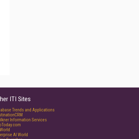
her ITI Sites
tabase Trends and Applications
stinationCRM
lkner Information Services
foToday.com
World
erprise AI World