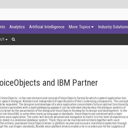
ants
Analytics
Artificial Intelligence
More Topics
Industry Solution
OUT
VoiceObjects and IBM Partner
VoiceObjects - is the core element and concept of VoiceObjects Factory for which a patent application has
ve speech dialogue: Abstract and independent of specifications of their underlying components. The concept
 be separated. The designer and developer of a voice application concentrates fully on optimal functionality
cations generated with a rapid prototyping approach can be extended step-by-step into dialogue systems of
s Server for the presentation of the dialog and VoiceObjects Desktop for its design and development. In the
ed into VoiceXML or some other mark-up language or standards. VoiceObjects are combined with a layer
me voice application: The caller will receive personalized navigation to match his/her level of experience o
 stored in a relational database system. There, they can be maintained centrally together with such
 The entirely Java-based VoiceObjects Server is platform neutral and ensures investment protection through
h the use of open standards, flexible voice platform drivers enable a tie-in or extension for the suppliers of