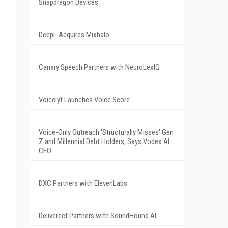
Snapdragon Devices
DeepL Acquires Mixhalo
Canary Speech Partners with NeuroLexIQ
Voicelyt Launches Voice Score
Voice-Only Outreach 'Structurally Misses' Gen
Z and Millennial Debt Holders, Says Vodex AI
CEO
DXC Partners with ElevenLabs
Deliverect Partners with SoundHound AI