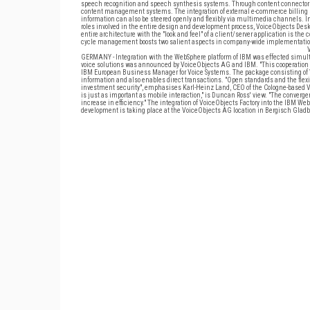
speech recognition and speech synthesis systems. Through content connectors, 
content management systems. The integration of external e-commerce billing s
information can also be steered openly and flexibly via multimedia channels. In 
roles involved in the entire design and development process, VoiceObjects Deskto
entire architecture with the "look and feel" of a client/server application is the
cycle management boosts two salient aspects in company-wide implementation: 
GERMANY - Integration with the WebSphere platform of IBM was effected simulta
voice solutions was announced by VoiceObjects AG and IBM. "This cooperation runs 
IBM European Business Manager for Voice Systems. The package consisting of 
information and also enables direct transactions. "Open standards and the flexi
investment security", emphasises Karl-Heinz Land, CEO of the Cologne-based Vo
is just as important as mobile interaction," is Duncan Ross' view. "The converg
increase in efficiency." The integration of VoiceObjects Factory into the IBM Web
development is taking place at the VoiceObjects AG location in Bergisch Glad