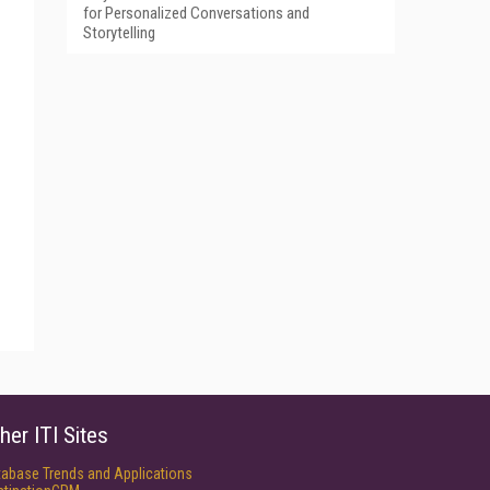
for Personalized Conversations and
Storytelling
her ITI Sites
tabase Trends and Applications