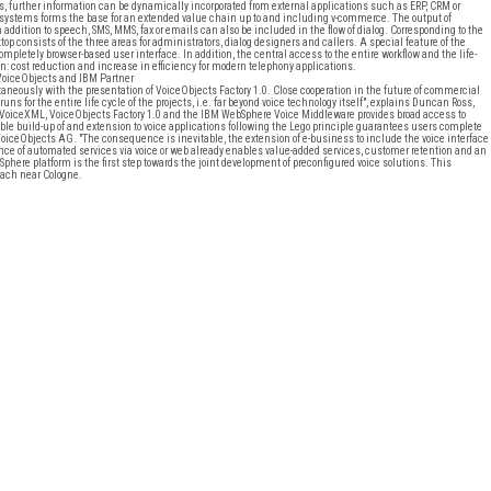
further information can be dynamically incorporated from external applications such as ERP, CRM or
ystems forms the base for an extended value chain up to and including v-commerce. The output of
addition to speech, SMS, MMS, fax or emails can also be included in the flow of dialog. Corresponding to the
p consists of the three areas for administrators, dialog designers and callers. A special feature of the
 completely browser-based user interface. In addition, the central access to the entire workflow and the life-
cost reduction and increase in efficiency for modern telephony applications.
VoiceObjects and IBM Partner
neously with the presentation of VoiceObjects Factory 1.0. Close cooperation in the future of commercial
for the entire life cycle of the projects, i.e. far beyond voice technology itself", explains Duncan Ross,
VoiceXML, VoiceObjects Factory 1.0 and the IBM WebSphere Voice Middleware provides broad access to
ble build-up of and extension to voice applications following the Lego principle guarantees users complete
iceObjects AG. "The consequence is inevitable, the extension of e-business to include the voice interface
ence of automated services via voice or web already enables value-added services, customer retention and an
Sphere platform is the first step towards the joint development of preconfigured voice solutions. This
bach near Cologne.