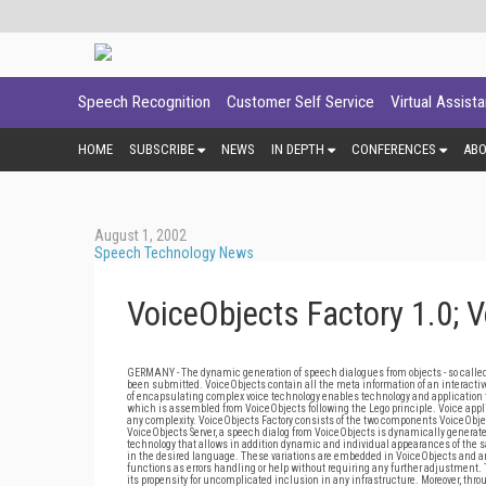
Speech Recognition
Customer Self Service
Virtual Assist
HOME
SUBSCRIBE
NEWS
IN DEPTH
CONFERENCES
AB
August 1, 2002
Speech Technology News
VoiceObjects Factory 1.0; 
GERMANY - The dynamic generation of speech dialogues from objects - so called 
been submitted. VoiceObjects contain all the meta information of an interacti
of encapsulating complex voice technology enables technology and application to
which is assembled from VoiceObjects following the Lego principle. Voice appli
any complexity. VoiceObjects Factory consists of the two components VoiceObject
VoiceObjects Server, a speech dialog from VoiceObjects is dynamically generat
technology that allows in addition dynamic and individual appearances of the sa
in the desired language. These variations are embedded in VoiceObjects and are
functions as errors handling or help without requiring any further adjustment.
its propensity for uncomplicated inclusion in any infrastructure. Moreover, throug