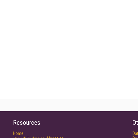
Resources
Ot
Home
Da