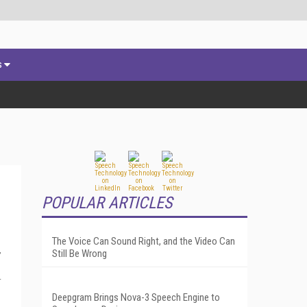
s
POPULAR ARTICLES
The Voice Can Sound Right, and the Video Can
,
Still Be Wrong
r
Deepgram Brings Nova-3 Speech Engine to