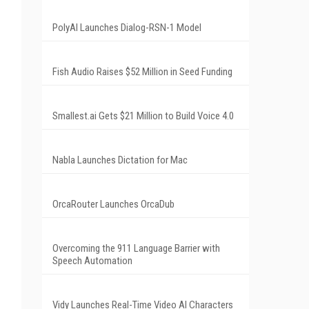
PolyAI Launches Dialog-RSN-1 Model
Fish Audio Raises $52 Million in Seed Funding
Smallest.ai Gets $21 Million to Build Voice 4.0
Nabla Launches Dictation for Mac
OrcaRouter Launches OrcaDub
Overcoming the 911 Language Barrier with
Speech Automation
Vidy Launches Real-Time Video AI Characters