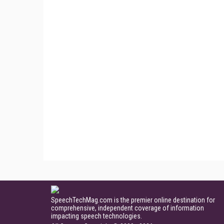
SpeechTechMag.com is the premier online destination for
comprehensive, independent coverage of information
impacting speech technologies.