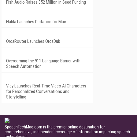
Fish Audio Raises $52 Million in Seed Funding
Nabla Launches Dictation for Mac
OrcaRouter Launches OrcaDub
Overcoming the 911 Language Barrier with
Speech Automation
Vidy Launches Real-Time Video AI Characters
for Personalized Conversations and
Storytelling
SpeechTechMag.com is the premier online destination for
comprehensive, independent coverage of information impacting speech
technologies.