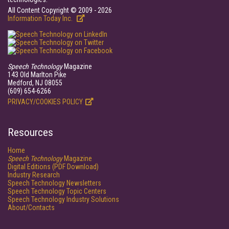
All Content Copyright © 2009 - 2026
Information Today Inc.
Speech Technology
Magazine
143 Old Marlton Pike
Medford, NJ 08055
(609) 654-6266
PRIVACY/COOKIES POLICY
Resources
Home
Speech Technology
Magazine
Digital Editions (PDF Download)
Industry Research
Speech Technology Newsletters
Speech Technology Topic Centers
Speech Technology Industry Solutions
About/Contacts