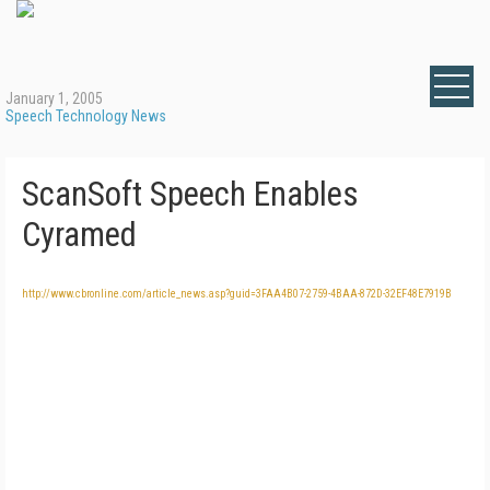
January 1, 2005
Speech Technology News
ScanSoft Speech Enables
Cyramed
http://www.cbronline.com/article_news.asp?guid=3FAA4B07-2759-4BAA-872D-32EF48E7919B