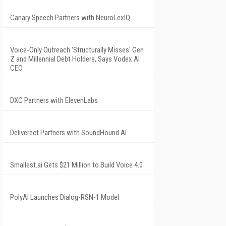
Canary Speech Partners with NeuroLexIQ
Voice-Only Outreach 'Structurally Misses' Gen
Z and Millennial Debt Holders, Says Vodex AI
CEO
DXC Partners with ElevenLabs
Deliverect Partners with SoundHound AI
Smallest.ai Gets $21 Million to Build Voice 4.0
PolyAI Launches Dialog-RSN-1 Model