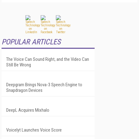
POPULAR ARTICLES
The Voice Can Sound Right, and the Video Can
Still Be Wrong
Deepgram Brings Nova-3 Speech Engine to
Snapdragon Devices
DeepL Acquires Mixhalo
Voicelyt Launches Voice Score