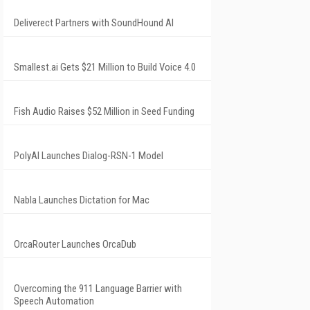
Deliverect Partners with SoundHound AI
Smallest.ai Gets $21 Million to Build Voice 4.0
Fish Audio Raises $52 Million in Seed Funding
PolyAI Launches Dialog-RSN-1 Model
Nabla Launches Dictation for Mac
OrcaRouter Launches OrcaDub
Overcoming the 911 Language Barrier with
Speech Automation