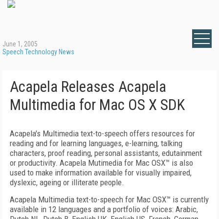
June 1, 2005
Speech Technology News
Acapela Releases Acapela
Multimedia for Mac OS X SDK
Acapela's Multimedia text-to-speech offers resources for
reading and for learning languages, e-learning, talking
characters, proof reading, personal assistants, edutainment
or productivity. Acapela Mutimedia for Mac OSX™ is also
used to make information available for visually impaired,
dyslexic, ageing or illiterate people.
Acapela Multimedia text-to-speech for Mac OSX™ is currently
available in 12 languages and a portfolio of voices: Arabic,