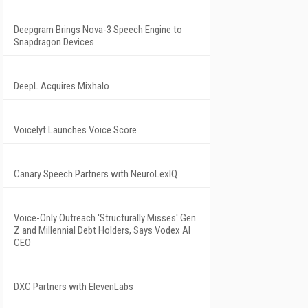
Deepgram Brings Nova-3 Speech Engine to
Snapdragon Devices
DeepL Acquires Mixhalo
Voicelyt Launches Voice Score
Canary Speech Partners with NeuroLexIQ
Voice-Only Outreach 'Structurally Misses' Gen
Z and Millennial Debt Holders, Says Vodex AI
CEO
DXC Partners with ElevenLabs