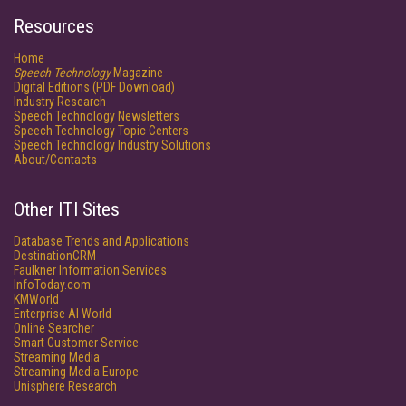
Resources
Home
Speech Technology
Magazine
Digital Editions (PDF Download)
Industry Research
Speech Technology Newsletters
Speech Technology Topic Centers
Speech Technology Industry Solutions
About/Contacts
Other ITI Sites
Database Trends and Applications
DestinationCRM
Faulkner Information Services
InfoToday.com
KMWorld
Enterprise AI World
Online Searcher
Smart Customer Service
Streaming Media
Streaming Media Europe
Unisphere Research