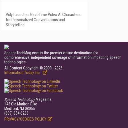
Vidy Launches Real-Time Video AI Characters
for Personalized Conversations and
Storytelling
SpeechTechMag.com is the premier online destination for
comprehensive, independent coverage of information impacting speech
technologies.
All Content Copyright © 2009 - 2026
Information Today Inc.
Speech Technology
Magazine
143 Old Marlton Pike
Medford, NJ 08055
(609) 654-6266
PRIVACY/COOKIES POLICY