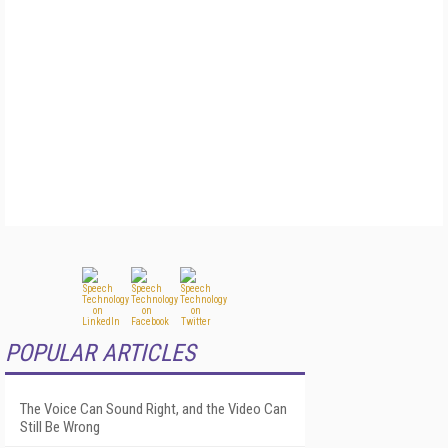
POPULAR ARTICLES
The Voice Can Sound Right, and the Video Can
Still Be Wrong