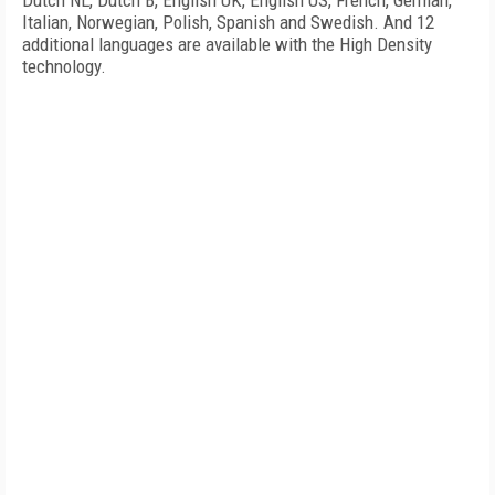
Dutch NL, Dutch B, English UK, English US, French, German,
Italian, Norwegian, Polish, Spanish and Swedish. And 12
additional languages are available with the High Density
technology.