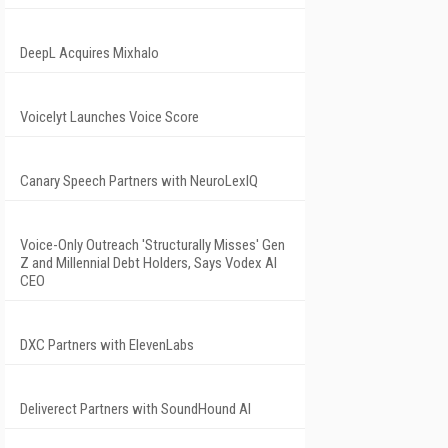
DeepL Acquires Mixhalo
Voicelyt Launches Voice Score
Canary Speech Partners with NeuroLexIQ
Voice-Only Outreach 'Structurally Misses' Gen
Z and Millennial Debt Holders, Says Vodex AI
CEO
DXC Partners with ElevenLabs
Deliverect Partners with SoundHound AI