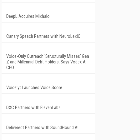
DeepL Acquires Mixhalo
Canary Speech Partners with NeuroLexIQ
Voice-Only Outreach 'Structurally Misses' Gen
Z and Millennial Debt Holders, Says Vodex AI
CEO
Voicelyt Launches Voice Score
DXC Partners with ElevenLabs
Deliverect Partners with SoundHound AI