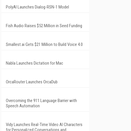
PolyAI Launches Dialog-RSN-1 Model
Fish Audio Raises $52 Million in Seed Funding
Smallest.ai Gets $21 Million to Build Voice 4.0
Nabla Launches Dictation for Mac
OrcaRouter Launches OrcaDub
Overcoming the 911 Language Barrier with
Speech Automation
Vidy Launches Real-Time Video AI Characters
for Personalized Conversations and