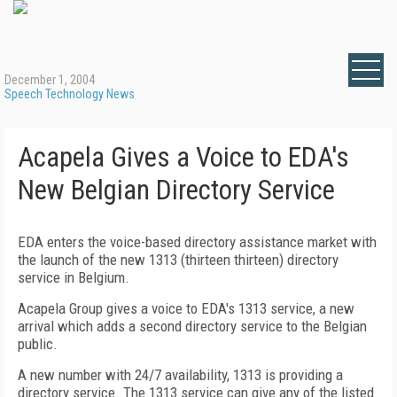
December 1, 2004
Speech Technology News
Acapela Gives a Voice to EDA's
New Belgian Directory Service
EDA enters the voice-based directory assistance market with
the launch of the new 1313 (thirteen thirteen) directory
service in Belgium.
Acapela Group gives a voice to EDA's 1313 service, a new
arrival which adds a second directory service to the Belgian
public.
A new number with 24/7 availability, 1313 is providing a
directory service. The 1313 service can give any of the listed