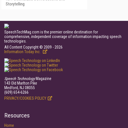
Storytelling
SpeechTechMag.com is the premier online destination for
comprehensive, independent coverage of information impacting speech
technologies.
All Content Copyright © 2009 - 2026
Information Today Inc.
Speech Technology
Magazine
143 Old Marlton Pike
Medford, NJ 08055
(609) 654-6266
PRIVACY/COOKIES POLICY
Resources
Home