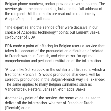
Belgian phone numbers, and/or provide a reverse search. The
service gives the phone number, but also the full address of
the recipient. All the results are read out in real time by
Acapela's speech synthesis.
"The expertise and the service offer were decisive in our
choice of Acapela's technology." points out Laurent Baeke,
co-founder of EDA.
EDA made a point of offering its Belgian users a service that
takes full account of the pronunciation difficulties of related
to French words in Flemish, and vice-versa, for optimal
comprehension and pertinent restitution of the information.
"A town like Schaerbeek, in the outskirts of Brussels, which a
traditional French TTS would pronounce shar-bake, will be
correctly pronounced in the Belgian-French way, i.e. skar-bek.
The same applies to many Belgian surnames such as
Vandenbroek, Peeters, Janssen, etc." adds Baeke.
Another key point of the service: the same voice is used to
deliver all the information, whether of French or Dutch
(Flemish) origin.