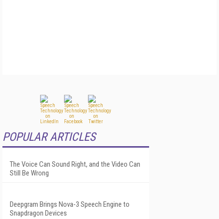
POPULAR ARTICLES
The Voice Can Sound Right, and the Video Can
Still Be Wrong
Deepgram Brings Nova-3 Speech Engine to
Snapdragon Devices