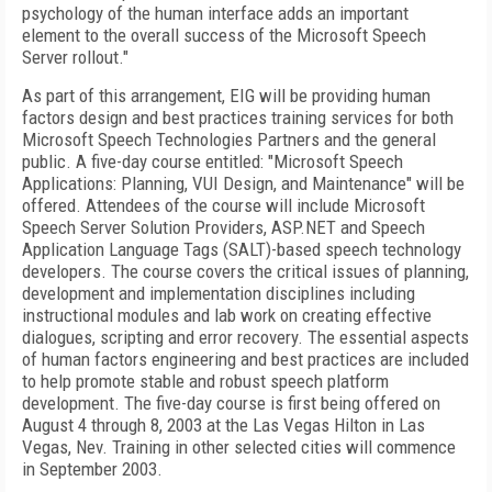
psychology of the human interface adds an important
element to the overall success of the Microsoft Speech
Server rollout."
As part of this arrangement, EIG will be providing human
factors design and best practices training services for both
Microsoft Speech Technologies Partners and the general
public. A five-day course entitled: "Microsoft Speech
Applications: Planning, VUI Design, and Maintenance" will be
offered. Attendees of the course will include Microsoft
Speech Server Solution Providers, ASP.NET and Speech
Application Language Tags (SALT)-based speech technology
developers. The course covers the critical issues of planning,
development and implementation disciplines including
instructional modules and lab work on creating effective
dialogues, scripting and error recovery. The essential aspects
of human factors engineering and best practices are included
to help promote stable and robust speech platform
development. The five-day course is first being offered on
August 4 through 8, 2003 at the Las Vegas Hilton in Las
Vegas, Nev. Training in other selected cities will commence
in September 2003.