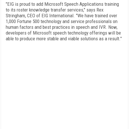
"EIG is proud to add Microsoft Speech Applications training
to its roster knowledge transfer services," says Rex
Stringham, CEO of EIG International. "We have trained over
1,000 Fortune 500 technology and service professionals on
human factors and best practices in speech and IVR. Now,
developers of Microsoft speech technology offerings will be
able to produce more stable and viable solutions as a result."