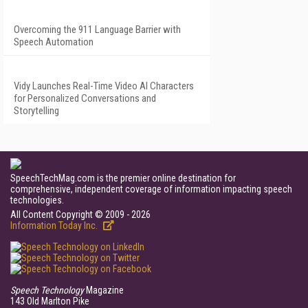
Overcoming the 911 Language Barrier with
Speech Automation
Vidy Launches Real-Time Video AI Characters
for Personalized Conversations and
Storytelling
SpeechTechMag.com is the premier online destination for
comprehensive, independent coverage of information impacting speech
technologies.
All Content Copyright © 2009 - 2026
Information Today Inc.
Speech Technology
Magazine
143 Old Marlton Pike