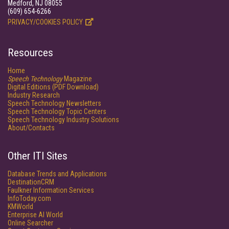
Medford, NJ 08055
(609) 654-6266
PRIVACY/COOKIES POLICY
Resources
Home
Speech Technology
Magazine
Digital Editions (PDF Download)
Industry Research
Speech Technology Newsletters
Speech Technology Topic Centers
Speech Technology Industry Solutions
About/Contacts
Other ITI Sites
Database Trends and Applications
DestinationCRM
Faulkner Information Services
InfoToday.com
KMWorld
Enterprise AI World
Online Searcher