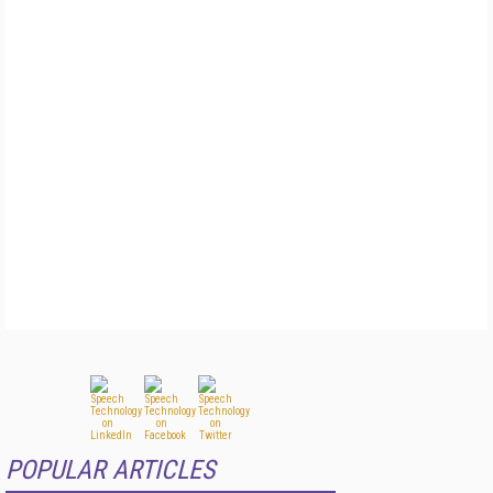
POPULAR ARTICLES