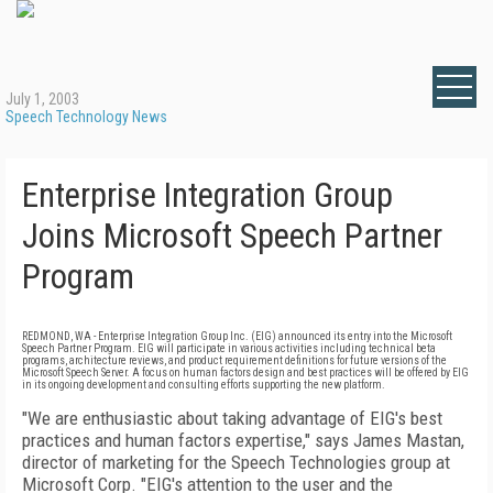
July 1, 2003
Speech Technology News
Enterprise Integration Group
Joins Microsoft Speech Partner
Program
REDMOND, WA - Enterprise Integration Group Inc. (EIG) announced its entry into the Microsoft
Speech Partner Program. EIG will participate in various activities including technical beta
programs, architecture reviews, and product requirement definitions for future versions of the
Microsoft Speech Server. A focus on human factors design and best practices will be offered by EIG
in its ongoing development and consulting efforts supporting the new platform.
"We are enthusiastic about taking advantage of EIG's best
practices and human factors expertise," says James Mastan,
director of marketing for the Speech Technologies group at
Microsoft Corp. "EIG's attention to the user and the