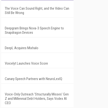
The Voice Can Sound Right, and the Video Can
Still Be Wrong
Deepgram Brings Nova-3 Speech Engine to
Snapdragon Devices
DeepL Acquires Mixhalo
Voicelyt Launches Voice Score
Canary Speech Partners with NeuroLexIQ
Voice-Only Outreach 'Structurally Misses' Gen
Z and Millennial Debt Holders, Says Vodex AI
CEO