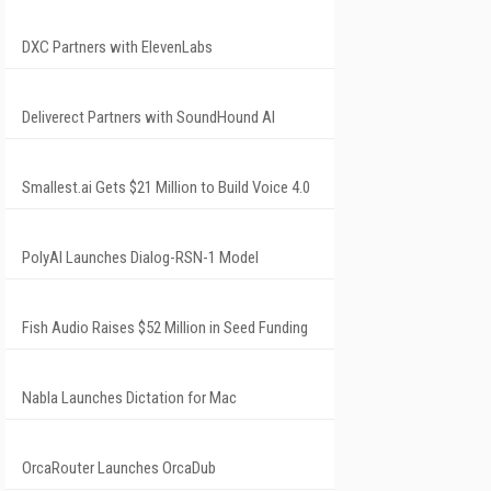
DXC Partners with ElevenLabs
Deliverect Partners with SoundHound AI
Smallest.ai Gets $21 Million to Build Voice 4.0
PolyAI Launches Dialog-RSN-1 Model
Fish Audio Raises $52 Million in Seed Funding
Nabla Launches Dictation for Mac
OrcaRouter Launches OrcaDub