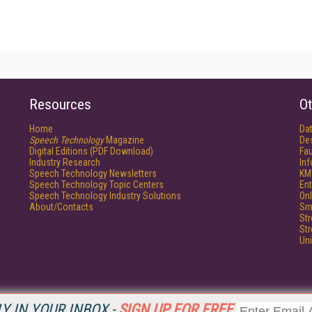
Resources
Ot
Home
Da
Speech Technology
Magazine
De
Digital Editions (PDF Download)
Fau
Industry Research
In
Speech Technology Newsletters
KM
Speech Technology Topic Centers
Ent
Speech Technology Industry Solutions
Onl
About/Contacts
Sm
St
St
Un
Y IN YOUR INBOX -
SIGN UP FOR FREE