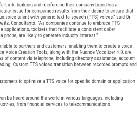
fort into building and reinforcing their company brand via a
cular issue for companies results from their desire to ensure that
que voice talent with generic text-to-speech (TTS) voices," said Dr.
owitz, Consultants. "As companies continue to embrace TTS
 applications, toolsets that facilitate a consistent caller
 phone, are likely to generate industry interest."
ilable to partners and customers, enabling them to create a voice
ce Voice Creation Tools, along with the Nuance Vocalizer 4.0, are
es of content via telephone, including directory assistance, account
eading. Custom TTS voices transition between recorded prompts and
stomers to optimize a TTS voice for specific domain or application
an be heard around the world in various languages, including
dustries, from financial services to telecommunications.