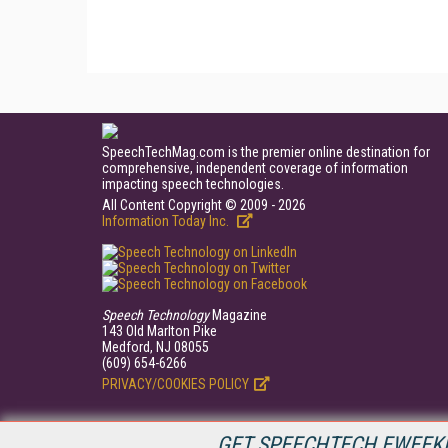
SpeechTechMag.com is the premier online destination for
comprehensive, independent coverage of information
impacting speech technologies.
All Content Copyright © 2009 - 2026
Information Today Inc.
Speech Technology
Magazine
143 Old Marlton Pike
Medford, NJ 08055
(609) 654-6266
PRIVACY/COOKIES POLICY
GET SPEECHTECH EWEEKL