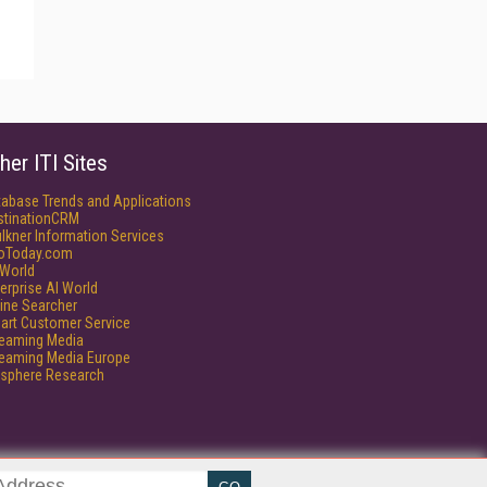
her ITI Sites
tabase Trends and Applications
stinationCRM
lkner Information Services
foToday.com
World
erprise AI World
ine Searcher
art Customer Service
reaming Media
reaming Media Europe
isphere Research