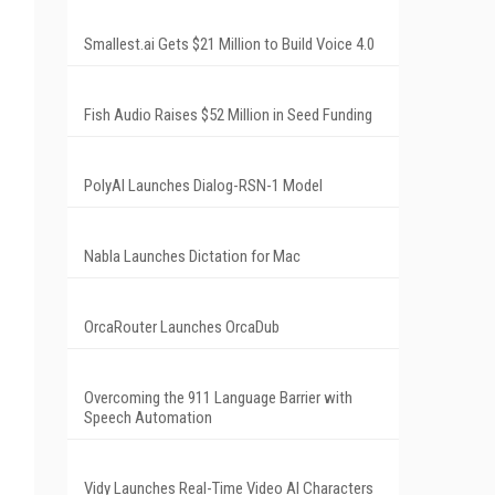
Smallest.ai Gets $21 Million to Build Voice 4.0
Fish Audio Raises $52 Million in Seed Funding
PolyAI Launches Dialog-RSN-1 Model
Nabla Launches Dictation for Mac
OrcaRouter Launches OrcaDub
Overcoming the 911 Language Barrier with
Speech Automation
Vidy Launches Real-Time Video AI Characters