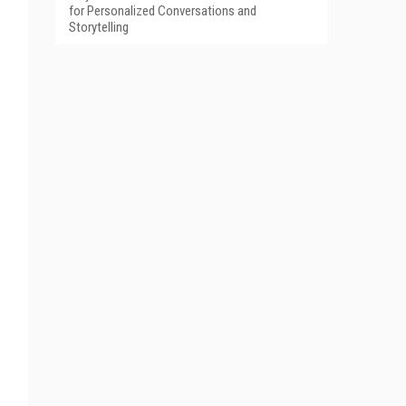
for Personalized Conversations and
Storytelling