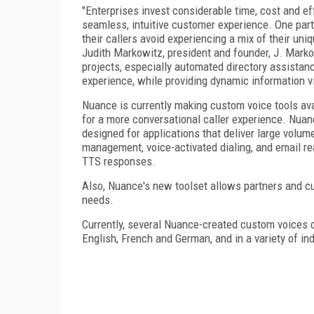
"Enterprises invest considerable time, cost and ef
seamless, intuitive customer experience. One parti
their callers avoid experiencing a mix of their uni
Judith Markowitz, president and founder, J. Mark
projects, especially automated directory assistance
experience, while providing dynamic information via
Nuance is currently making custom voice tools ava
for a more conversational caller experience. Nuan
designed for applications that deliver large volum
management, voice-activated dialing, and email r
TTS responses.
Also, Nuance's new toolset allows partners and cu
needs.
Currently, several Nuance-created custom voices c
English, French and German, and in a variety of in