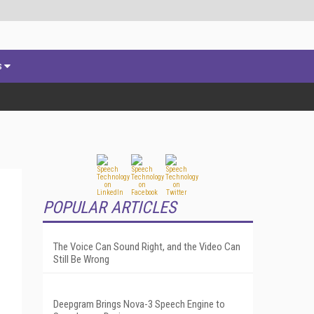
s
POPULAR ARTICLES
The Voice Can Sound Right, and the Video Can
Still Be Wrong
Deepgram Brings Nova-3 Speech Engine to