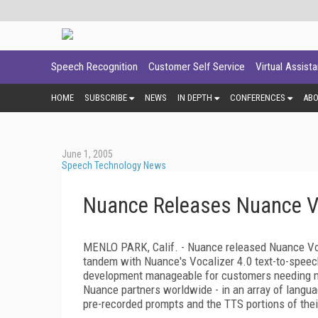
Speech Recognition
Customer Self Service
Virtual Assist
HOME
SUBSCRIBE
NEWS
IN DEPTH
CONFERENCES
AB
June 1, 2005
Speech Technology News
Nuance Releases Nuance Vo
MENLO PARK, Calif. - Nuance released Nuance Voic
tandem with Nuance's Vocalizer 4.0 text-to-speec
development manageable for customers needing mu
Nuance partners worldwide - in an array of langua
pre-recorded prompts and the TTS portions of thei