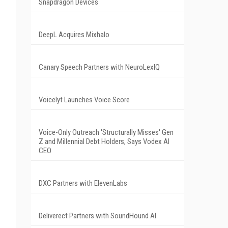
Snapdragon Devices
DeepL Acquires Mixhalo
Canary Speech Partners with NeuroLexIQ
Voicelyt Launches Voice Score
Voice-Only Outreach 'Structurally Misses' Gen
Z and Millennial Debt Holders, Says Vodex AI
CEO
DXC Partners with ElevenLabs
Deliverect Partners with SoundHound AI