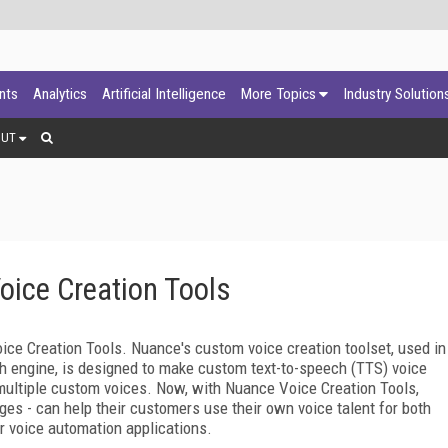
ants
Analytics
Artificial Intelligence
More Topics
Industry Solution
OUT
ice Creation Tools
e Creation Tools. Nuance's custom voice creation toolset, used in
h engine, is designed to make custom text-to-speech (TTS) voice
ltiple custom voices. Now, with Nuance Voice Creation Tools,
ges - can help their customers use their own voice talent for both
r voice automation applications.