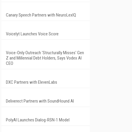
Canary Speech Partners with NeuroLexIQ
Voicelyt Launches Voice Score
Voice-Only Outreach 'Structurally Misses' Gen
Z and Millennial Debt Holders, Says Vodex AI
CEO
DXC Partners with ElevenLabs
Deliverect Partners with SoundHound AI
PolyAI Launches Dialog-RSN-1 Model