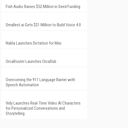
Fish Audio Raises $52 Million in Seed Funding
Smallest.ai Gets $21 Million to Build Voice 4.0
Nabla Launches Dictation for Mac
OrcaRouter Launches OrcaDub
Overcoming the 911 Language Barrier with
Speech Automation
Vidy Launches Real-Time Video AI Characters
for Personalized Conversations and
Storytelling