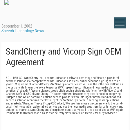
September 1, 2002
Speech Technology News
SandCherry and Vicorp Sign OEM
Agreement
BOULDER, CO - SandCherry Inc., a communications software company, and Vicorp, a provider of
software solutions for competitive communications services, announced the signing of a three
year OEM agreement for SandCherry's SoftServer platform. Vicorp will use the SoftServer platform as
the basis for its Interactive Voice Response (IVR), speech recognition and new media platform
solution, Vistia.xMP. "We are pleased to establish such a strategic relationship with Vicorp," said
Charles Corfield, CEO of SandCherry. "This commitment by a company experienced in supplying
European and Asian communications service providers with intelligent network and enhanced
services solutions confirms the flexibility of the SoftServer platform in serving new applications
and markets." Brendan Treacy, Vicorp CEO added, "We see this move as a cornerstone to the build-
out of highly scalable, web-enabled services across the new media spectrum for both network and
enterprise markets. SandCherry and Vicorp have found a very good fit and expect Vistia.xMP to gain
immediate market adoption as a service delivery platform for Rich Media / Mobility services."