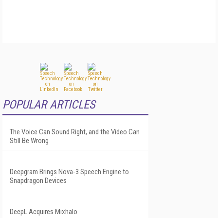
POPULAR ARTICLES
The Voice Can Sound Right, and the Video Can
Still Be Wrong
Deepgram Brings Nova-3 Speech Engine to
Snapdragon Devices
DeepL Acquires Mixhalo