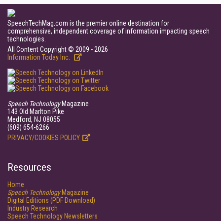
SpeechTechMag.com is the premier online destination for
comprehensive, independent coverage of information impacting speech
technologies.
All Content Copyright © 2009 - 2026
Information Today Inc.
Speech Technology
Magazine
143 Old Marlton Pike
Medford, NJ 08055
(609) 654-6266
PRIVACY/COOKIES POLICY
Resources
Home
Speech Technology
Magazine
Digital Editions (PDF Download)
Industry Research
Speech Technology Newsletters