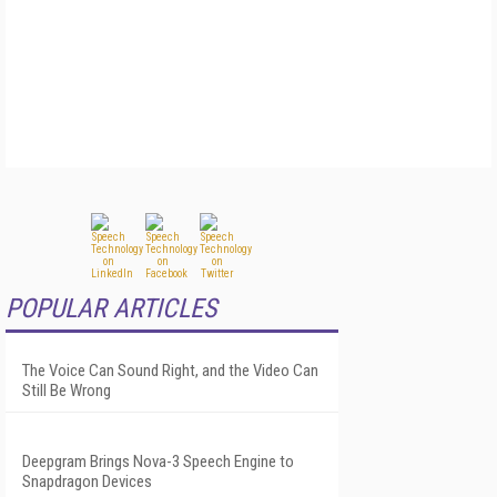
POPULAR ARTICLES
The Voice Can Sound Right, and the Video Can
Still Be Wrong
Deepgram Brings Nova-3 Speech Engine to
Snapdragon Devices