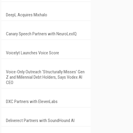
DeepL Acquires Mixhalo
Canary Speech Partners with NeuroLexIQ
Voicelyt Launches Voice Score
Voice-Only Outreach 'Structurally Misses' Gen
Z and Millennial Debt Holders, Says Vodex AI
CEO
DXC Partners with ElevenLabs
Deliverect Partners with SoundHound AI