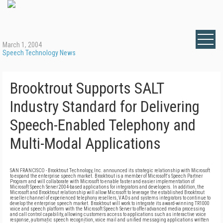
March 1, 2004
Speech Technology News
Brooktrout Supports SALT
Industry Standard for Delivering
Speech-Enabled Telephony and
Multi-Modal Applications
SAN FRANCISCO - Brooktrout Technology, Inc. announced its strategic relationship with Microsoft
to expand the enterprise speech market. Brooktrout is a member of Microsoft's Speech Partner
Program and will collaborate with Microsoft to enable faster and easier implementation of
Microsoft Speech Server 2004-based applications for integrators and developers. In addition, the
Microsoft and Brooktrout relationship will allow Microsoft to leverage the established Brooktrout
reseller channel of experienced telephony resellers, VADs and systems integrators to continue to
develop the enterprise speech market. Brooktrout will work to integrate its award-winning TR1000
voice and speech platform with the Microsoft Speech Server to offer advanced media processing
and call control capability, allowing customers access to applications such as interactive voice
response, automatic speech recognition, voice mail and unified messaging applications written