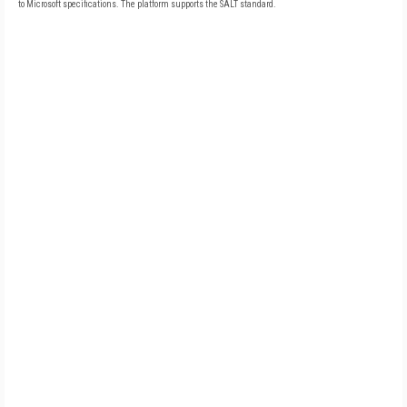
to Microsoft specifications. The platform supports the SALT standard.