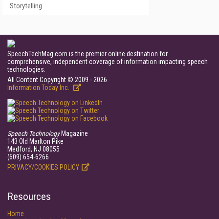
Storytelling
SpeechTechMag.com is the premier online destination for
comprehensive, independent coverage of information impacting speech
technologies.
All Content Copyright © 2009 - 2026
Information Today Inc.
Speech Technology
Magazine
143 Old Marlton Pike
Medford, NJ 08055
(609) 654-6266
PRIVACY/COOKIES POLICY
Resources
Home