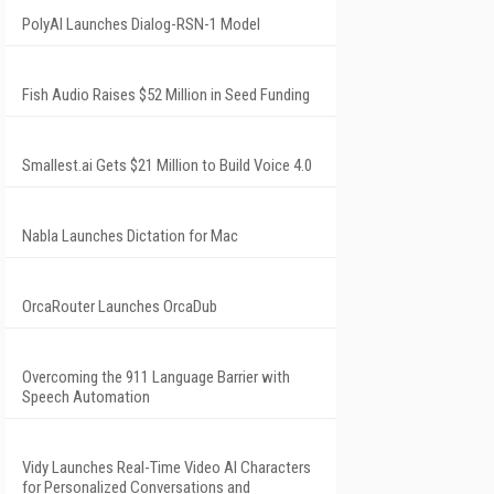
PolyAI Launches Dialog-RSN-1 Model
Fish Audio Raises $52 Million in Seed Funding
Smallest.ai Gets $21 Million to Build Voice 4.0
Nabla Launches Dictation for Mac
OrcaRouter Launches OrcaDub
Overcoming the 911 Language Barrier with
Speech Automation
Vidy Launches Real-Time Video AI Characters
for Personalized Conversations and