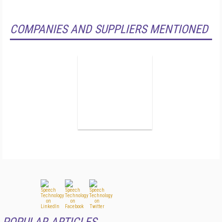
COMPANIES AND SUPPLIERS MENTIONED