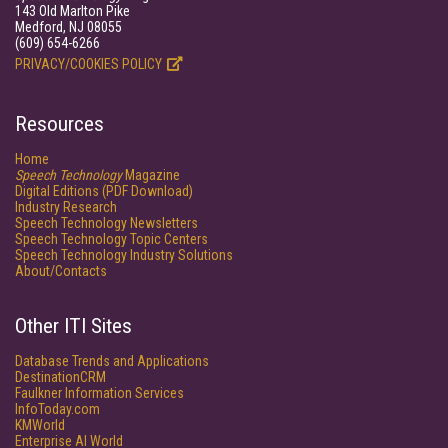
143 Old Marlton Pike
Medford, NJ 08055
(609) 654-6266
PRIVACY/COOKIES POLICY
Resources
Home
Speech Technology
Magazine
Digital Editions (PDF Download)
Industry Research
Speech Technology Newsletters
Speech Technology Topic Centers
Speech Technology Industry Solutions
About/Contacts
Other ITI Sites
Database Trends and Applications
DestinationCRM
Faulkner Information Services
InfoToday.com
KMWorld
Enterprise AI World