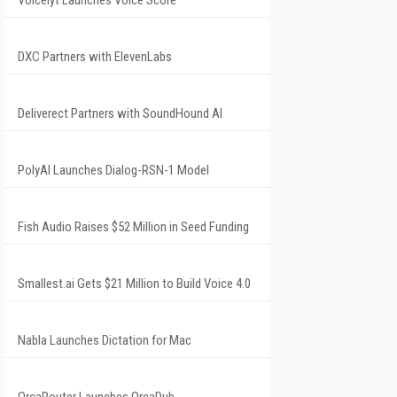
Voicelyt Launches Voice Score
DXC Partners with ElevenLabs
Deliverect Partners with SoundHound AI
PolyAI Launches Dialog-RSN-1 Model
Fish Audio Raises $52 Million in Seed Funding
Smallest.ai Gets $21 Million to Build Voice 4.0
Nabla Launches Dictation for Mac