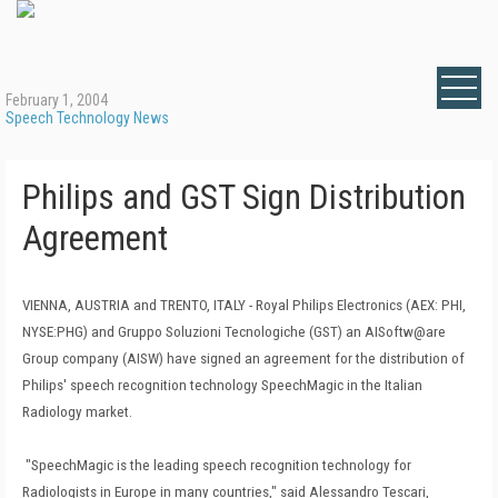
February 1, 2004
Speech Technology News
Philips and GST Sign Distribution
Agreement
VIENNA, AUSTRIA and TRENTO, ITALY - Royal Philips Electronics (AEX: PHI,
NYSE:PHG) and Gruppo Soluzioni Tecnologiche (GST) an AISoftw@are
Group company (AISW) have signed an agreement for the distribution of
Philips' speech recognition technology SpeechMagic in the Italian
Radiology market.
"SpeechMagic is the leading speech recognition technology for
Radiologists in Europe in many countries," said Alessandro Tescari,