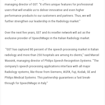
managing director of GST. "It offers unique features for professional
users that will enable us to deliver innovative and even higher
performance products to our customers and partners. Thus, we will
further strengthen our leadership in the Radiology market."
Over the next five years, GST and its reseller network will act as the
exclusive provider of SpeechMagic in the Italian Radiology market.
"GST has captured 80 percent of the speech processing market in Italian
radiology and more than 250 hospitals are among its clients," said Marcel
Wassink, managing director of Philips Speech Recognition Systems. "The
company's speech processing applications interface with all major
Radiology systems, like those from Siemens, AGFA, Fuji, Kodak, GE and
Philips Medical Systems. This partnership guarantees a fast break-
through for SpeechMagic in Italy."