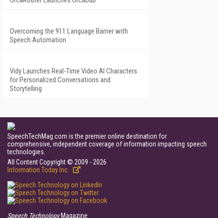
OrcaRouter Launches OrcaDub
Overcoming the 911 Language Barrier with
Speech Automation
Vidy Launches Real-Time Video AI Characters
for Personalized Conversations and
Storytelling
SpeechTechMag.com is the premier online destination for
comprehensive, independent coverage of information impacting speech
technologies.
All Content Copyright © 2009 - 2026
Information Today Inc.
Speech Technology
Magazine