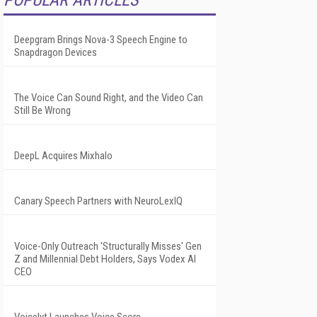
POPULAR ARTICLES
Deepgram Brings Nova-3 Speech Engine to
Snapdragon Devices
The Voice Can Sound Right, and the Video Can
Still Be Wrong
DeepL Acquires Mixhalo
Canary Speech Partners with NeuroLexIQ
Voice-Only Outreach 'Structurally Misses' Gen
Z and Millennial Debt Holders, Says Vodex AI
CEO