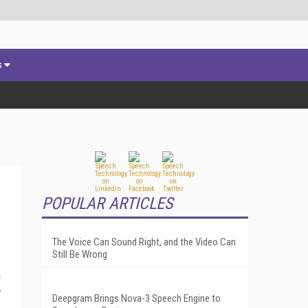
s
POPULAR ARTICLES
The Voice Can Sound Right, and the Video Can
Still Be Wrong
s
y
Deepgram Brings Nova-3 Speech Engine to