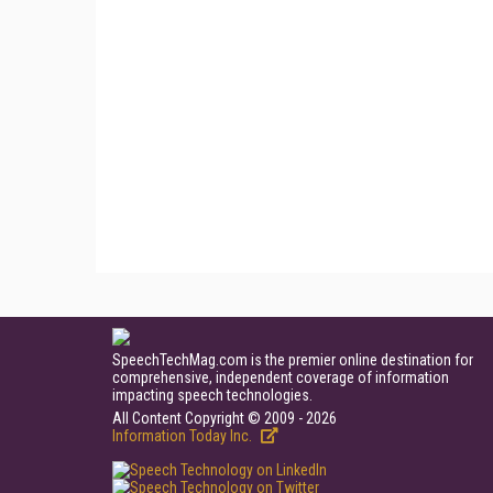
SpeechTechMag.com is the premier online destination for
comprehensive, independent coverage of information
impacting speech technologies.
All Content Copyright © 2009 - 2026
Information Today Inc.