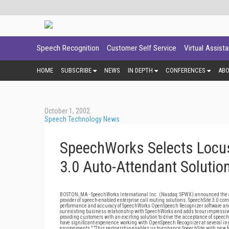
Speech Recognition
Customer Self Service
Virtual Assist
HOME
SUBSCRIBE
NEWS
IN DEPTH
CONFERENCES
AB
October 1, 2002
Speech Technology News
SpeechWorks Selects Locus
3.0 Auto-Attendant Solutio
BOSTON, MA - SpeechWorks International Inc. (Nasdaq: SPWX) announced the avai
provider of speech-enabled enterprise call routing solutions. SpeechSite 3.0 co
performance and accuracy of SpeechWorks OpenSpeech Recognizer software and t
our existing business relationship with SpeechWorks and adds to our impressive 
providing customers with an exciting solution to drive the acceptance of speec
have significant experience working with OpenSpeech Recognizer at several ins
environments." "This partnership enables us to enhance SpeechSite with new fea