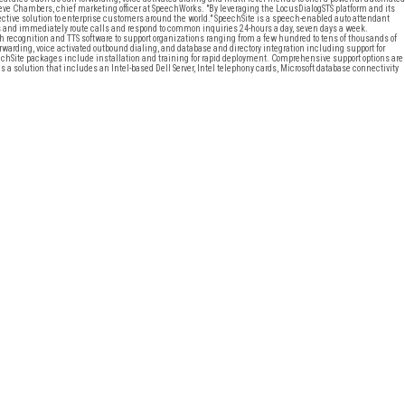
 Steve Chambers, chief marketing officer at SpeechWorks. "By leveraging the LocusDialogSTS platform and its
fective solution to enterprise customers around the world." SpeechSite is a speech-enabled auto attendant
ts and immediately route calls and respond to common inquiries 24-hours a day, seven days a week.
recognition and TTS software to support organizations ranging from a few hundred to tens of thousands of
warding, voice activated outbound dialing, and database and directory integration including support for
chSite packages include installation and training for rapid deployment. Comprehensive support options are
a solution that includes an Intel-based Dell Server, Intel telephony cards, Microsoft database connectivity