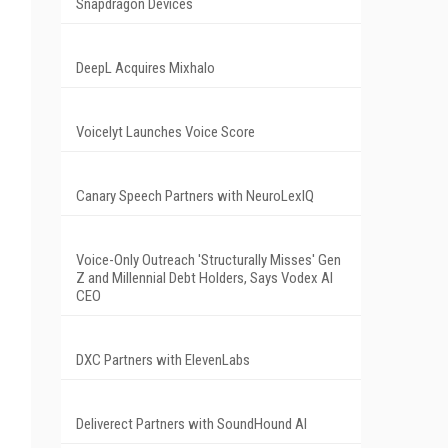
Snapdragon Devices
DeepL Acquires Mixhalo
Voicelyt Launches Voice Score
Canary Speech Partners with NeuroLexIQ
Voice-Only Outreach 'Structurally Misses' Gen
Z and Millennial Debt Holders, Says Vodex AI
CEO
DXC Partners with ElevenLabs
Deliverect Partners with SoundHound AI