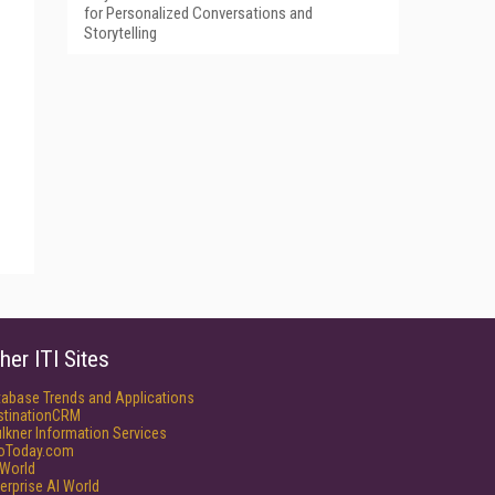
for Personalized Conversations and
Storytelling
her ITI Sites
tabase Trends and Applications
stinationCRM
lkner Information Services
foToday.com
World
erprise AI World