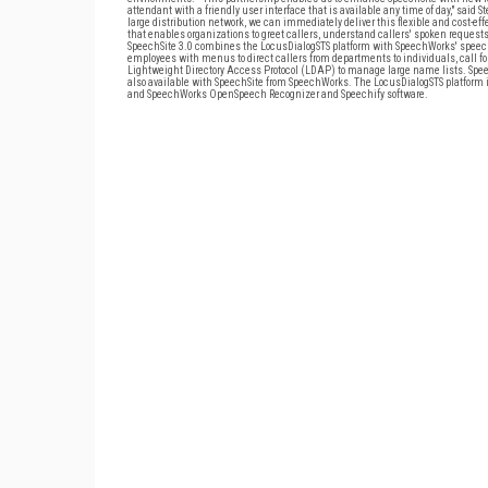
attendant with a friendly user interface that is available any time of day," said
large distribution network, we can immediately deliver this flexible and cost-ef
that enables organizations to greet callers, understand callers' spoken reques
SpeechSite 3.0 combines the LocusDialogSTS platform with SpeechWorks' speech 
employees with menus to direct callers from departments to individuals, call for
Lightweight Directory Access Protocol (LDAP) to manage large name lists. Spee
also available with SpeechSite from SpeechWorks. The LocusDialogSTS platform is 
and SpeechWorks OpenSpeech Recognizer and Speechify software.