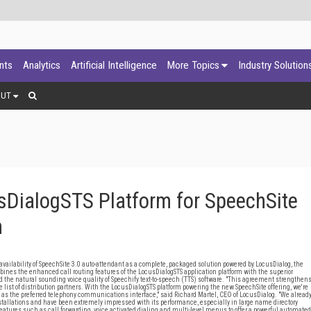
ants
Analytics
Artificial Intelligence
More Topics
Industry Solution
OUT
DialogSTS Platform for SpeechSite
n
lability of SpeechSite 3.0 auto-attendant as a complete, packaged solution powered by LocusDialog, the
mbines the enhanced call routing features of the LocusDialogSTS application platform with the superior
he natural sounding voice quality of Speechify text-to-speech (TTS) software. "This agreement strengthen
list of distribution partners. With the LocusDialogSTS platform powering the new SpeechSite offering, we're
h as the preferred telephony communications interface," said Richard Martel, CEO of LocusDialog. "We alread
tallations and have been extremely impressed with its performance, especially in large name directory
tures such as call forwarding, voice activated dialing and multi-level menus to offer a powerful automated