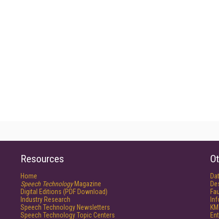
Resources
Ot
Home
Da
Speech Technology
Magazine
De
Digital Editions (PDF Download)
Fau
Industry Research
In
Speech Technology Newsletters
KM
Speech Technology Topic Centers
Ent