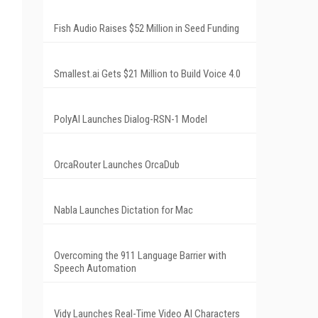
Fish Audio Raises $52 Million in Seed Funding
Smallest.ai Gets $21 Million to Build Voice 4.0
PolyAI Launches Dialog-RSN-1 Model
OrcaRouter Launches OrcaDub
Nabla Launches Dictation for Mac
Overcoming the 911 Language Barrier with
Speech Automation
Vidy Launches Real-Time Video AI Characters