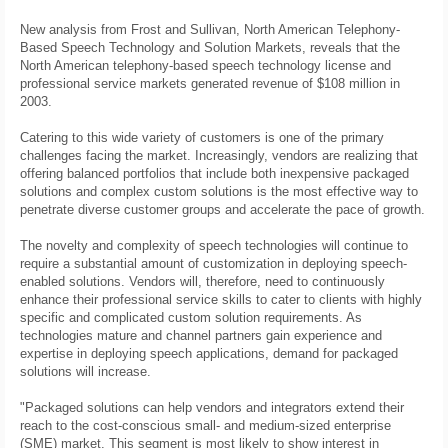
New analysis from Frost and Sullivan, North American Telephony-
Based Speech Technology and Solution Markets, reveals that the
North American telephony-based speech technology license and
professional service markets generated revenue of $108 million in
2003.
Catering to this wide variety of customers is one of the primary
challenges facing the market. Increasingly, vendors are realizing that
offering balanced portfolios that include both inexpensive packaged
solutions and complex custom solutions is the most effective way to
penetrate diverse customer groups and accelerate the pace of growth.
The novelty and complexity of speech technologies will continue to
require a substantial amount of customization in deploying speech-
enabled solutions. Vendors will, therefore, need to continuously
enhance their professional service skills to cater to clients with highly
specific and complicated custom solution requirements. As
technologies mature and channel partners gain experience and
expertise in deploying speech applications, demand for packaged
solutions will increase.
"Packaged solutions can help vendors and integrators extend their
reach to the cost-conscious small- and medium-sized enterprise
(SME) market. This segment is most likely to show interest in