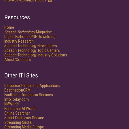
PRIVACY/COOKIES POLICY
Resources
Home
Speech Technology
Magazine
Digital Editions (PDF Download)
Industry Research
Speech Technology Newsletters
Speech Technology Topic Centers
Speech Technology Industry Solutions
About/Contacts
Other ITI Sites
Database Trends and Applications
DestinationCRM
Faulkner Information Services
InfoToday.com
KMWorld
Enterprise AI World
Online Searcher
Smart Customer Service
Streaming Media
Streaming Media Europe