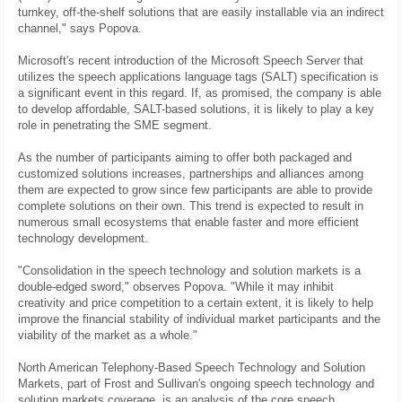
turnkey, off-the-shelf solutions that are easily installable via an indirect
channel," says Popova.
Microsoft's recent introduction of the Microsoft Speech Server that
utilizes the speech applications language tags (SALT) specification is
a significant event in this regard. If, as promised, the company is able
to develop affordable, SALT-based solutions, it is likely to play a key
role in penetrating the SME segment.
As the number of participants aiming to offer both packaged and
customized solutions increases, partnerships and alliances among
them are expected to grow since few participants are able to provide
complete solutions on their own. This trend is expected to result in
numerous small ecosystems that enable faster and more efficient
technology development.
"Consolidation in the speech technology and solution markets is a
double-edged sword," observes Popova. "While it may inhibit
creativity and price competition to a certain extent, it is likely to help
improve the financial stability of individual market participants and the
viability of the market as a whole."
North American Telephony-Based Speech Technology and Solution
Markets, part of Frost and Sullivan's ongoing speech technology and
solution markets coverage, is an analysis of the core speech