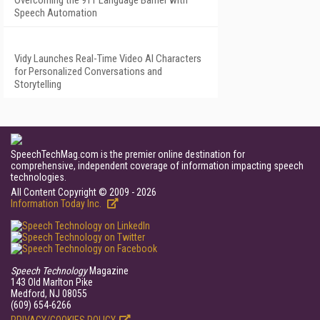
Overcoming the 911 Language Barrier with
Speech Automation
Vidy Launches Real-Time Video AI Characters
for Personalized Conversations and
Storytelling
SpeechTechMag.com is the premier online destination for
comprehensive, independent coverage of information impacting speech
technologies.
All Content Copyright © 2009 - 2026
Information Today Inc.
Speech Technology
Magazine
143 Old Marlton Pike
Medford, NJ 08055
(609) 654-6266