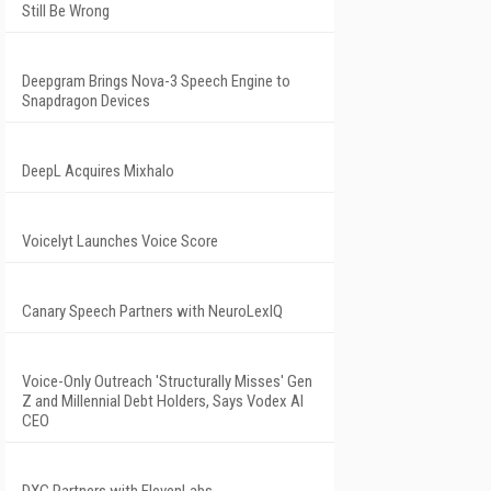
Still Be Wrong
Deepgram Brings Nova-3 Speech Engine to
Snapdragon Devices
DeepL Acquires Mixhalo
Voicelyt Launches Voice Score
Canary Speech Partners with NeuroLexIQ
Voice-Only Outreach 'Structurally Misses' Gen
Z and Millennial Debt Holders, Says Vodex AI
CEO