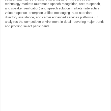
technology markets (automatic speech recognition, text-to-speech,
and speaker verification) and speech solution markets (interactive
voice response, enterprise unified messaging, auto attendant,
directory assistance, and carrier enhanced services platforms). It
analyzes the competitive environment in detail, covering major trends
and profiling select participants.