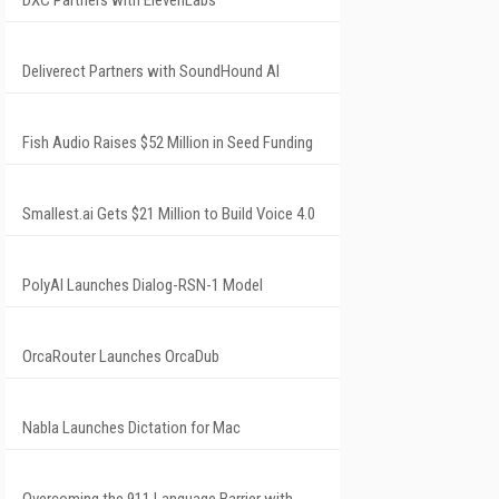
DXC Partners with ElevenLabs
Deliverect Partners with SoundHound AI
Fish Audio Raises $52 Million in Seed Funding
Smallest.ai Gets $21 Million to Build Voice 4.0
PolyAI Launches Dialog-RSN-1 Model
OrcaRouter Launches OrcaDub
Nabla Launches Dictation for Mac