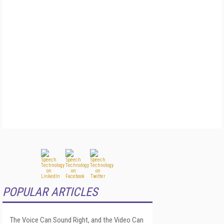
POPULAR ARTICLES
The Voice Can Sound Right, and the Video Can