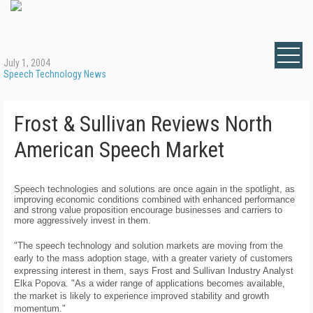
July 1, 2004
Speech Technology News
Frost & Sullivan Reviews North
American Speech Market
Speech technologies and solutions are once again in the spotlight, as
improving economic conditions combined with enhanced performance
and strong value proposition encourage businesses and carriers to
more aggressively invest in them.
"The speech technology and solution markets are moving from the
early to the mass adoption stage, with a greater variety of customers
expressing interest in them, says Frost and Sullivan Industry Analyst
Elka Popova. "As a wider range of applications becomes available,
the market is likely to experience improved stability and growth
momentum."