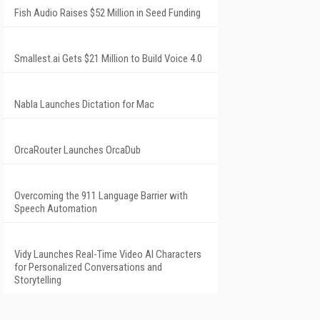
Fish Audio Raises $52 Million in Seed Funding
Smallest.ai Gets $21 Million to Build Voice 4.0
Nabla Launches Dictation for Mac
OrcaRouter Launches OrcaDub
Overcoming the 911 Language Barrier with
Speech Automation
Vidy Launches Real-Time Video AI Characters
for Personalized Conversations and
Storytelling