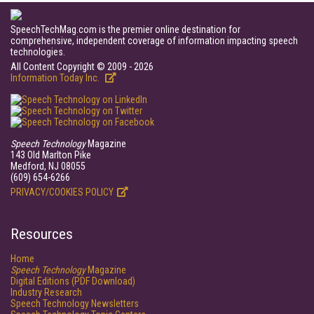
SpeechTechMag.com is the premier online destination for
comprehensive, independent coverage of information impacting speech
technologies.
All Content Copyright © 2009 - 2026
Information Today Inc.
Speech Technology
Magazine
143 Old Marlton Pike
Medford, NJ 08055
(609) 654-6266
PRIVACY/COOKIES POLICY
Resources
Home
Speech Technology
Magazine
Digital Editions (PDF Download)
Industry Research
Speech Technology Newsletters