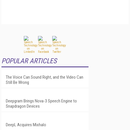
POPULAR ARTICLES
The Voice Can Sound Right, and the Video Can
Still Be Wrong
Deepgram Brings Nova-3 Speech Engine to
Snapdragon Devices
DeepL Acquires Mixhalo