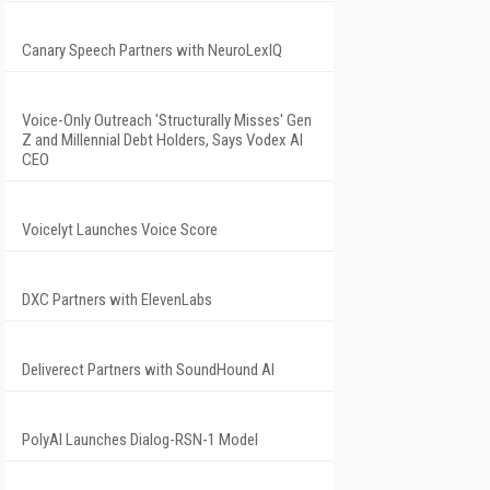
Canary Speech Partners with NeuroLexIQ
Voice-Only Outreach 'Structurally Misses' Gen
Z and Millennial Debt Holders, Says Vodex AI
CEO
Voicelyt Launches Voice Score
DXC Partners with ElevenLabs
Deliverect Partners with SoundHound AI
PolyAI Launches Dialog-RSN-1 Model