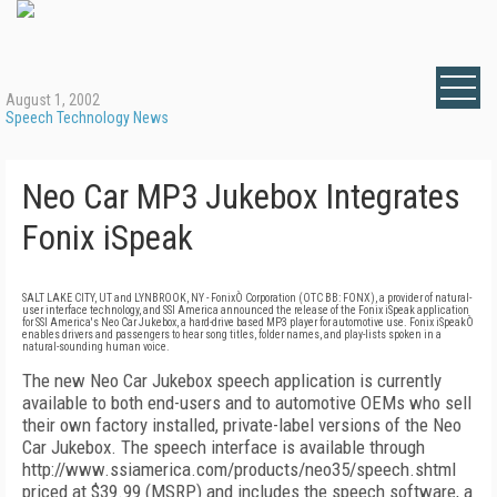
August 1, 2002
Speech Technology News
Neo Car MP3 Jukebox Integrates
Fonix iSpeak
SALT LAKE CITY, UT and LYNBROOK, NY - FonixÒ Corporation (OTC BB: FONX), a provider of natural-
user interface technology, and SSI America announced the release of the Fonix iSpeak application
for SSI America's Neo Car Jukebox, a hard-drive based MP3 player for automotive use. Fonix iSpeakÒ
enables drivers and passengers to hear song titles, folder names, and play-lists spoken in a
natural-sounding human voice.
The new Neo Car Jukebox speech application is currently
available to both end-users and to automotive OEMs who sell
their own factory installed, private-label versions of the Neo
Car Jukebox. The speech interface is available through
http://www.ssiamerica.com/products/neo35/speech.shtml
priced at $39.99 (MSRP) and includes the speech software, a