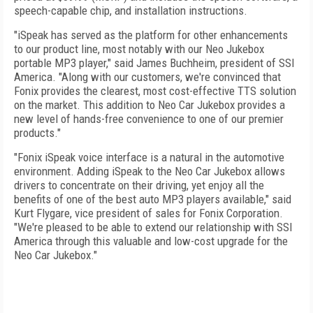
speech-capable chip, and installation instructions.
"iSpeak has served as the platform for other enhancements
to our product line, most notably with our Neo Jukebox
portable MP3 player," said James Buchheim, president of SSI
America. "Along with our customers, we're convinced that
Fonix provides the clearest, most cost-effective TTS solution
on the market. This addition to Neo Car Jukebox provides a
new level of hands-free convenience to one of our premier
products."
"Fonix iSpeak voice interface is a natural in the automotive
environment. Adding iSpeak to the Neo Car Jukebox allows
drivers to concentrate on their driving, yet enjoy all the
benefits of one of the best auto MP3 players available," said
Kurt Flygare, vice president of sales for Fonix Corporation.
"We're pleased to be able to extend our relationship with SSI
America through this valuable and low-cost upgrade for the
Neo Car Jukebox."