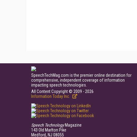
SpeechTechMag.com is the premier online destination for
comprehensive, independent coverage of information
impacting speech technologies.
All Content Copyright © 2009 - 2026
Information Today Inc.
Speech Technology
Magazine
143 Old Marlton Pike
Medford, NJ 08055