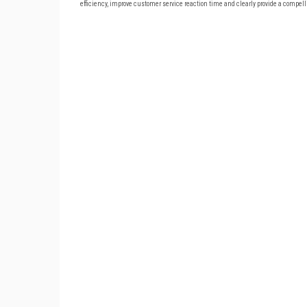
efficiency, improve customer service reaction time and clearly provide a compel