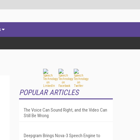
s
POPULAR ARTICLES
The Voice Can Sound Right, and the Video Can
Still Be Wrong
Deepgram Brings Nova-3 Speech Engine to