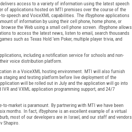
 delivers access to a variety of information using the latest speech
ber of applications hosted on MTI premises over the course of the
ext-to-speech and VoiceXML capabilities. The ifbyphone applications
 amount of information by using their cell phone, home phone, or
r browse the Web using a small cell phone screen. ifbyphone allows
ations to access the latest news, listen to email, search thousands
games such as Texas Hold 'em Poker, multiple player trivia, and
.
plications, including a notification service for schools and non-
their voice distribution platform.
cation in a VoiceXML hosting environment. MTI will also furnish
a staging and testing platform before live deployment of the
plication will be rolled out in July and the application will go into
-end IVR and VXML application programming support, and 24/7
ime-to-market is paramount. By partnering with MTI we have been
 six months. In fact, ifbyphone is an excellent example of a virtual
urb, most of our developers are in Israel, and our staff and vendors
v Shapiro.