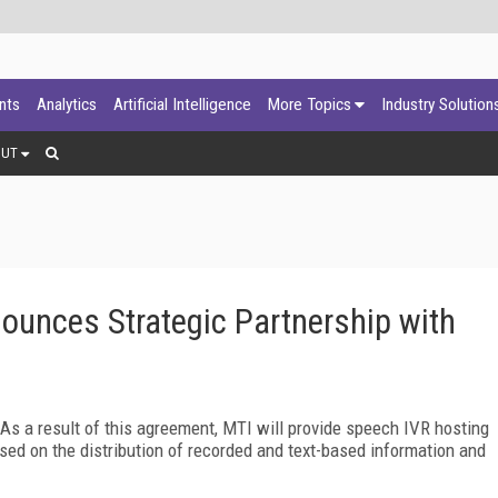
ants
Analytics
Artificial Intelligence
More Topics
Industry Solution
OUT
unces Strategic Partnership with
s a result of this agreement, MTI will provide speech IVR hosting
ed on the distribution of recorded and text-based information and