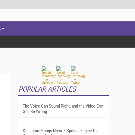
s
POPULAR ARTICLES
The Voice Can Sound Right, and the Video Can
Still Be Wrong
Deepgram Brings Nova-3 Speech Engine to