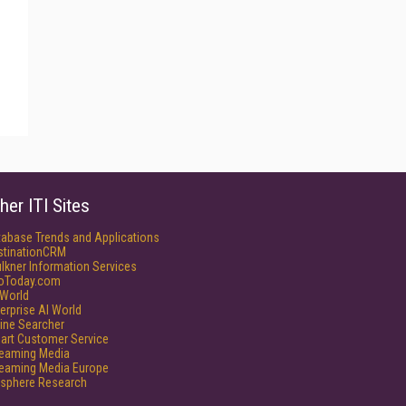
her ITI Sites
tabase Trends and Applications
stinationCRM
lkner Information Services
foToday.com
World
erprise AI World
ine Searcher
art Customer Service
reaming Media
reaming Media Europe
isphere Research