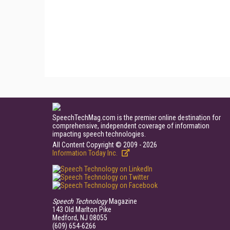
SpeechTechMag.com is the premier online destination for
comprehensive, independent coverage of information
impacting speech technologies.
All Content Copyright © 2009 - 2026
Information Today Inc.
Speech Technology
Magazine
143 Old Marlton Pike
Medford, NJ 08055
(609) 654-6266