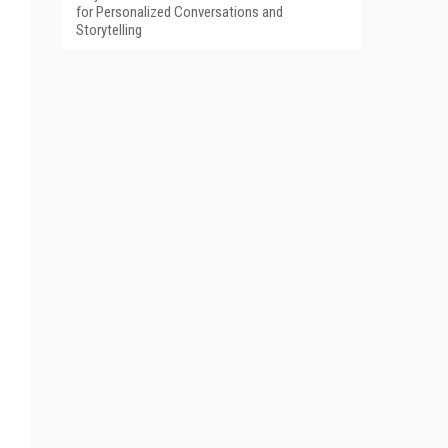
for Personalized Conversations and
Storytelling