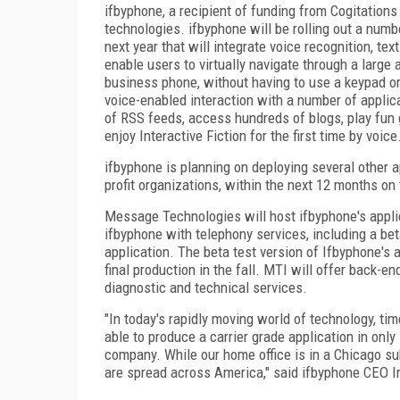
ifbyphone, a recipient of funding from Cogitations
technologies. ifbyphone will be rolling out a num
next year that will integrate voice recognition, t
enable users to virtually navigate through a large
business phone, without having to use a keypad o
voice-enabled interaction with a number of applic
of RSS feeds, access hundreds of blogs, play fun 
enjoy Interactive Fiction for the first time by voice
ifbyphone is planning on deploying several other ap
profit organizations, within the next 12 months on 
Message Technologies will host ifbyphone's appli
ifbyphone with telephony services, including a bet
application. The beta test version of Ifbyphone's ap
final production in the fall. MTI will offer back
diagnostic and technical services.
"In today's rapidly moving world of technology, t
able to produce a carrier grade application in only
company. While our home office is in a Chicago sub
are spread across America," said ifbyphone CEO Ir