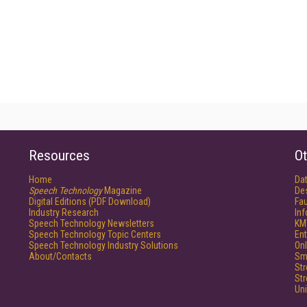
Resources
Ot
Home
Da
Speech Technology
Magazine
De
Digital Editions (PDF Download)
Fau
Industry Research
In
Speech Technology Newsletters
KM
Speech Technology Topic Centers
Ent
Speech Technology Industry Solutions
Onl
About/Contacts
Sm
St
St
Un