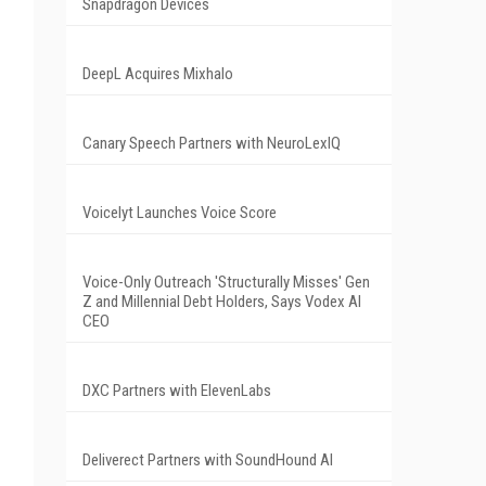
Snapdragon Devices
DeepL Acquires Mixhalo
Canary Speech Partners with NeuroLexIQ
Voicelyt Launches Voice Score
Voice-Only Outreach 'Structurally Misses' Gen
Z and Millennial Debt Holders, Says Vodex AI
CEO
DXC Partners with ElevenLabs
Deliverect Partners with SoundHound AI