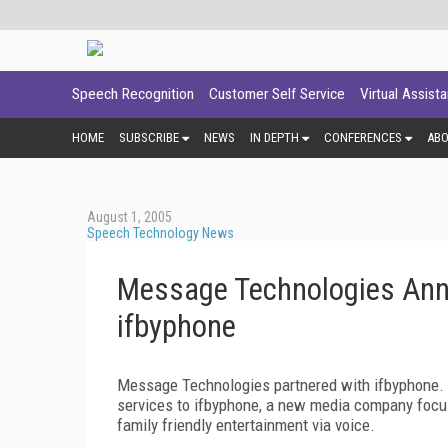
Speech Recognition
Customer Self Service
Virtual Assist
HOME
SUBSCRIBE
NEWS
IN DEPTH
CONFERENCES
AB
August 1, 2005
Speech Technology News
Message Technologies Anno
ifbyphone
Message Technologies partnered with ifbyphone. A
services to ifbyphone, a new media company focus
family friendly entertainment via voice.