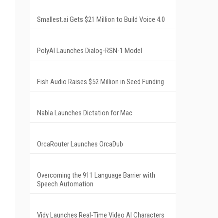
Smallest.ai Gets $21 Million to Build Voice 4.0
PolyAI Launches Dialog-RSN-1 Model
Fish Audio Raises $52 Million in Seed Funding
Nabla Launches Dictation for Mac
OrcaRouter Launches OrcaDub
Overcoming the 911 Language Barrier with
Speech Automation
Vidy Launches Real-Time Video AI Characters