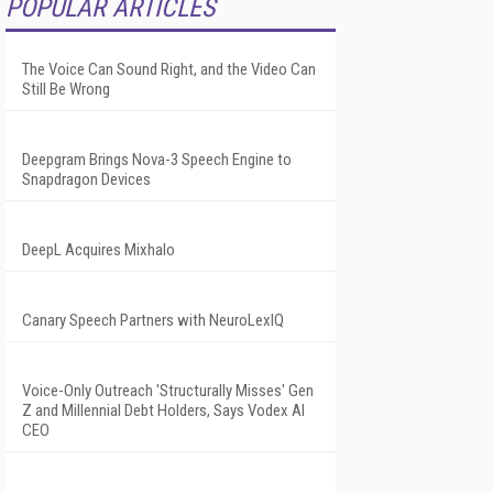
POPULAR ARTICLES
The Voice Can Sound Right, and the Video Can
Still Be Wrong
Deepgram Brings Nova-3 Speech Engine to
Snapdragon Devices
DeepL Acquires Mixhalo
Canary Speech Partners with NeuroLexIQ
Voice-Only Outreach 'Structurally Misses' Gen
Z and Millennial Debt Holders, Says Vodex AI
CEO