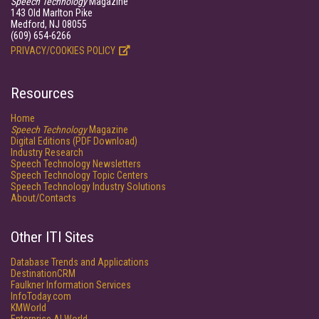
Speech Technology
Magazine
143 Old Marlton Pike
Medford, NJ 08055
(609) 654-6266
PRIVACY/COOKIES POLICY
Resources
Home
Speech Technology
Magazine
Digital Editions (PDF Download)
Industry Research
Speech Technology Newsletters
Speech Technology Topic Centers
Speech Technology Industry Solutions
About/Contacts
Other ITI Sites
Database Trends and Applications
DestinationCRM
Faulkner Information Services
InfoToday.com
KMWorld