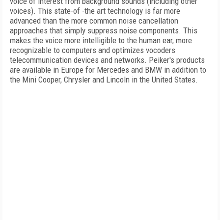
voice of interest from background sounds (including other
voices). This state-of -the art technology is far more
advanced than the more common noise cancellation
approaches that simply suppress noise components. This
makes the voice more intelligible to the human ear, more
recognizable to computers and optimizes vocoders
telecommunication devices and networks. Peiker's products
are available in Europe for Mercedes and BMW in addition to
the Mini Cooper, Chrysler and Lincoln in the United States.