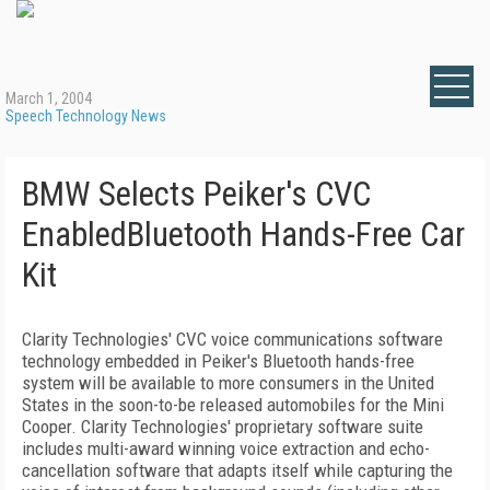
March 1, 2004
Speech Technology News
BMW Selects Peiker's CVC
EnabledBluetooth Hands-Free Car
Kit
Clarity Technologies' CVC voice communications software
technology embedded in Peiker's Bluetooth hands-free
system will be available to more consumers in the United
States in the soon-to-be released automobiles for the Mini
Cooper. Clarity Technologies' proprietary software suite
includes multi-award winning voice extraction and echo-
cancellation software that adapts itself while capturing the