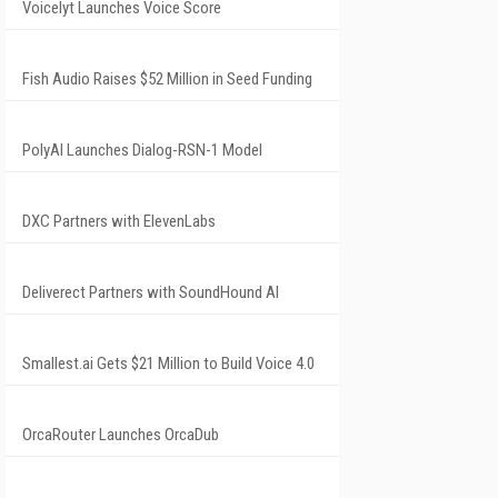
Voicelyt Launches Voice Score
Fish Audio Raises $52 Million in Seed Funding
PolyAI Launches Dialog-RSN-1 Model
DXC Partners with ElevenLabs
Deliverect Partners with SoundHound AI
Smallest.ai Gets $21 Million to Build Voice 4.0
OrcaRouter Launches OrcaDub