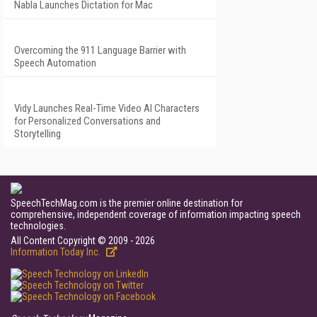
Nabla Launches Dictation for Mac
Overcoming the 911 Language Barrier with
Speech Automation
Vidy Launches Real-Time Video AI Characters
for Personalized Conversations and
Storytelling
SpeechTechMag.com is the premier online destination for
comprehensive, independent coverage of information impacting speech
technologies.
All Content Copyright © 2009 - 2026
Information Today Inc.