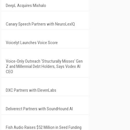
DeepL Acquires Mixhalo
Canary Speech Partners with NeuroLexIQ
Voicelyt Launches Voice Score
Voice-Only Outreach 'Structurally Misses' Gen
Z and Millennial Debt Holders, Says Vodex AI
CEO
DXC Partners with ElevenLabs
Deliverect Partners with SoundHound AI
Fish Audio Raises $52 Million in Seed Funding