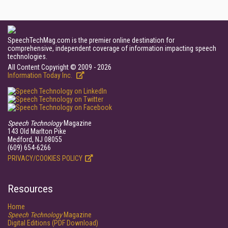
SpeechTechMag.com is the premier online destination for
comprehensive, independent coverage of information impacting speech
technologies.
All Content Copyright © 2009 - 2026
Information Today Inc.
Speech Technology
Magazine
143 Old Marlton Pike
Medford, NJ 08055
(609) 654-6266
PRIVACY/COOKIES POLICY
Resources
Home
Speech Technology
Magazine
Digital Editions (PDF Download)