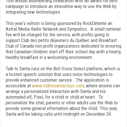
10th annual Boomberang celebration with an award for best
campaign to introduce an innovative way to use the Web by
integrating new technologies.
This year's edition is being sponsored by RockDétente an
Astral Media Radio Network and Sympatico. A small nominal
fee will be charged for the service, with profits going to
support Club des petits déjeuners du Québec and Breakfast
Club of Canada non-profit organizations dedicated to ensuring
that Canadian children start off their school day with a hearty,
healthy breakfast in a welcoming environment.
Talk to Santa runs on the Bell Voice Select platform, which is
a hosted speech solution that uses voice technologies to
provide enhanced customer service. The application is
accessible at
www.talktosantaclaus.com
, where anyone can
arrange a personalized interaction with Santa and his
automated elf, Pixel, for a child or child at heart. To
personalize the chat, parents or other adults use the Web to
provide some general information about the child. This year,
Santa will be taking calls until midnight on December 24.