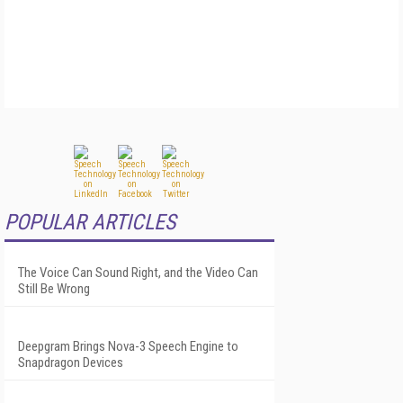
POPULAR ARTICLES
The Voice Can Sound Right, and the Video Can
Still Be Wrong
Deepgram Brings Nova-3 Speech Engine to
Snapdragon Devices