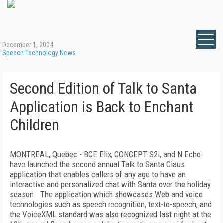
December 1, 2004
Speech Technology News
Second Edition of Talk to Santa
Application is Back to Enchant
Children
MONTREAL, Quebec - BCE Elix, CONCEPT S2i, and N Echo
have launched the second annual Talk to Santa Claus
application that enables callers of any age to have an
interactive and personalized chat with Santa over the holiday
season. The application which showcases Web and voice
technologies such as speech recognition, text-to-speech, and
the VoiceXML standard was also recognized last night at the