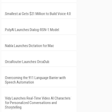
Smallest.ai Gets $21 Million to Build Voice 4.0
PolyAI Launches Dialog-RSN-1 Model
Nabla Launches Dictation for Mac
OrcaRouter Launches OrcaDub
Overcoming the 911 Language Barrier with
Speech Automation
Vidy Launches Real-Time Video AI Characters
for Personalized Conversations and
Storytelling