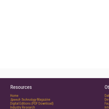
Resources
Ot
Home
Da
Speech Technology
Magazine
De
Digital Editions (PDF Download)
Fau
Industry Research
In