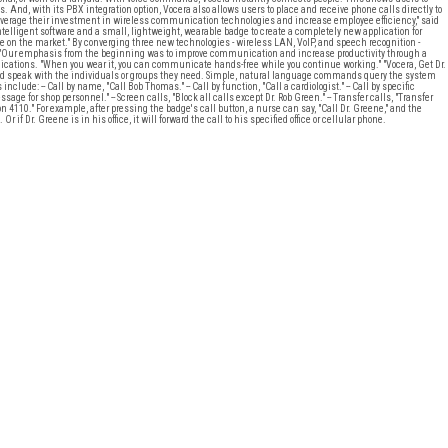
nd, with its PBX integration option, Vocera also allows users to place and receive phone calls directly to
 leverage their investment in wireless communication technologies and increase employee efficiency," said
elligent software and a small, lightweight, wearable badge to create a completely new application for
 on the market." By converging three new technologies - wireless LAN, VoIP, and speech recognition -
. "Our emphasis from the beginning was to improve communication and increase productivity through a
nications. "When you wear it, you can communicate hands-free while you continue working." "Vocera, Get Dr.
and speak with the individuals or groups they need. Simple, natural language commands query the system
clude: -- Call by name, "Call Bob Thomas." -- Call by function, "Call a cardiologist." -- Call by specific
sage for shop personnel." -- Screen calls, "Block all calls except Dr. Rob Green." -- Transfer calls, "Transfer
on 4110." For example, after pressing the badge's call button, a nurse can say, "Call Dr. Greene," and the
f Dr. Greene is in his office, it will forward the call to his specified office or cellular phone.