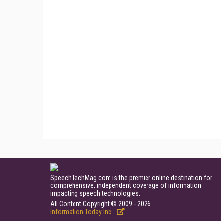
SpeechTechMag.com is the premier online destination for
comprehensive, independent coverage of information
impacting speech technologies.
All Content Copyright © 2009 - 2026
Information Today Inc.