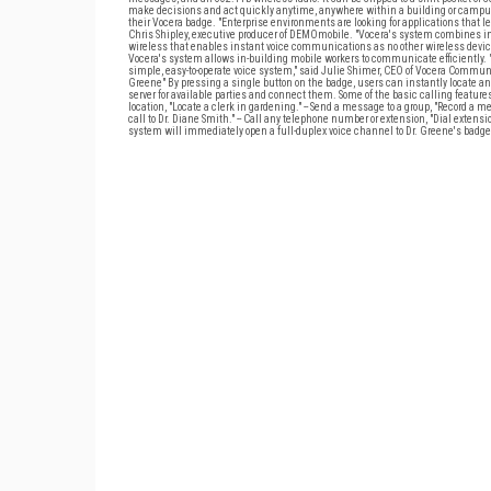
make decisions and act quickly anytime, anywhere within a building or campus. A
their Vocera badge. "Enterprise environments are looking for applications that
Chris Shipley, executive producer of DEMOmobile. "Vocera's system combines int
wireless that enables instant voice communications as no other wireless device
Vocera's system allows in-building mobile workers to communicate efficiently
simple, easy-to-operate voice system," said Julie Shimer, CEO of Vocera Commu
Greene" By pressing a single button on the badge, users can instantly locate 
server for available parties and connect them. Some of the basic calling features in
location, "Locate a clerk in gardening." -- Send a message to a group, "Record a mes
call to Dr. Diane Smith." -- Call any telephone number or extension, "Dial extensi
system will immediately open a full-duplex voice channel to Dr. Greene's badge. Or i