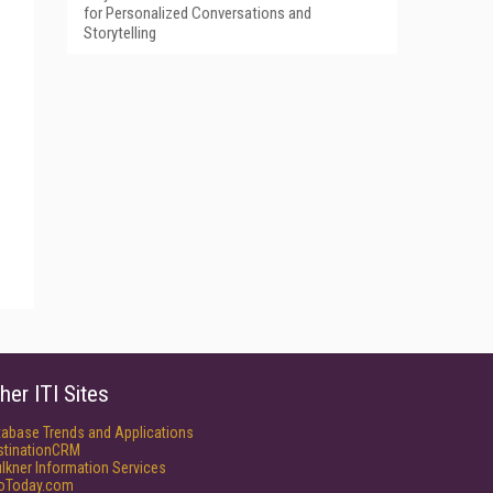
for Personalized Conversations and
Storytelling
her ITI Sites
tabase Trends and Applications
stinationCRM
lkner Information Services
foToday.com