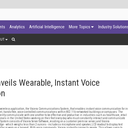
ants
Analytics
Artificial Intelligence
More Topics
Industry Solution
OUT
eils Wearable, Instant Voice
on
wireless application, the Vocera Communications System, that enables instant voice communication for in
t, hands-free, voice-controlled communications within 802.11b networked buildings or campuses. The
ently communicate with one another to be effective and productive in industries such as healthcare, retail
ionals in the United States working on their feet every day who must constantly interact and communicate
 System consists of Vocera Server Software, residing on a customer premise server, and Vocera
e - which weighs less than 2 ounces - includes a microphone and speaker, LCD readout to display text
collar, or worn on a lanyard. With voice commands, Vocera instantly connects people. This allows users to