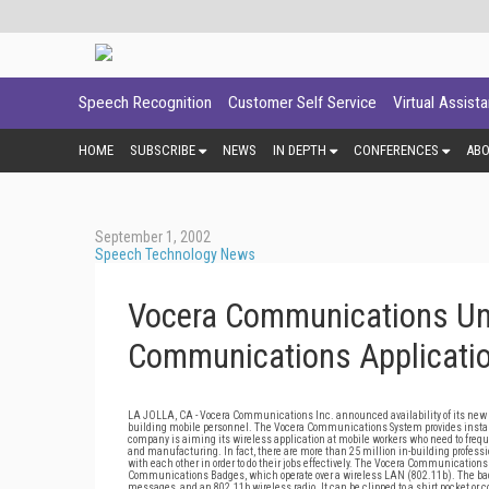
Speech Recognition
Customer Self Service
Virtual Assist
HOME
SUBSCRIBE
NEWS
IN DEPTH
CONFERENCES
AB
September 1, 2002
Speech Technology News
Vocera Communications Unv
Communications Applicati
LA JOLLA, CA - Vocera Communications Inc. announced availability of its new 
building mobile personnel. The Vocera Communications System provides instan
company is aiming its wireless application at mobile workers who need to frequ
and manufacturing. In fact, there are more than 25 million in-building profess
with each other in order to do their jobs effectively. The Vocera Communications
Communications Badges, which operate over a wireless LAN (802.11b). The badg
messages, and an 802.11b wireless radio. It can be clipped to a shirt pocket or 