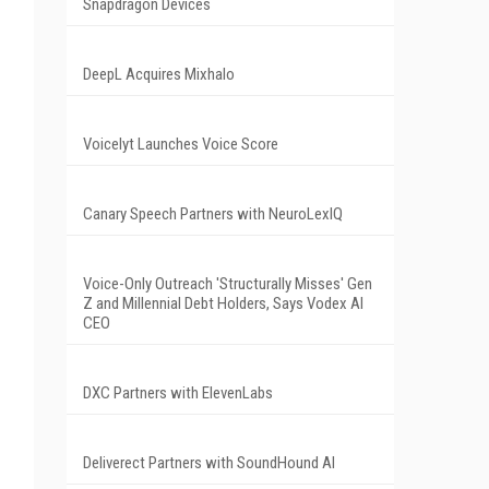
Snapdragon Devices
DeepL Acquires Mixhalo
Voicelyt Launches Voice Score
Canary Speech Partners with NeuroLexIQ
Voice-Only Outreach 'Structurally Misses' Gen
Z and Millennial Debt Holders, Says Vodex AI
CEO
DXC Partners with ElevenLabs
Deliverect Partners with SoundHound AI