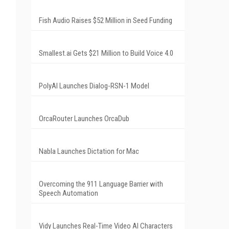
Fish Audio Raises $52 Million in Seed Funding
Smallest.ai Gets $21 Million to Build Voice 4.0
PolyAI Launches Dialog-RSN-1 Model
OrcaRouter Launches OrcaDub
Nabla Launches Dictation for Mac
Overcoming the 911 Language Barrier with
Speech Automation
Vidy Launches Real-Time Video AI Characters