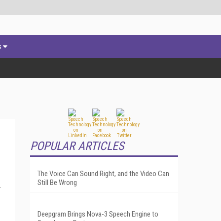
s
POPULAR ARTICLES
The Voice Can Sound Right, and the Video Can
Still Be Wrong
-
Deepgram Brings Nova-3 Speech Engine to