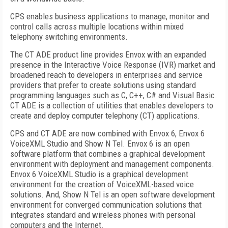
CPS enables business applications to manage, monitor and
control calls across multiple locations within mixed
telephony switching environments.
The CT ADE product line provides Envox with an expanded
presence in the Interactive Voice Response (IVR) market and
broadened reach to developers in enterprises and service
providers that prefer to create solutions using standard
programming languages such as C, C++, C# and Visual Basic.
CT ADE is a collection of utilities that enables developers to
create and deploy computer telephony (CT) applications.
CPS and CT ADE are now combined with Envox 6, Envox 6
VoiceXML Studio and Show N Tel. Envox 6 is an open
software platform that combines a graphical development
environment with deployment and management components.
Envox 6 VoiceXML Studio is a graphical development
environment for the creation of VoiceXML-based voice
solutions. And, Show N Tel is an open software development
environment for converged communication solutions that
integrates standard and wireless phones with personal
computers and the Internet.