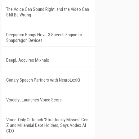
The Voice Can Sound Right, and the Video Can
Still Be Wrong
Deepgram Brings Nova-3 Speech Engine to
Snapdragon Devices
DeepL Acquires Mixhalo
Canary Speech Partners with NeuroLexIQ
Voicelyt Launches Voice Score
Voice-Only Outreach 'Structurally Misses' Gen
Z and Millennial Debt Holders, Says Vodex AI
CEO