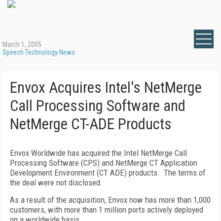
March 1, 2005
Speech Technology News
Envox Acquires Intel's NetMerge
Call Processing Software and
NetMerge CT-ADE Products
Envox Worldwide has acquired the Intel NetMerge Call
Processing Software (CPS) and NetMerge CT Application
Development Environment (CT ADE) products. The terms of
the deal were not disclosed.
As a result of the acquisition, Envox now has more than 1,000
customers, with more than 1 million ports actively deployed
on a worldwide basis.