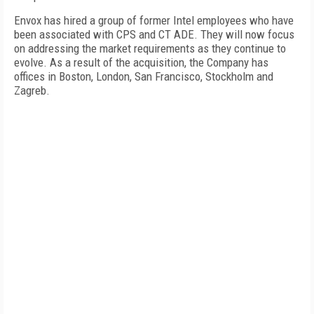
Envox has hired a group of former Intel employees who have
been associated with CPS and CT ADE. They will now focus
on addressing the market requirements as they continue to
evolve. As a result of the acquisition, the Company has
offices in Boston, London, San Francisco, Stockholm and
Zagreb.