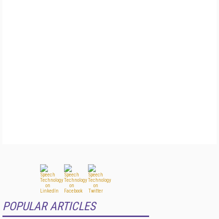
POPULAR ARTICLES