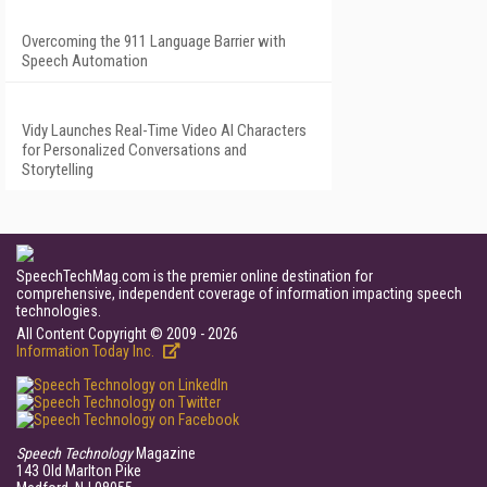
Overcoming the 911 Language Barrier with
Speech Automation
Vidy Launches Real-Time Video AI Characters
for Personalized Conversations and
Storytelling
SpeechTechMag.com is the premier online destination for
comprehensive, independent coverage of information impacting speech
technologies.
All Content Copyright © 2009 - 2026
Information Today Inc.
Speech Technology
Magazine
143 Old Marlton Pike