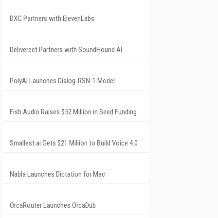
DXC Partners with ElevenLabs
Deliverect Partners with SoundHound AI
PolyAI Launches Dialog-RSN-1 Model
Fish Audio Raises $52 Million in Seed Funding
Smallest.ai Gets $21 Million to Build Voice 4.0
Nabla Launches Dictation for Mac
OrcaRouter Launches OrcaDub