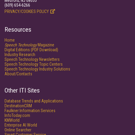
Medford, NJ 08055
(609) 654-6266
PRIVACY/COOKIES POLICY
Resources
Home
Speech Technology
Magazine
Digital Editions (PDF Download)
Industry Research
Speech Technology Newsletters
Speech Technology Topic Centers
Speech Technology Industry Solutions
About/Contacts
Other ITI Sites
Database Trends and Applications
DestinationCRM
Faulkner Information Services
InfoToday.com
KMWorld
Enterprise AI World
Online Searcher
Smart Customer Service