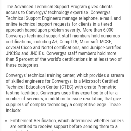
The Advanced Technical Support Program gives clients
access to Convergys' technology expertise. Convergys
Technical Support Engineers manage telephone, e-mail, and
online technical support requests for clients in a tiered
approach based upon problem severity. More than 6,000
Convergys technical support staff members hold numerous
certifications, including A+, CompTIA, Microsoft MCSE,
several Cisco and Nortel certifications, and Juniper-certified
JNCISs and JNCIEs. Convergys staff members hold more
than 5 percent of the world's certifications in at least two of
these categories.
Convergys' technical training center, which provides a stream
of skilled engineers for Convergys, is a Microsoft Certified
Technical Education Center (CTEC) with onsite Prometric
testing facilities. Convergys uses this expertise to offer a
number of services, in addition to issue resolution, that give
suppliers of complex technology a competitive edge. These
include:
Entitlement Verification, which determines whether callers
are entitled to receive support before sending them to a