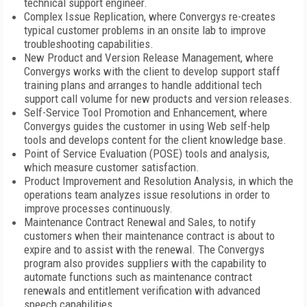
technical support engineer.
Complex Issue Replication, where Convergys re-creates
typical customer problems in an onsite lab to improve
troubleshooting capabilities.
New Product and Version Release Management, where
Convergys works with the client to develop support staff
training plans and arranges to handle additional tech
support call volume for new products and version releases.
Self-Service Tool Promotion and Enhancement, where
Convergys guides the customer in using Web self-help
tools and develops content for the client knowledge base.
Point of Service Evaluation (POSE) tools and analysis,
which measure customer satisfaction.
Product Improvement and Resolution Analysis, in which the
operations team analyzes issue resolutions in order to
improve processes continuously.
Maintenance Contract Renewal and Sales, to notify
customers when their maintenance contract is about to
expire and to assist with the renewal. The Convergys
program also provides suppliers with the capability to
automate functions such as maintenance contract
renewals and entitlement verification with advanced
speech capabilities.