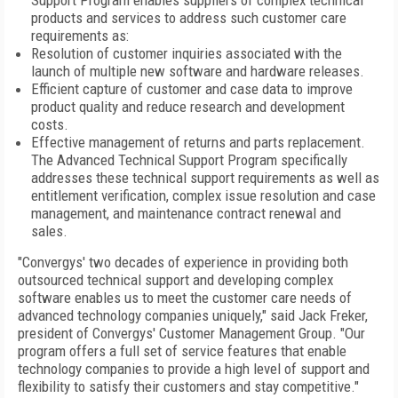
Support Program enables suppliers of complex technical
products and services to address such customer care
requirements as:
Resolution of customer inquiries associated with the
launch of multiple new software and hardware releases.
Efficient capture of customer and case data to improve
product quality and reduce research and development
costs.
Effective management of returns and parts replacement.
The Advanced Technical Support Program specifically
addresses these technical support requirements as well as
entitlement verification, complex issue resolution and case
management, and maintenance contract renewal and
sales.
"Convergys' two decades of experience in providing both
outsourced technical support and developing complex
software enables us to meet the customer care needs of
advanced technology companies uniquely," said Jack Freker,
president of Convergys' Customer Management Group. "Our
program offers a full set of service features that enable
technology companies to provide a high level of support and
flexibility to satisfy their customers and stay competitive."