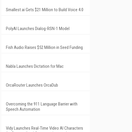
Smallest.ai Gets $21 Million to Build Voice 4.0
PolyAI Launches Dialog-RSN-1 Model
Fish Audio Raises $52 Million in Seed Funding
Nabla Launches Dictation for Mac
OrcaRouter Launches OrcaDub
Overcoming the 911 Language Barrier with
Speech Automation
Vidy Launches Real-Time Video AI Characters