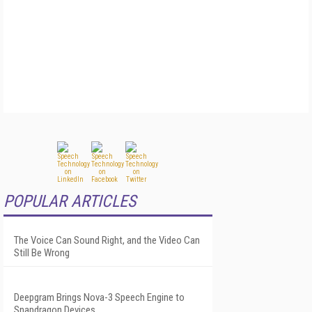
POPULAR ARTICLES
The Voice Can Sound Right, and the Video Can
Still Be Wrong
Deepgram Brings Nova-3 Speech Engine to
Snapdragon Devices