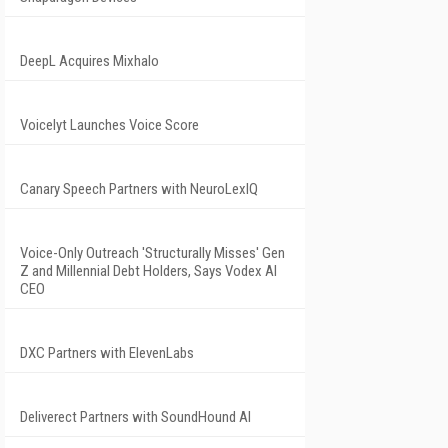
DeepL Acquires Mixhalo
Voicelyt Launches Voice Score
Canary Speech Partners with NeuroLexIQ
Voice-Only Outreach 'Structurally Misses' Gen
Z and Millennial Debt Holders, Says Vodex AI
CEO
DXC Partners with ElevenLabs
Deliverect Partners with SoundHound AI