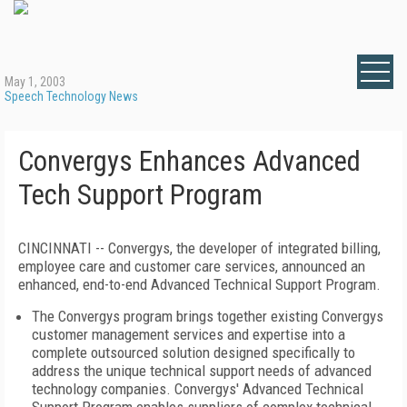
May 1, 2003
Speech Technology News
Convergys Enhances Advanced
Tech Support Program
CINCINNATI -- Convergys, the developer of integrated billing,
employee care and customer care services, announced an
enhanced, end-to-end Advanced Technical Support Program.
The Convergys program brings together existing Convergys
customer management services and expertise into a
complete outsourced solution designed specifically to
address the unique technical support needs of advanced
technology companies. Convergys' Advanced Technical