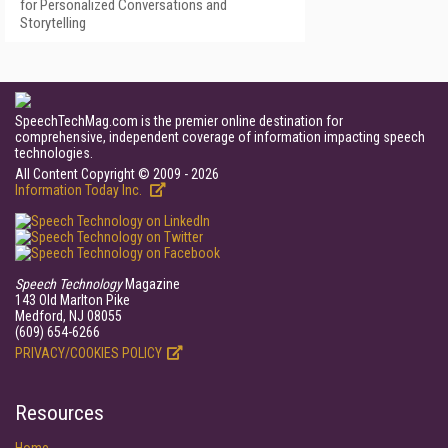
for Personalized Conversations and
Storytelling
SpeechTechMag.com is the premier online destination for
comprehensive, independent coverage of information impacting speech
technologies.
All Content Copyright © 2009 - 2026
Information Today Inc.
Speech Technology
Magazine
143 Old Marlton Pike
Medford, NJ 08055
(609) 654-6266
PRIVACY/COOKIES POLICY
Resources