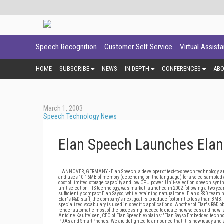
Speech Recognition
Customer Self Service
Virtual Assist
HOME
SUBSCRIBE
NEWS
IN DEPTH
CONFERENCES
AB
March 1, 2003
Speech Technology News
Elan Speech Launches Elan
HANNOVER, GERMANY - Elan Speech, a developer of text-to-speech technology, an
and uses 10-16MB of memory (depending on the language) for a voice sampled 
cost of limited storage capacity and low CPU power. Unit-selection speech synthe
unit-selection TTS technology, was market-launched in 2002 following a two-y
sufficiently compact Elan Sayso, while retaining natural tone. Elan's R&D team ha
Elan's R&D staff, the company's next goal is to reduce footprint to less than 8MB
specialized vocabulary is used in specific applications. Another of Elan's R&D o
render automatic most of the processing needed to create new voices and new la
Antoine Kauffeisen, CEO of Elan Speech explains: "Elan Sayso Embedded techno
PDAs and SmartPhones. We are delighted to announce that it is now ready and a