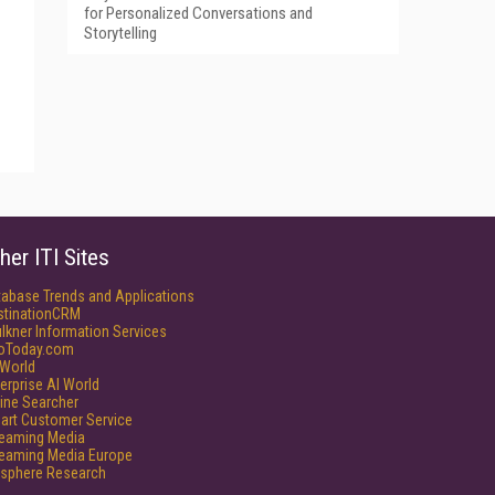
for Personalized Conversations and
Storytelling
her ITI Sites
tabase Trends and Applications
stinationCRM
lkner Information Services
foToday.com
World
erprise AI World
ine Searcher
art Customer Service
reaming Media
reaming Media Europe
isphere Research