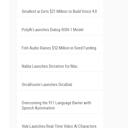
Smallest.ai Gets $21 Million to Build Voice 4.0
PolyAI Launches Dialog-RSN-1 Model
Fish Audio Raises $52 Million in Seed Funding
Nabla Launches Dictation for Mac
OrcaRouter Launches OrcaDub
Overcoming the 911 Language Barrier with
Speech Automation
Vidy Launches Real-Time Video AI Characters