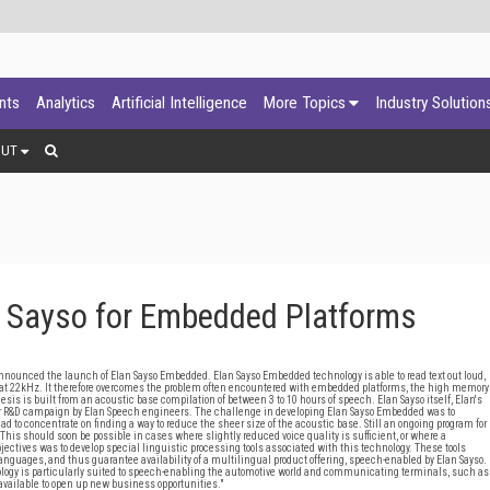
ants
Analytics
Artificial Intelligence
More Topics
Industry Solution
OUT
 Sayso for Embedded Platforms
nounced the launch of Elan Sayso Embedded. Elan Sayso Embedded technology is able to read text out loud,
at 22kHz. It therefore overcomes the problem often encountered with embedded platforms, the high memory
sis is built from an acoustic base compilation of between 3 to 10 hours of speech. Elan Sayso itself, Elan's
ear R&D campaign by Elan Speech engineers. The challenge in developing Elan Sayso Embedded was to
d to concentrate on finding a way to reduce the sheer size of the acoustic base. Still an ongoing program for
. This should soon be possible in cases where slightly reduced voice quality is sufficient, or where a
bjectives was to develop special linguistic processing tools associated with this technology. These tools
nguages, and thus guarantee availability of a multilingual product offering, speech-enabled by Elan Sayso.
logy is particularly suited to speech-enabling the automotive world and communicating terminals, such as
vailable to open up new business opportunities."