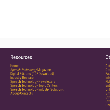
Resources
Ot
Home
Da
Speech Technology
Magazine
De
Digital Editions (PDF Download)
Fau
Industry Research
In
Speech Technology Newsletters
KM
Speech Technology Topic Centers
Ent
Speech Technology Industry Solutions
Onl
About/Contacts
Sm
St
St
Un