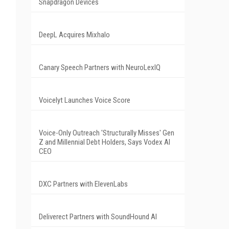
Snapdragon Devices
DeepL Acquires Mixhalo
Canary Speech Partners with NeuroLexIQ
Voicelyt Launches Voice Score
Voice-Only Outreach 'Structurally Misses' Gen
Z and Millennial Debt Holders, Says Vodex AI
CEO
DXC Partners with ElevenLabs
Deliverect Partners with SoundHound AI