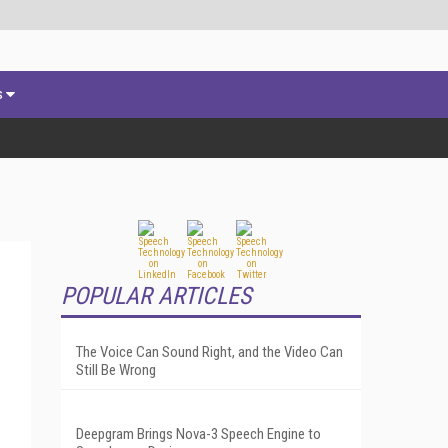
s
POPULAR ARTICLES
The Voice Can Sound Right, and the Video Can
Still Be Wrong
Deepgram Brings Nova-3 Speech Engine to