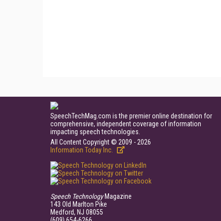
SpeechTechMag.com is the premier online destination for
comprehensive, independent coverage of information
impacting speech technologies.
All Content Copyright © 2009 - 2026
Information Today Inc.
Speech Technology
Magazine
143 Old Marlton Pike
Medford, NJ 08055
(609) 654-6266