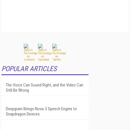
POPULAR ARTICLES
The Voice Can Sound Right, and the Video Can
Still Be Wrong
Deepgram Brings Nova-3 Speech Engine to
Snapdragon Devices