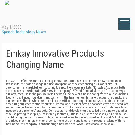
May 1, 2003
Speech Technology News
Emkay Innovative Products
Changing Name
ITASCA, IL - Effective June 1st, Emkay Innovative Products will be named Knowles Acoustics.
Reasons for the name change include an expansion of core technologies, broader product
development and a global restructuring to support key focus markets. "Knowles Acoustics better
expresses what we do," said Jeff Niew, the company's VP and General Manager. "It also conveys
our roots, because in the past we were known as the new business development group of Knowles
Electronics. Through our dominant position in the hearing health market, acoustic technology is
our heritage. That is where we intend to stay with our component and software business model,
expanding our reach to other markets." External and internal forces have accelerated the need for a
name change, Niew added. "As our new name implies, we are focused on the acoustic interface
needs of our customers' products. Our research and development have led us to a new generation
of sound porting concepts, subassembly methods, ultra-miniature microphones, and new sound
conditioning methods. For example, our renewed focus has recently yielded the world's first series
of surface mount microphones for consumer electronic and telephony products." Along with the
new name, the company is announcing a new web site: www.knowlesacoustics.com.