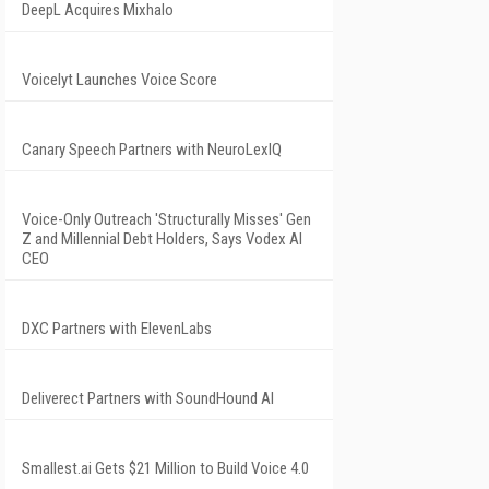
DeepL Acquires Mixhalo
Voicelyt Launches Voice Score
Canary Speech Partners with NeuroLexIQ
Voice-Only Outreach 'Structurally Misses' Gen
Z and Millennial Debt Holders, Says Vodex AI
CEO
DXC Partners with ElevenLabs
Deliverect Partners with SoundHound AI
Smallest.ai Gets $21 Million to Build Voice 4.0