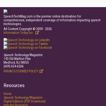
SpeechTechMag.com is the premier online destination for
comprehensive, independent coverage of information impacting speech
technologies.
All Content Copyright © 2009 - 2026
Information Today Inc.
Speech Technology
Magazine
143 Old Marlton Pike
Medford, NJ 08055
(609) 654-6266
PRIVACY/COOKIES POLICY
Resources
Home
Speech Technology
Magazine
Digital Editions (PDF Download)
Industry Research