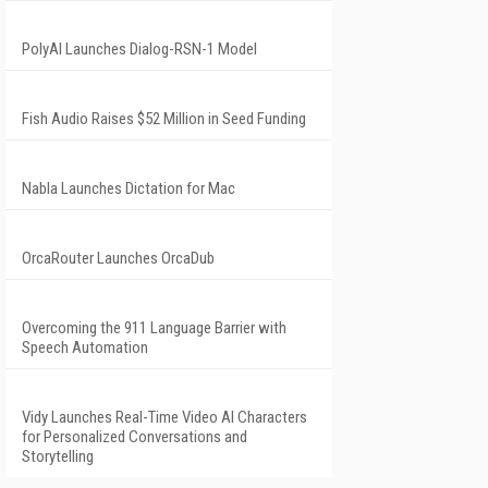
PolyAI Launches Dialog-RSN-1 Model
Fish Audio Raises $52 Million in Seed Funding
Nabla Launches Dictation for Mac
OrcaRouter Launches OrcaDub
Overcoming the 911 Language Barrier with
Speech Automation
Vidy Launches Real-Time Video AI Characters
for Personalized Conversations and
Storytelling