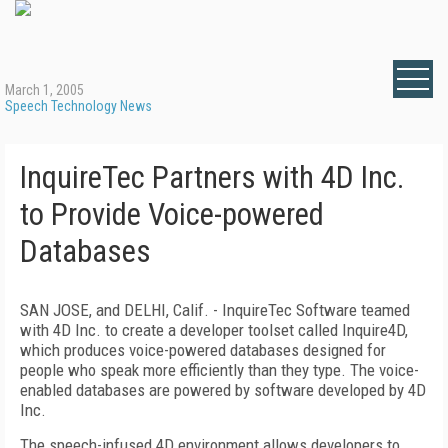
March 1, 2005
Speech Technology News
InquireTec Partners with 4D Inc.
to Provide Voice-powered
Databases
SAN JOSE, and DELHI, Calif. - InquireTec Software teamed
with 4D Inc. to create a developer toolset called Inquire4D,
which produces voice-powered databases designed for
people who speak more efficiently than they type. The voice-
enabled databases are powered by software developed by 4D
Inc.
The speech-infused 4D environment allows developers to