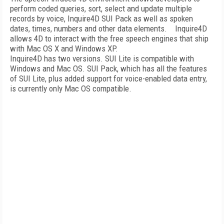
perform coded queries, sort, select and update multiple
records by voice, Inquire4D SUI Pack as well as spoken
dates, times, numbers and other data elements. Inquire4D
allows 4D to interact with the free speech engines that ship
with Mac OS X and Windows XP.
Inquire4D has two versions. SUI Lite is compatible with
Windows and Mac OS. SUI Pack, which has all the features
of SUI Lite, plus added support for voice-enabled data entry,
is currently only Mac OS compatible.