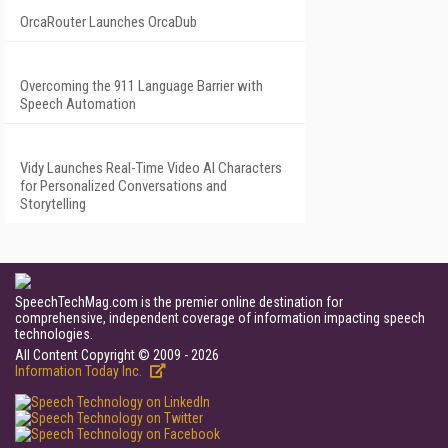
OrcaRouter Launches OrcaDub
Overcoming the 911 Language Barrier with
Speech Automation
Vidy Launches Real-Time Video AI Characters
for Personalized Conversations and
Storytelling
SpeechTechMag.com is the premier online destination for
comprehensive, independent coverage of information impacting speech
technologies.
All Content Copyright © 2009 - 2026
Information Today Inc.