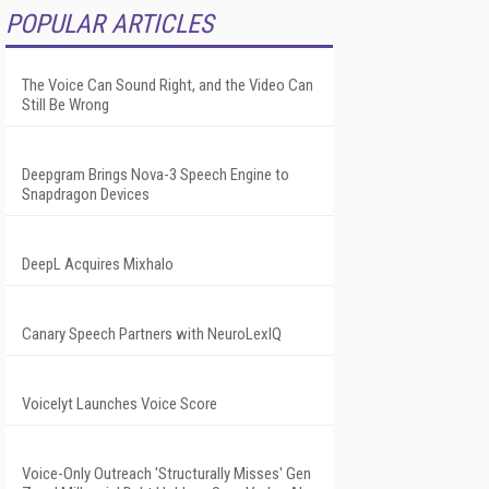
POPULAR ARTICLES
The Voice Can Sound Right, and the Video Can
Still Be Wrong
Deepgram Brings Nova-3 Speech Engine to
Snapdragon Devices
DeepL Acquires Mixhalo
Canary Speech Partners with NeuroLexIQ
Voicelyt Launches Voice Score
Voice-Only Outreach 'Structurally Misses' Gen