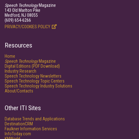
Speech Technology
Magazine
143 Old Marlton Pike
Medford, NJ 08055
(609) 654-6266
PRIVACY/COOKIES POLICY
Resources
Home
Speech Technology
Magazine
Digital Editions (PDF Download)
Industry Research
Speech Technology Newsletters
Speech Technology Topic Centers
Speech Technology Industry Solutions
About/Contacts
Other ITI Sites
Database Trends and Applications
DestinationCRM
Faulkner Information Services
InfoToday.com
KMWorld