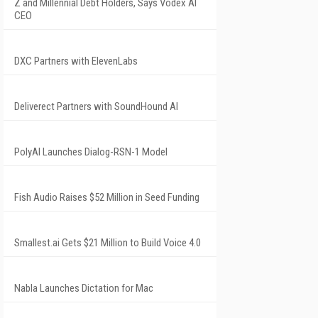
Z and Millennial Debt Holders, Says Vodex AI
CEO
DXC Partners with ElevenLabs
Deliverect Partners with SoundHound AI
PolyAI Launches Dialog-RSN-1 Model
Fish Audio Raises $52 Million in Seed Funding
Smallest.ai Gets $21 Million to Build Voice 4.0
Nabla Launches Dictation for Mac