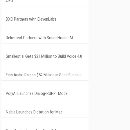
CEO
DXC Partners with ElevenLabs
Deliverect Partners with SoundHound AI
Smallest.ai Gets $21 Million to Build Voice 4.0
Fish Audio Raises $52 Million in Seed Funding
PolyAI Launches Dialog-RSN-1 Model
Nabla Launches Dictation for Mac