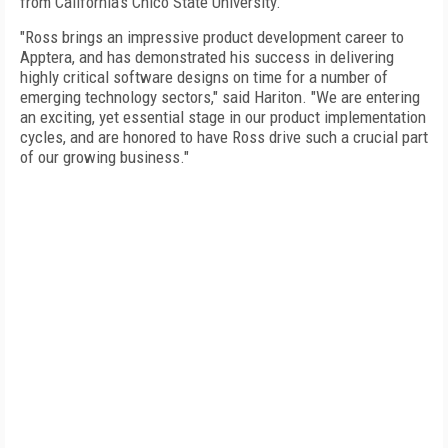
from California's Chico State University.
"Ross brings an impressive product development career to
Apptera, and has demonstrated his success in delivering
highly critical software designs on time for a number of
emerging technology sectors," said Hariton. "We are entering
an exciting, yet essential stage in our product implementation
cycles, and are honored to have Ross drive such a crucial part
of our growing business."