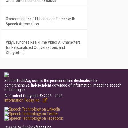
OrcaRouter Launches OrcaDub
Overcoming the 911 Language Barrier with
Speech Automation
Vidy Launches Real-Time Video AI Characters
for Personalized Conversations and
Storytelling
SpeechTechMag.com is the premier online destination for
comprehensive, independent coverage of information impacting speech
technologies.
All Content Copyright © 2009 - 2026
Information Today Inc.
Speech Technology
Magazine