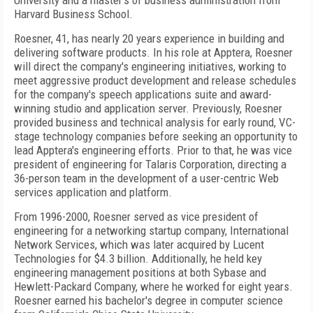
University and a master's of business administration from
Harvard Business School.
Roesner, 41, has nearly 20 years experience in building and
delivering software products. In his role at Apptera, Roesner
will direct the company's engineering initiatives, working to
meet aggressive product development and release schedules
for the company's speech applications suite and award-
winning studio and application server. Previously, Roesner
provided business and technical analysis for early round, VC-
stage technology companies before seeking an opportunity to
lead Apptera's engineering efforts. Prior to that, he was vice
president of engineering for Talaris Corporation, directing a
36-person team in the development of a user-centric Web
services application and platform.
From 1996-2000, Roesner served as vice president of
engineering for a networking startup company, International
Network Services, which was later acquired by Lucent
Technologies for $4.3 billion. Additionally, he held key
engineering management positions at both Sybase and
Hewlett-Packard Company, where he worked for eight years.
Roesner earned his bachelor's degree in computer science