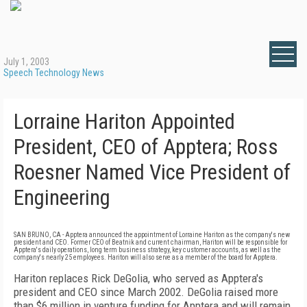
July 1, 2003
Speech Technology News
Lorraine Hariton Appointed
President, CEO of Apptera; Ross
Roesner Named Vice President of
Engineering
SAN BRUNO, CA - Apptera announced the appointment of Lorraine Hariton as the company's new
president and CEO. Former CEO of Beatnik and current chairman, Hariton will be responsible for
Apptera's daily operations, long term business strategy, key customer accounts, as well as the
company's nearly 25 employees. Hariton will also serve as a member of the board for Apptera.
Hariton replaces Rick DeGolia, who served as Apptera's
president and CEO since March 2002. DeGolia raised more
than $6 million in venture funding for Apptera and will remain