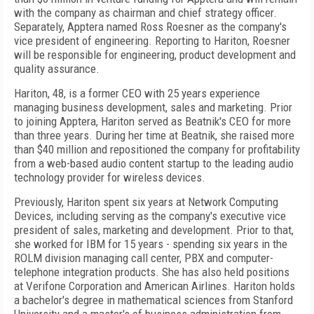
with the company as chairman and chief strategy officer.
Separately, Apptera named Ross Roesner as the company's
vice president of engineering. Reporting to Hariton, Roesner
will be responsible for engineering, product development and
quality assurance.
Hariton, 48, is a former CEO with 25 years experience
managing business development, sales and marketing. Prior
to joining Apptera, Hariton served as Beatnik's CEO for more
than three years. During her time at Beatnik, she raised more
than $40 million and repositioned the company for profitability
from a web-based audio content startup to the leading audio
technology provider for wireless devices.
Previously, Hariton spent six years at Network Computing
Devices, including serving as the company's executive vice
president of sales, marketing and development. Prior to that,
she worked for IBM for 15 years - spending six years in the
ROLM division managing call center, PBX and computer-
telephone integration products. She has also held positions
at Verifone Corporation and American Airlines. Hariton holds
a bachelor's degree in mathematical sciences from Stanford