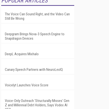
POPULAR ARTICLES
The Voice Can Sound Right, and the Video Can
Still Be Wrong
Deepgram Brings Nova-3 Speech Engine to
Snapdragon Devices
DeepL Acquires Mixhalo
Canary Speech Partners with NeuroLexIQ
Voicelyt Launches Voice Score
Voice-Only Outreach 'Structurally Misses' Gen
Z and Millennial Debt Holders, Says Vodex AI