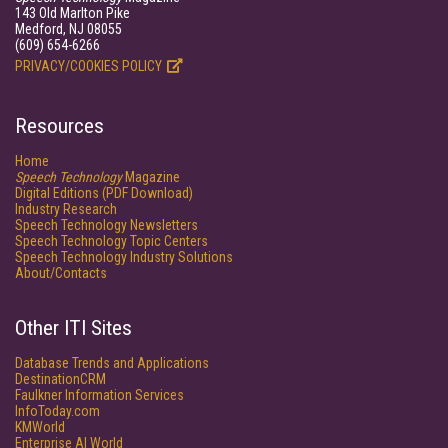
143 Old Marlton Pike
Medford, NJ 08055
(609) 654-6266
PRIVACY/COOKIES POLICY
Resources
Home
Speech Technology
Magazine
Digital Editions (PDF Download)
Industry Research
Speech Technology Newsletters
Speech Technology Topic Centers
Speech Technology Industry Solutions
About/Contacts
Other ITI Sites
Database Trends and Applications
DestinationCRM
Faulkner Information Services
InfoToday.com
KMWorld
Enterprise AI World