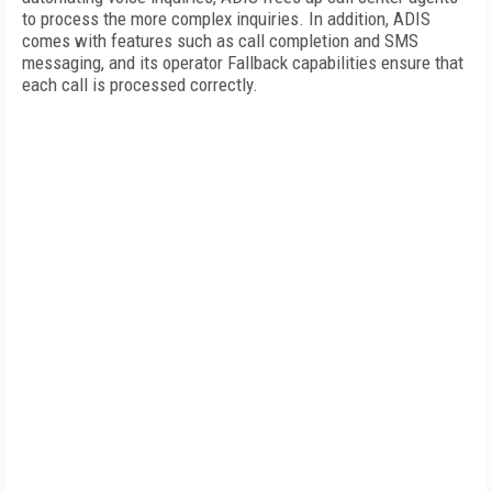
to process the more complex inquiries. In addition, ADIS
comes with features such as call completion and SMS
messaging, and its operator Fallback capabilities ensure that
each call is processed correctly.