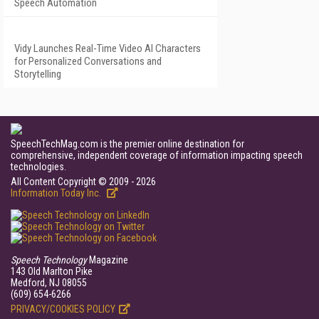
Speech Automation
Vidy Launches Real-Time Video AI Characters
for Personalized Conversations and
Storytelling
SpeechTechMag.com is the premier online destination for
comprehensive, independent coverage of information impacting speech
technologies.
All Content Copyright © 2009 - 2026
Information Today Inc.
Speech Technology
Magazine
143 Old Marlton Pike
Medford, NJ 08055
(609) 654-6266
PRIVACY/COOKIES POLICY