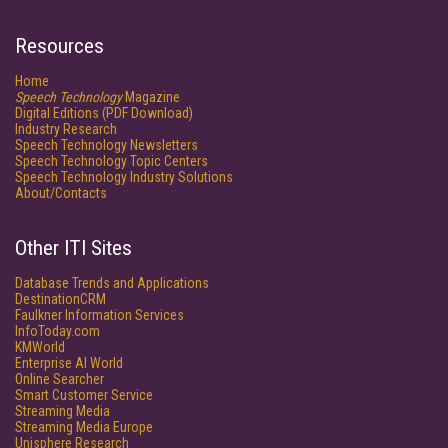
Resources
Home
Speech Technology
Magazine
Digital Editions (PDF Download)
Industry Research
Speech Technology Newsletters
Speech Technology Topic Centers
Speech Technology Industry Solutions
About/Contacts
Other ITI Sites
Database Trends and Applications
DestinationCRM
Faulkner Information Services
InfoToday.com
KMWorld
Enterprise AI World
Online Searcher
Smart Customer Service
Streaming Media
Streaming Media Europe
Unisphere Research