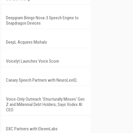
Deepgram Brings Nova-3 Speech Engine to
Snapdragon Devices
DeepL Acquires Mixhalo
Voicelyt Launches Voice Score
Canary Speech Partners with NeuroLexIQ
Voice-Only Outreach 'Structurally Misses' Gen
Z and Millennial Debt Holders, Says Vodex AI
CEO
DXC Partners with ElevenLabs