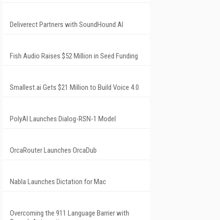
Deliverect Partners with SoundHound AI
Fish Audio Raises $52 Million in Seed Funding
Smallest.ai Gets $21 Million to Build Voice 4.0
PolyAI Launches Dialog-RSN-1 Model
OrcaRouter Launches OrcaDub
Nabla Launches Dictation for Mac
Overcoming the 911 Language Barrier with