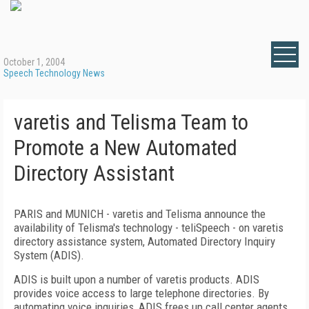
October 1, 2004
Speech Technology News
varetis and Telisma Team to
Promote a New Automated
Directory Assistant
PARIS and MUNICH - varetis and Telisma announce the
availability of Telisma's technology - teliSpeech - on varetis
directory assistance system, Automated Directory Inquiry
System (ADIS).
ADIS is built upon a number of varetis products. ADIS
provides voice access to large telephone directories. By
automating voice inquiries, ADIS frees up call center agents