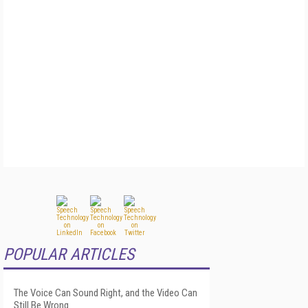
POPULAR ARTICLES
The Voice Can Sound Right, and the Video Can
Still Be Wrong