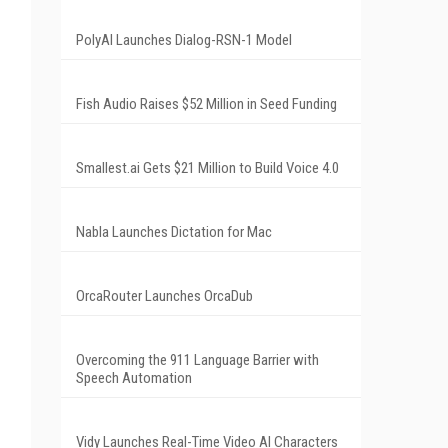
PolyAI Launches Dialog-RSN-1 Model
Fish Audio Raises $52 Million in Seed Funding
Smallest.ai Gets $21 Million to Build Voice 4.0
Nabla Launches Dictation for Mac
OrcaRouter Launches OrcaDub
Overcoming the 911 Language Barrier with
Speech Automation
Vidy Launches Real-Time Video AI Characters