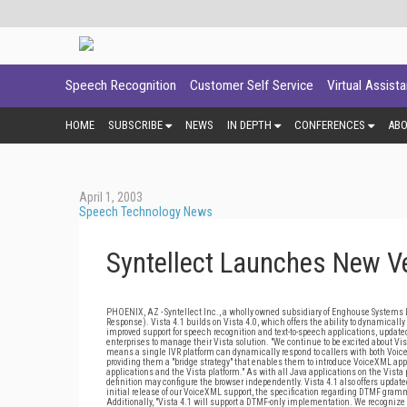
Speech Recognition
Customer Self Service
Virtual Assist
HOME
SUBSCRIBE
NEWS
IN DEPTH
CONFERENCES
AB
April 1, 2003
Speech Technology News
Syntellect Launches New Ve
PHOENIX, AZ - Syntellect Inc., a wholly owned subsidiary of Enghouse Systems Li
Response). Vista 4.1 builds on Vista 4.0, which offers the ability to dynamical
improved support for speech recognition and text-to-speech applications, updat
enterprises to manage their Vista solution. "We continue to be excited about Vis
means a single IVR platform can dynamically respond to callers with both Voic
providing them a "bridge strategy" that enables them to introduce VoiceXML appl
applications and the Vista platform." As with all Java applications on the Vis
definition may configure the browser independently. Vista 4.1 also offers upd
initial release of our VoiceXML support, the specification regarding DTMF gramma
Additionally, "Vista 4.1 will support a DTMF-only implementation. We recognize