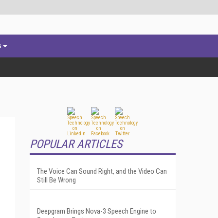
s
POPULAR ARTICLES
The Voice Can Sound Right, and the Video Can
Still Be Wrong
Deepgram Brings Nova-3 Speech Engine to