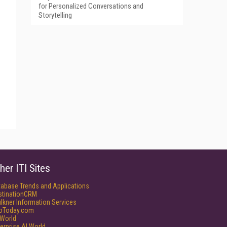
for Personalized Conversations and
Storytelling
her ITI Sites
tabase Trends and Applications
stinationCRM
lkner Information Services
foToday.com
World
erprise AI World