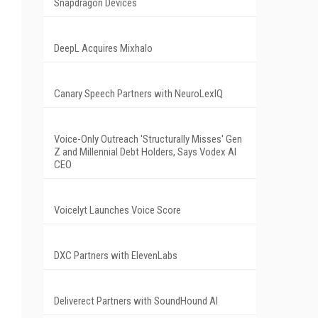
Snapdragon Devices
DeepL Acquires Mixhalo
Canary Speech Partners with NeuroLexIQ
Voice-Only Outreach 'Structurally Misses' Gen
Z and Millennial Debt Holders, Says Vodex AI
CEO
Voicelyt Launches Voice Score
DXC Partners with ElevenLabs
Deliverect Partners with SoundHound AI