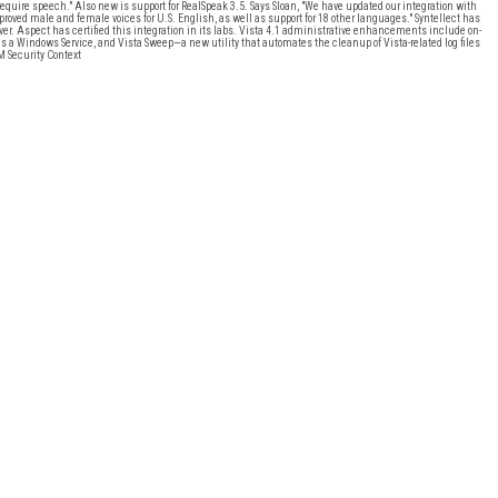
equire speech." Also new is support for RealSpeak 3.5. Says Sloan, "We have updated our integration with
proved male and female voices for U.S. English, as well as support for 18 other languages." Syntellect has
ver. Aspect has certified this integration in its labs. Vista 4.1 administrative enhancements include on-
as a Windows Service, and Vista Sweep—a new utility that automates the cleanup of Vista-related log files
 Security Context