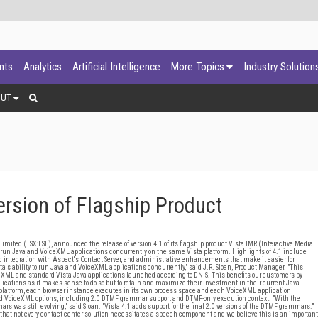
ants
Analytics
Artificial Intelligence
More Topics
Industry Solution
OUT
rsion of Flagship Product
mited (TSX:ESL), announced the release of version 4.1 of its flagship product Vista IMR (Interactive Media
ly run Java and VoiceXML applications concurrently on the same Vista platform. Highlights of 4.1 include
ed integration with Aspect's Contact Server, and administrative enhancements that make it easier for
ta's ability to run Java and VoiceXML applications concurrently," said J.R. Sloan, Product Manager. "This
eXML and standard Vista Java applications launched according to DNIS. This benefits our customers by
ications as it makes sense to do so but to retain and maximize their investment in their current Java
ta platform, each browser instance executes in its own process space and each VoiceXML application
ated VoiceXML options, including 2.0 DTMF grammar support and DTMF-only execution context. "With the
rs was still evolving," said Sloan. "Vista 4.1 adds support for the final 2.0 versions of the DTMF grammars."
 that not every contact center solution necessitates a speech component and we believe this is an important