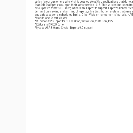
option for our customers who wish to develop VoiceXML applications that do not r
ScanSoft RealSpeak to support their latest version—3.5. This version includes im
also updated Vista's CTI integration with Aspect to support Aspect's Contact Ser
demand previewing and printing of reports, a file distribution system that runs 
and databases on a scheduled basis. Other Vista enhancements include: *JVM
*Standalone Report Viewer
*Windows XP support for CTI Desktop, VistaView, VistaGen, PPV
*Editor, and SPEED Editor
*Sybase ASA 8.0 and Crystal Reports 9.0 support