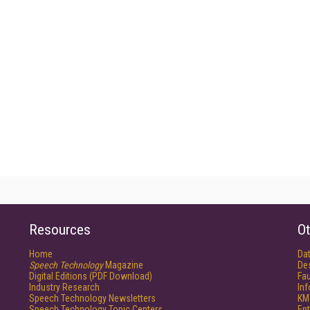
Resources
Ot
Home
Da
Speech Technology
Magazine
De
Digital Editions (PDF Download)
Fau
Industry Research
In
Speech Technology Newsletters
KM
Speech Technology Topic Centers
Ent