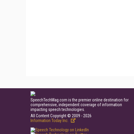
SpeechTechMag.com is the premier online destination for
comprehensive, independent coverage of information
impacting speech technologies.
All Content Copyright © 2009 - 2026
Information Today Inc.