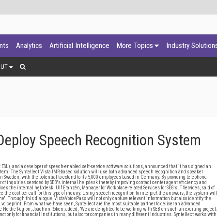
ants
Analytics
Artificial Intelligence
More Topics
Industry Solution
OUT
 Deploy Speech Recognition System
 ESL), and a developer of speech-enabled self-service software solutions, announced that it has signed an
tem. The Syntellect Vista IMR-based solution will use both advanced speech recognition and speaker
in Sweden, with the potential to extend to its 5,000 employees based in Germany. By providing telephone-
 of inquiries serviced by SEB's internal helpdesk thereby improving contact center agent efficiency and
ices the internal helpdesk. Ulf Franzén, Manager for Workplace-related Services for SEB's IT Services, said of
the cost per call for this type of inquiry. Using speech recognition to interpret the answers, the system will
'. Through this dialogue, VistaVoicePass will not only capture relevant information but also identify the
al voiceprint. From what we have seen, Syntellect are the most suitable partner to deliver an advanced
 the Nordic Region, Joachim Röken, added, "We are delighted to be working with SEB on such an exciting project
t only for financial institutions, but also for companies in many different industries. Syntellect works with