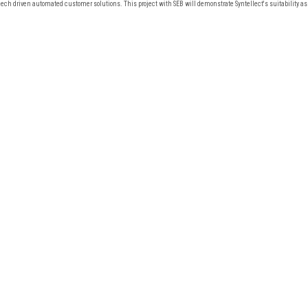
ech driven automated customer solutions. This project with SEB will demonstrate Syntellect's suitability as