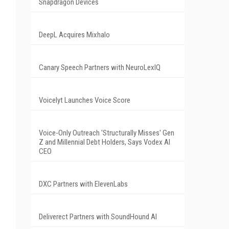
Snapdragon Devices
DeepL Acquires Mixhalo
Canary Speech Partners with NeuroLexIQ
Voicelyt Launches Voice Score
Voice-Only Outreach 'Structurally Misses' Gen
Z and Millennial Debt Holders, Says Vodex AI
CEO
DXC Partners with ElevenLabs
Deliverect Partners with SoundHound AI