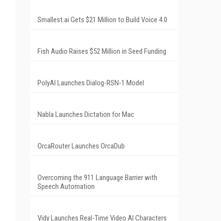
Smallest.ai Gets $21 Million to Build Voice 4.0
Fish Audio Raises $52 Million in Seed Funding
PolyAI Launches Dialog-RSN-1 Model
Nabla Launches Dictation for Mac
OrcaRouter Launches OrcaDub
Overcoming the 911 Language Barrier with
Speech Automation
Vidy Launches Real-Time Video AI Characters