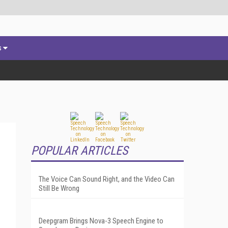
s
POPULAR ARTICLES
The Voice Can Sound Right, and the Video Can
Still Be Wrong
Deepgram Brings Nova-3 Speech Engine to
.