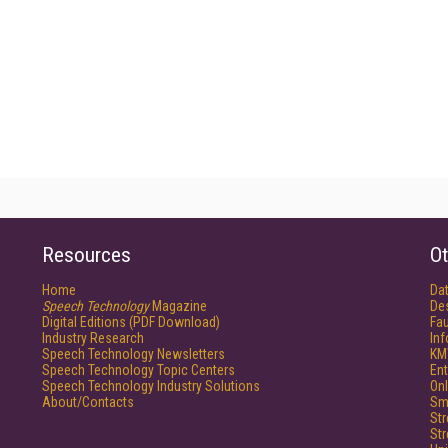
Resources
Ot
Home
Da
Speech Technology
Magazine
De
Digital Editions (PDF Download)
Fau
Industry Research
In
Speech Technology Newsletters
KM
Speech Technology Topic Centers
Ent
Speech Technology Industry Solutions
Onl
About/Contacts
Sm
St
St