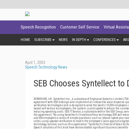
Speech Recognition
Customer Self Service
Virtual Assist
HOME
SUBSCRIBE
NEWS
IN DEPTH
CONFERENCES
AB
April 1, 2003
Speech Technology News
SEB Chooses Syntellect to
BERKSHIRE, UK - Syntellect Inc., a subsidiary of Enghouse Systems Limited (TSX:
agreement with SEB to design and implement an interactive voice response sys
verification technologies and is designed to serve the bank's 10,000 employees 
based self-service to employees, the system is anticipated to reduce the number
reducing operating costs. SEB IT Service, a subsidiary within the SEB Group, serv
the agreement, "By using Syntellect's VistaVoicePass technology, SEB will reduce 
ask SEB employees a series of simple questions such as 'please speak your name
caller, using speaker verification to match the employee's voice against a digit
technology solution such as this application." Syntellect's Director of Sales for
Speech solutions of this kind have demonstrated significant business benefits no