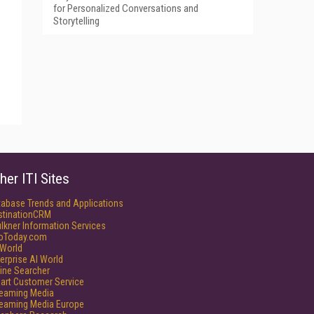
for Personalized Conversations and
Storytelling
her ITI Sites
tabase Trends and Applications
stinationCRM
lkner Information Services
foToday.com
World
erprise AI World
ine Searcher
art Customer Service
reaming Media
reaming Media Europe