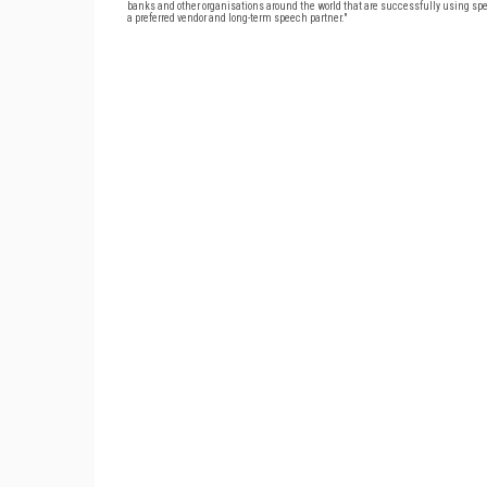
banks and other organisations around the world that are successfully using spe
a preferred vendor and long-term speech partner."