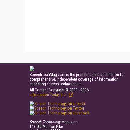
SpeechTechMag.com is the premier online destination for
comprehensive, independent coverage of information
impacting speech technologies.
All Content Copyright © 2009 - 2026
Information Today Inc.
Speech Technology
Magazine
143 Old Marlton Pike