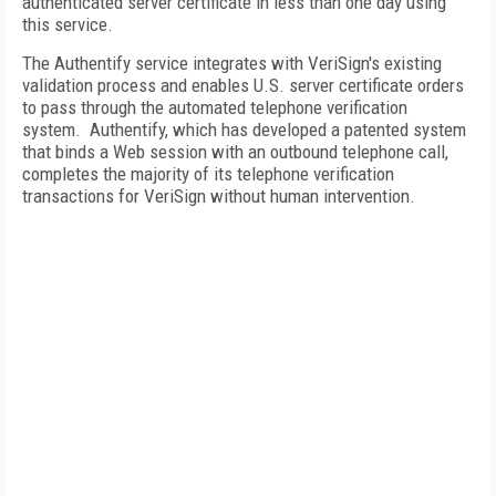
authenticated server certificate in less than one day using
this service.
The Authentify service integrates with VeriSign's existing
validation process and enables U.S. server certificate orders
to pass through the automated telephone verification
system. Authentify, which has developed a patented system
that binds a Web session with an outbound telephone call,
completes the majority of its telephone verification
transactions for VeriSign without human intervention.