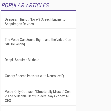
POPULAR ARTICLES
Deepgram Brings Nova-3 Speech Engine to
Snapdragon Devices
The Voice Can Sound Right, and the Video Can
Still Be Wrong
DeepL Acquires Mixhalo
Canary Speech Partners with NeuroLexIQ
Voice-Only Outreach 'Structurally Misses' Gen
Z and Millennial Debt Holders, Says Vodex AI
CEO