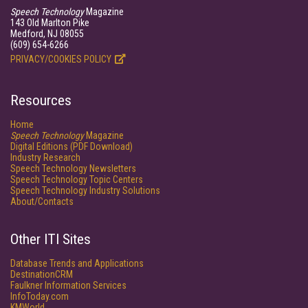
Speech Technology
Magazine
143 Old Marlton Pike
Medford, NJ 08055
(609) 654-6266
PRIVACY/COOKIES POLICY
Resources
Home
Speech Technology
Magazine
Digital Editions (PDF Download)
Industry Research
Speech Technology Newsletters
Speech Technology Topic Centers
Speech Technology Industry Solutions
About/Contacts
Other ITI Sites
Database Trends and Applications
DestinationCRM
Faulkner Information Services
InfoToday.com
KMWorld