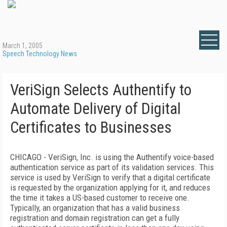
March 1, 2005
Speech Technology News
VeriSign Selects Authentify to
Automate Delivery of Digital
Certificates to Businesses
CHICAGO - VeriSign, Inc. is using the Authentify voice-based
authentication service as part of its validation services. This
service is used by VeriSign to verify that a digital certificate
is requested by the organization applying for it, and reduces
the time it takes a US-based customer to receive one.
Typically, an organization that has a valid business
registration and domain registration can get a fully