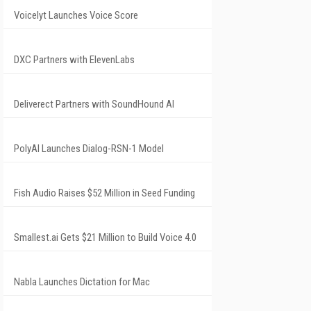
Voicelyt Launches Voice Score
DXC Partners with ElevenLabs
Deliverect Partners with SoundHound AI
PolyAI Launches Dialog-RSN-1 Model
Fish Audio Raises $52 Million in Seed Funding
Smallest.ai Gets $21 Million to Build Voice 4.0
Nabla Launches Dictation for Mac