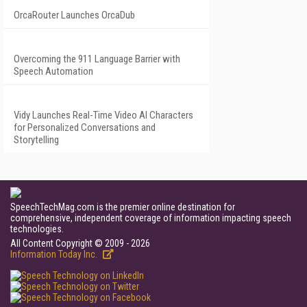
OrcaRouter Launches OrcaDub
Overcoming the 911 Language Barrier with
Speech Automation
Vidy Launches Real-Time Video AI Characters
for Personalized Conversations and
Storytelling
SpeechTechMag.com is the premier online destination for
comprehensive, independent coverage of information impacting speech
technologies.
All Content Copyright © 2009 - 2026
Information Today Inc.