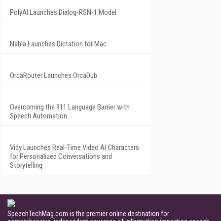
PolyAI Launches Dialog-RSN-1 Model
Nabla Launches Dictation for Mac
OrcaRouter Launches OrcaDub
Overcoming the 911 Language Barrier with
Speech Automation
Vidy Launches Real-Time Video AI Characters
for Personalized Conversations and
Storytelling
SpeechTechMag.com is the premier online destination for