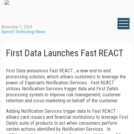
November 1, 2004
Speech Technology News
First Data Launches Fast REACT
First Data announces Fast REACT , a new end-to-end
processing solution, which allows customers to leverage the
power of Experian's Notification Services. Fast REACT
utilizes Notification Services trigger data and First Data's
processing system to improve risk management, customer
retention and cross-marketing on behalf of the customer.
Adding Notification Services trigger data to Fast REACT
allows card issuers and financial institutions to leverage First
Data's suite of products to act when consumers perform
certain actions identified by Notification Services. In