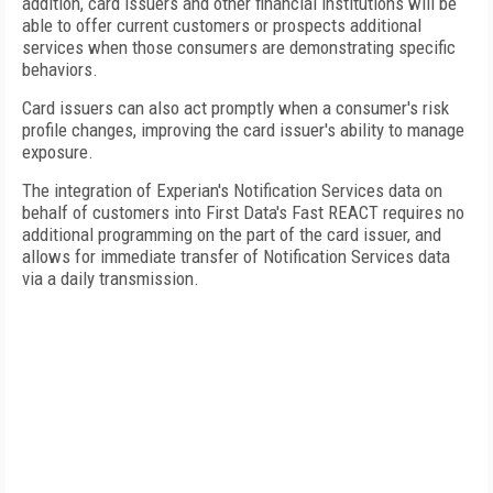
addition, card issuers and other financial institutions will be
able to offer current customers or prospects additional
services when those consumers are demonstrating specific
behaviors.
Card issuers can also act promptly when a consumer's risk
profile changes, improving the card issuer's ability to manage
exposure.
The integration of Experian's Notification Services data on
behalf of customers into First Data's Fast REACT requires no
additional programming on the part of the card issuer, and
allows for immediate transfer of Notification Services data
via a daily transmission.