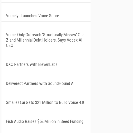
Voicelyt Launches Voice Score
Voice-Only Outreach 'Structurally Misses' Gen
Z and Millennial Debt Holders, Says Vodex AI
CEO
DXC Partners with ElevenLabs
Deliverect Partners with SoundHound AI
Smallest.ai Gets $21 Million to Build Voice 4.0
Fish Audio Raises $52 Million in Seed Funding