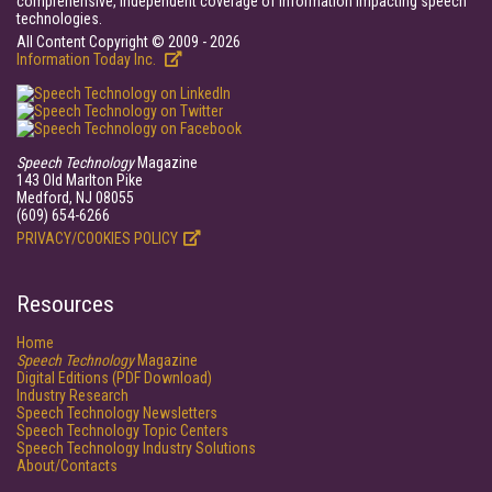
comprehensive, independent coverage of information impacting speech
technologies.
All Content Copyright © 2009 - 2026
Information Today Inc.
Speech Technology
Magazine
143 Old Marlton Pike
Medford, NJ 08055
(609) 654-6266
PRIVACY/COOKIES POLICY
Resources
Home
Speech Technology
Magazine
Digital Editions (PDF Download)
Industry Research
Speech Technology Newsletters
Speech Technology Topic Centers
Speech Technology Industry Solutions
About/Contacts