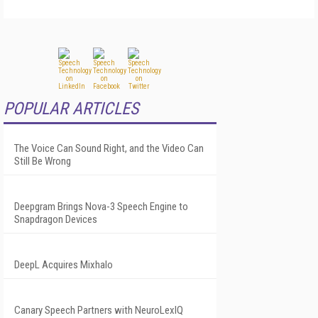
POPULAR ARTICLES
The Voice Can Sound Right, and the Video Can
Still Be Wrong
Deepgram Brings Nova-3 Speech Engine to
Snapdragon Devices
DeepL Acquires Mixhalo
Canary Speech Partners with NeuroLexIQ