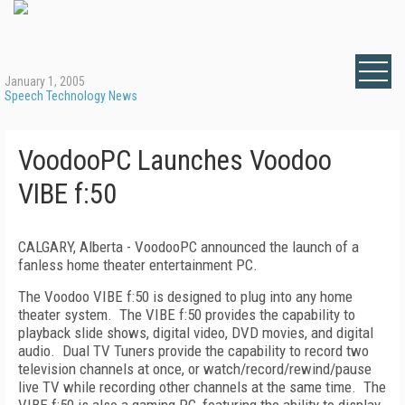
January 1, 2005
Speech Technology News
VoodooPC Launches Voodoo
VIBE f:50
CALGARY, Alberta - VoodooPC announced the launch of a
fanless home theater entertainment PC.
The Voodoo VIBE f:50 is designed to plug into any home
theater system. The VIBE f:50 provides the capability to
playback slide shows, digital video, DVD movies, and digital
audio. Dual TV Tuners provide the capability to record two
television channels at once, or watch/record/rewind/pause
live TV while recording other channels at the same time. The