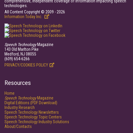
comprehensive, independent coverage of information impacting speech
technologies.
All Content Copyright © 2009 - 2026
Information Today Inc.
Speech Technology
Magazine
143 Old Marlton Pike
Medford, NJ 08055
(609) 654-6266
PRIVACY/COOKIES POLICY
Resources
Home
Speech Technology
Magazine
Digital Editions (PDF Download)
Industry Research
Speech Technology Newsletters
Speech Technology Topic Centers
Speech Technology Industry Solutions
About/Contacts