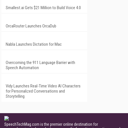
Smallest.ai Gets $21 Million to Build Voice 4.0
OrcaRouter Launches OrcaDub
Nabla Launches Dictation for Mac
Overcoming the 911 Language Barrier with
Speech Automation
Vidy Launches Real-Time Video AI Characters
for Personalized Conversations and
Storytelling
SpeechTechMag.com is the premier online destination for