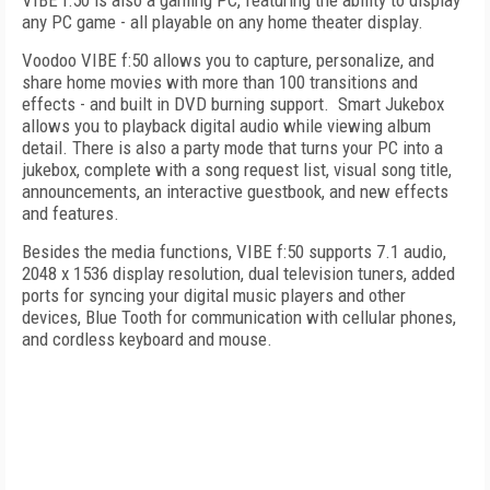
VIBE f:50 is also a gaming PC, featuring the ability to display
any PC game - all playable on any home theater display.
Voodoo VIBE f:50 allows you to capture, personalize, and
share home movies with more than 100 transitions and
effects - and built in DVD burning support. Smart Jukebox
allows you to playback digital audio while viewing album
detail. There is also a party mode that turns your PC into a
jukebox, complete with a song request list, visual song title,
announcements, an interactive guestbook, and new effects
and features.
Besides the media functions, VIBE f:50 supports 7.1 audio,
2048 x 1536 display resolution, dual television tuners, added
ports for syncing your digital music players and other
devices, Blue Tooth for communication with cellular phones,
and cordless keyboard and mouse.