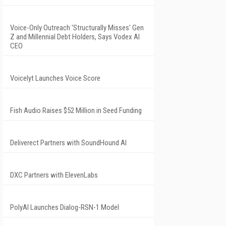
Voice-Only Outreach 'Structurally Misses' Gen
Z and Millennial Debt Holders, Says Vodex AI
CEO
Voicelyt Launches Voice Score
Fish Audio Raises $52 Million in Seed Funding
Deliverect Partners with SoundHound AI
DXC Partners with ElevenLabs
PolyAI Launches Dialog-RSN-1 Model