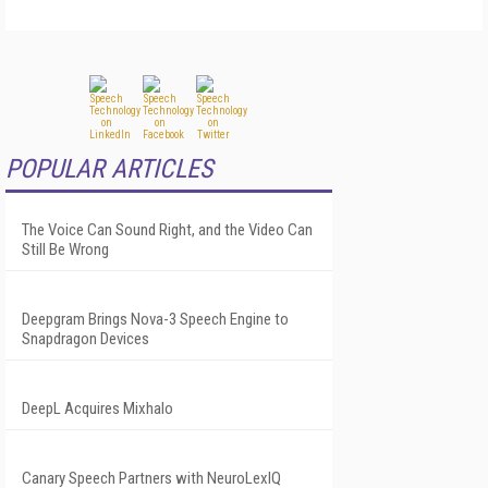
POPULAR ARTICLES
The Voice Can Sound Right, and the Video Can
Still Be Wrong
Deepgram Brings Nova-3 Speech Engine to
Snapdragon Devices
DeepL Acquires Mixhalo
Canary Speech Partners with NeuroLexIQ