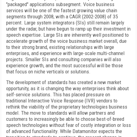
"packaged" applications subsegment. Voice business
services will be one of the fastest growing value chain
segments through 2008, with a CAGR (2002-2008) of 35
percent. Large system integrators (SIs) still remain largely
under the radar, but have begun to ramp up their investment in
speech expertise. Large SIs are inherently well positioned to
accelerate growth of the voice business market overall, due
to their strong brand, existing relationships with large
enterprises, and experience with large-scale multi-channel
projects. Smaller SIs and consulting companies will also
experience growth, and the most successful will be those
that focus on niche verticals or solutions.
The development of standards has created a new market
opportunity, as it is changing the way enterprises think about
self-service solutions. This has placed pressure on
traditional Interactive Voice Response (IVR) vendors to
rethink the viability of the proprietary technologies business
model. The move to standards will allow partners and
customers to increasingly be able to choose best-of-breed
speech technologies without fear of costly integration or loss
of advanced functionality. While Datamonitor expects the