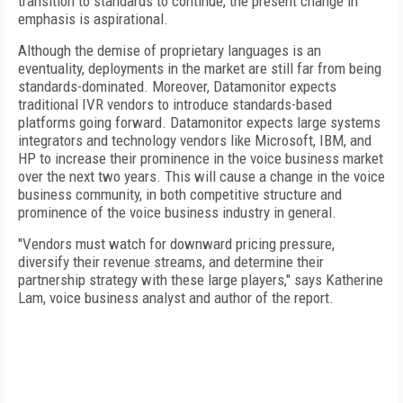
transition to standards to continue, the present change in
emphasis is aspirational.
Although the demise of proprietary languages is an
eventuality, deployments in the market are still far from being
standards-dominated. Moreover, Datamonitor expects
traditional IVR vendors to introduce standards-based
platforms going forward. Datamonitor expects large systems
integrators and technology vendors like Microsoft, IBM, and
HP to increase their prominence in the voice business market
over the next two years. This will cause a change in the voice
business community, in both competitive structure and
prominence of the voice business industry in general.
"Vendors must watch for downward pricing pressure,
diversify their revenue streams, and determine their
partnership strategy with these large players," says Katherine
Lam, voice business analyst and author of the report.