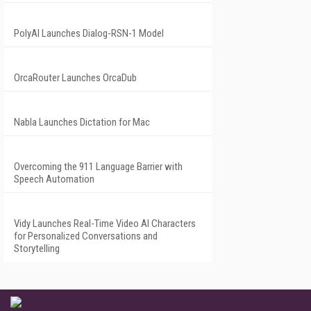
PolyAI Launches Dialog-RSN-1 Model
OrcaRouter Launches OrcaDub
Nabla Launches Dictation for Mac
Overcoming the 911 Language Barrier with
Speech Automation
Vidy Launches Real-Time Video AI Characters
for Personalized Conversations and
Storytelling