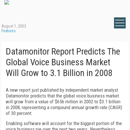
August 1, 2003
Features
Datamonitor Report Predicts The
Global Voice Business Market
Will Grow to 3.1 Billion in 2008
A new report just published by independent market analyst
Datamonitor predicts that the global voice business market
will grow from a value of $656 million in 2002 to $3.1 billion
in 2008, representing a compound annual growth rate (CAGR)
of 30 percent.
Enabling software will account for the biggest portion of the
voice business pie over the next two years. Nevertheless,