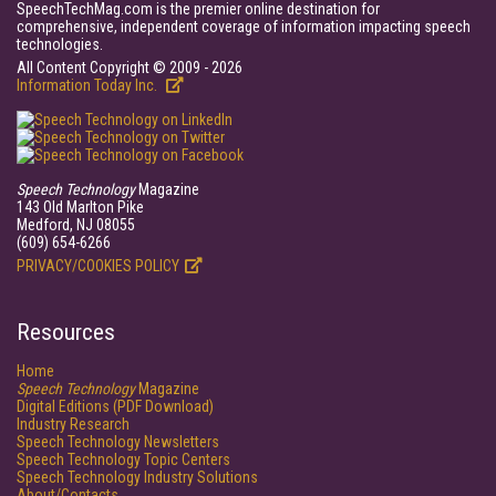
SpeechTechMag.com is the premier online destination for
comprehensive, independent coverage of information impacting speech
technologies.
All Content Copyright © 2009 - 2026
Information Today Inc.
Speech Technology
Magazine
143 Old Marlton Pike
Medford, NJ 08055
(609) 654-6266
PRIVACY/COOKIES POLICY
Resources
Home
Speech Technology
Magazine
Digital Editions (PDF Download)
Industry Research
Speech Technology Newsletters
Speech Technology Topic Centers
Speech Technology Industry Solutions
About/Contacts