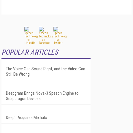
POPULAR ARTICLES
The Voice Can Sound Right, and the Video Can
Still Be Wrong
Deepgram Brings Nova-3 Speech Engine to
Snapdragon Devices
DeepL Acquires Mixhalo