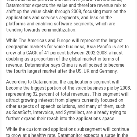
Datamonitor expects the value and therefore revenue mix to
shift up the value chain through 2008, focusing more on the
applications and services segments, and less on the
platforms and enabling software segments, which are
trending towards commoditization.
While The Americas and Europe will represent the largest
geographic markets for voice business, Asia Pacific is set to
grow at a CAGR of 41 percent between 2002-2008, almost
doubling as a proportion of the global market in terms of
revenue. Datamonitor says China is well poised to become
the fourth largest market after the US, UK and Germany.
According to Datamonitor, the applications segment will
become the biggest portion of the voice business pie by 2008,
representing 32 percent of total revenues. This segment will
attract growing interest from players currently focused on
other aspects of speech solutions, and many of them, such
as ScanSoft, Intervoice, and Syntellect, are already trying to
further expand their reach into the applications space.
While the customized applications subsegment will continue
to grow at a healthy rate, Datamonitor expects a surge in the