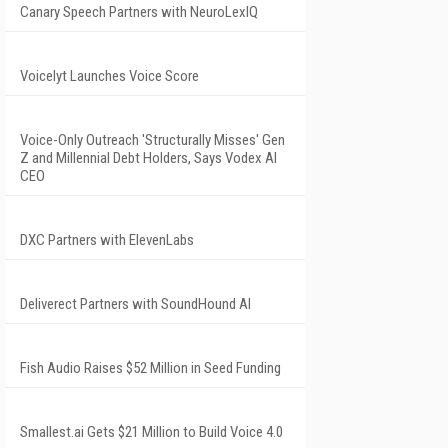
Canary Speech Partners with NeuroLexIQ
Voicelyt Launches Voice Score
Voice-Only Outreach 'Structurally Misses' Gen
Z and Millennial Debt Holders, Says Vodex AI
CEO
DXC Partners with ElevenLabs
Deliverect Partners with SoundHound AI
Fish Audio Raises $52 Million in Seed Funding
Smallest.ai Gets $21 Million to Build Voice 4.0