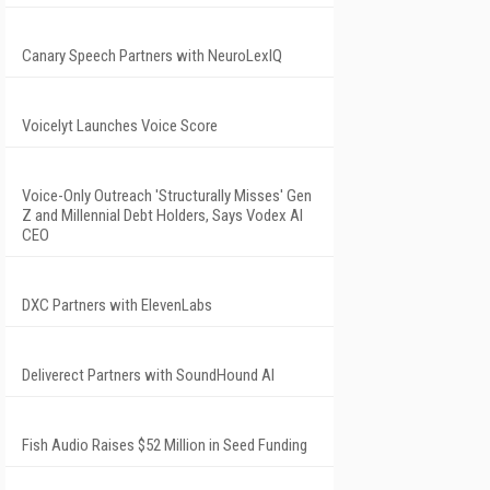
Canary Speech Partners with NeuroLexIQ
Voicelyt Launches Voice Score
Voice-Only Outreach 'Structurally Misses' Gen
Z and Millennial Debt Holders, Says Vodex AI
CEO
DXC Partners with ElevenLabs
Deliverect Partners with SoundHound AI
Fish Audio Raises $52 Million in Seed Funding