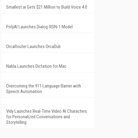
Smallest.ai Gets $21 Million to Build Voice 4.0
PolyAI Launches Dialog-RSN-1 Model
OrcaRouter Launches OrcaDub
Nabla Launches Dictation for Mac
Overcoming the 911 Language Barrier with
Speech Automation
Vidy Launches Real-Time Video AI Characters
for Personalized Conversations and
Storytelling