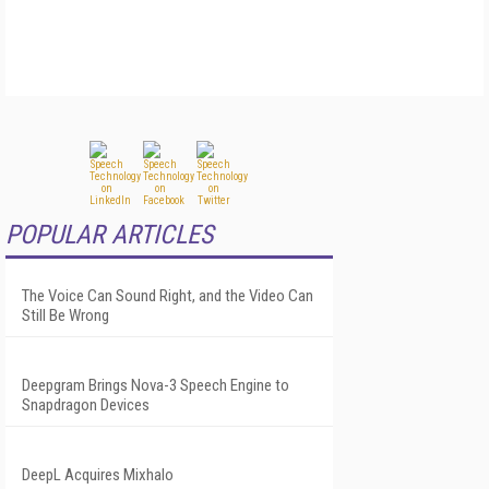
POPULAR ARTICLES
The Voice Can Sound Right, and the Video Can
Still Be Wrong
Deepgram Brings Nova-3 Speech Engine to
Snapdragon Devices
DeepL Acquires Mixhalo