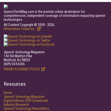
SpeechTechMag.com is the premier online destination for
comprehensive, independent coverage of information impacting speech
technologies.
All Content Copyright © 2009 - 2026
Information Today Inc.
Speech Technology
Magazine
143 Old Marlton Pike
Medford, NJ 08055
(609) 654-6266
PRIVACY/COOKIES POLICY
Resources
Home
Speech Technology
Magazine
Digital Editions (PDF Download)
Industry Research
Speech Technology Newsletters