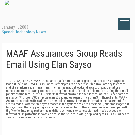
January 1, 2003
Speech Technology News
MAAF Assurances Group Reads
Email Using Elan Sayso
TOULOUSE, FRANCE - MAAF Assurances, a french insurance group, has chosen Elan Sayso to
read out their mail. MAAF Assurance's employees can check their mailbox from any telephone
and share information in real time. The mail is read out loud, and exceptions, abbreviations,
names and numbers are processed for an optimal restitution of the information. Using the e-mail
pre-processing module, the TTS extracts information about the sender, the mail's subject, date and
message. With over 6400 employees in 535 agencies serving more than 3 million clients, MAAF
Assurances provides its staff with a new tool to improve time and information management. An
access code allows the employees to access the system and check their mail, print messages out
by fax, answer them by joining a voice memo, or erase them. This internal service, developed with
the Phonic Enterprise platform from Idylic, a software provider specialized in voice access to
information, is part of the innovation and partnership policy daily deployed by MAAF Assurances to
cover all professional or individual risks.