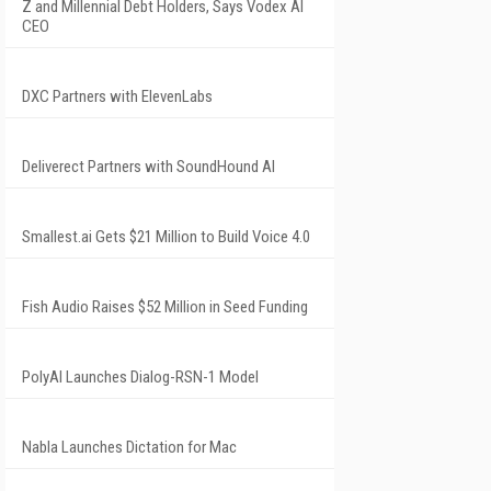
Z and Millennial Debt Holders, Says Vodex AI
CEO
DXC Partners with ElevenLabs
Deliverect Partners with SoundHound AI
Smallest.ai Gets $21 Million to Build Voice 4.0
Fish Audio Raises $52 Million in Seed Funding
PolyAI Launches Dialog-RSN-1 Model
Nabla Launches Dictation for Mac