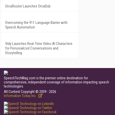
OrcaRouter Launches OrcaDub
Overcoming the 911 Language Barrier with
Speech Automation
Vidy Launches Real-Time Video AI Characters
for Personalized Conversations and
Storytelling
SpeechTechMag.com is the premier online destination for
comprehensive, independent coverage of information impacting speech
technologies.
All Content Copyright © 2009 - 2026
Information Today Inc.