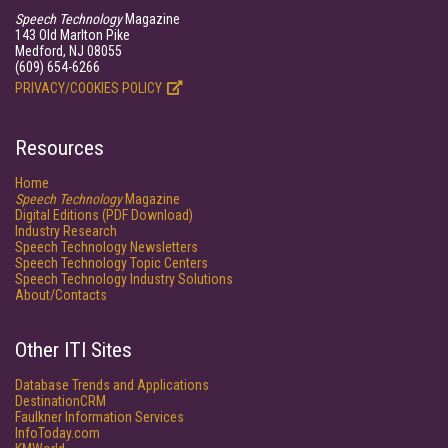
Speech Technology
Magazine
143 Old Marlton Pike
Medford, NJ 08055
(609) 654-6266
PRIVACY/COOKIES POLICY
Resources
Home
Speech Technology
Magazine
Digital Editions (PDF Download)
Industry Research
Speech Technology Newsletters
Speech Technology Topic Centers
Speech Technology Industry Solutions
About/Contacts
Other ITI Sites
Database Trends and Applications
DestinationCRM
Faulkner Information Services
InfoToday.com