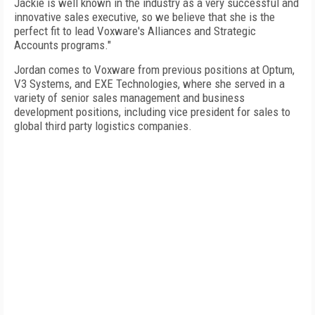
Jackie is well known in the industry as a very successful and
innovative sales executive, so we believe that she is the
perfect fit to lead Voxware's Alliances and Strategic
Accounts programs."
Jordan comes to Voxware from previous positions at Optum,
V3 Systems, and EXE Technologies, where she served in a
variety of senior sales management and business
development positions, including vice president for sales to
global third party logistics companies.