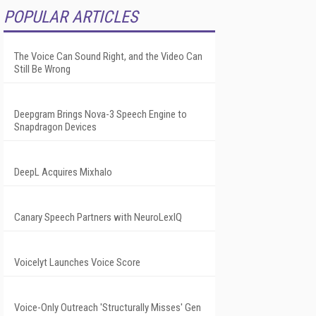
POPULAR ARTICLES
The Voice Can Sound Right, and the Video Can
Still Be Wrong
Deepgram Brings Nova-3 Speech Engine to
Snapdragon Devices
DeepL Acquires Mixhalo
Canary Speech Partners with NeuroLexIQ
Voicelyt Launches Voice Score
Voice-Only Outreach 'Structurally Misses' Gen