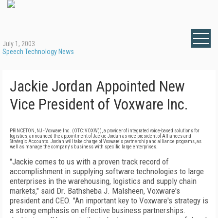
July 1, 2003
Speech Technology News
Jackie Jordan Appointed New
Vice President of Voxware Inc.
PRINCETON, NJ - Voxware Inc. (OTC: VOXW)), a provider of integrated voice-based solutions for
logistics, announced the appointment of Jackie Jordan as vice president of Alliances and
Strategic Accounts. Jordan will take charge of Voxware's partnership and alliance programs, as
well as manage the company's business with specific large enterprises.
"Jackie comes to us with a proven track record of
accomplishment in supplying software technologies to large
enterprises in the warehousing, logistics and supply chain
markets," said Dr. Bathsheba J. Malsheen, Voxware's
president and CEO. "An important key to Voxware's strategy is
a strong emphasis on effective business partnerships.