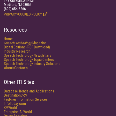
143 Old Marlton Pike
Medford, NJ 08055
(609) 654-6266
PRIVACY/COOKIES POLICY
Resources
Home
Speech Technology
Magazine
Digital Editions (PDF Download)
Industry Research
Speech Technology Newsletters
Speech Technology Topic Centers
Speech Technology Industry Solutions
About/Contacts
Other ITI Sites
Database Trends and Applications
DestinationCRM
Faulkner Information Services
InfoToday.com
KMWorld
Enterprise AI World