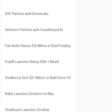
DXC Partners with ElevenLabs
Deliverect Partners with SoundHound AI
Fish Audio Raises $52 Million in Seed Funding
PolyAI Launches Dialog-RSN-1 Model
Smallest.ai Gets $21 Million to Build Voice 4.0
Nabla Launches Dictation for Mac
OrcaRouter Launches OrcaDub