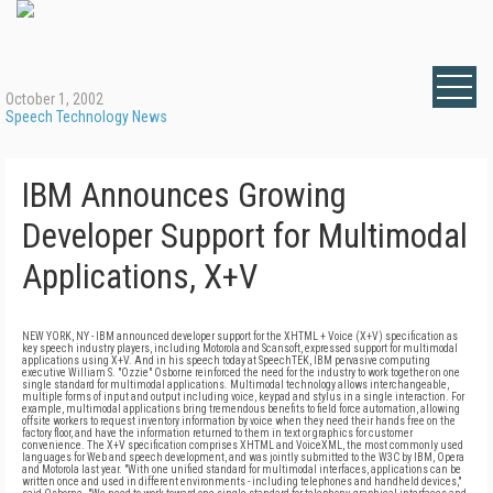
October 1, 2002
Speech Technology News
IBM Announces Growing
Developer Support for Multimodal
Applications, X+V
NEW YORK, NY - IBM announced developer support for the XHTML + Voice (X+V) specification as
key speech industry players, including Motorola and Scansoft, expressed support for multimodal
applications using X+V. And in his speech today at SpeechTEK, IBM pervasive computing
executive William S. "Ozzie" Osborne reinforced the need for the industry to work together on one
single standard for multimodal applications. Multimodal technology allows interchangeable,
multiple forms of input and output including voice, keypad and stylus in a single interaction. For
example, multimodal applications bring tremendous benefits to field force automation, allowing
offsite workers to request inventory information by voice when they need their hands free on the
factory floor, and have the information returned to them in text or graphics for customer
convenience. The X+V specification comprises XHTML and VoiceXML, the most commonly used
languages for Web and speech development, and was jointly submitted to the W3C by IBM, Opera
and Motorola last year. "With one unified standard for multimodal interfaces, applications can be
written once and used in different environments - including telephones and handheld devices,"