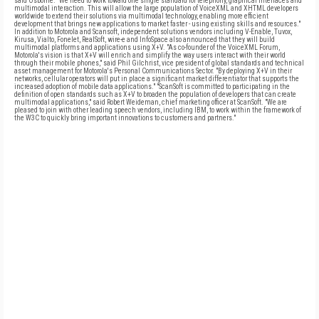
said Osborne. "We need to work toward one single standard for telephony, graphical interfaces and
multimodal interaction. This will allow the large population of VoiceXML and XHTML developers
worldwide to extend their solutions via multimodal technology, enabling more efficient
development that brings new applications to market faster - using existing skills and resources."
In addition to Motorola and Scansoft, independent solutions vendors including V-Enable, Tuvox,
Kirusa, Vialto, Fonelet, RealSoft, wire-e and InfoSpace also announced that they will build
multimodal platforms and applications using X+V. "As co-founder of the VoiceXML Forum,
Motorola's vision is that X+V will enrich and simplify the way users interact with their world
through their mobile phones," said Phil Gilchrist, vice president of global standards and technical
asset management for Motorola's Personal Communications Sector. "By deploying X+V in their
networks, cellular operators will put in place a significant market differentiator that supports the
increased adoption of mobile data applications." "ScanSoft is committed to participating in the
definition of open standards such as X+V to broaden the population of developers that can create
multimodal applications," said Robert Weideman, chief marketing officer at ScanSoft. "We are
pleased to join with other leading speech vendors, including IBM, to work within the framework of
the W3C to quickly bring important innovations to customers and partners."