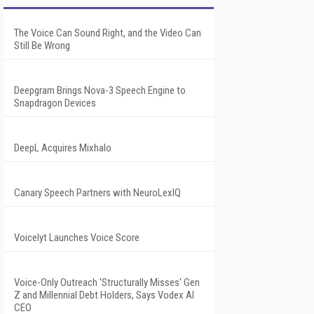
The Voice Can Sound Right, and the Video Can
Still Be Wrong
Deepgram Brings Nova-3 Speech Engine to
Snapdragon Devices
DeepL Acquires Mixhalo
Canary Speech Partners with NeuroLexIQ
Voicelyt Launches Voice Score
Voice-Only Outreach 'Structurally Misses' Gen
Z and Millennial Debt Holders, Says Vodex AI
CEO