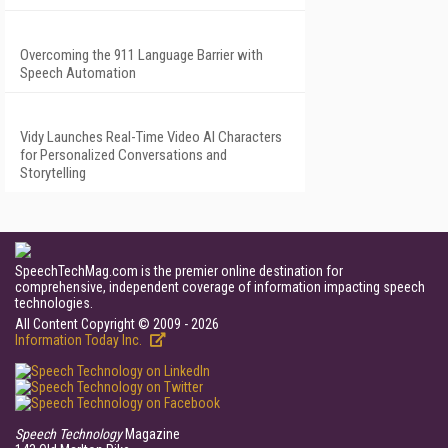
Overcoming the 911 Language Barrier with
Speech Automation
Vidy Launches Real-Time Video AI Characters
for Personalized Conversations and
Storytelling
SpeechTechMag.com is the premier online destination for
comprehensive, independent coverage of information impacting speech
technologies.
All Content Copyright © 2009 - 2026
Information Today Inc.
Speech Technology
Magazine