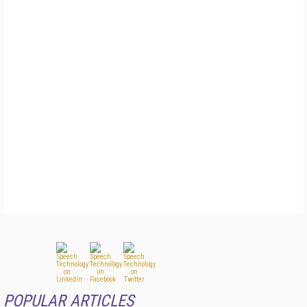
POPULAR ARTICLES