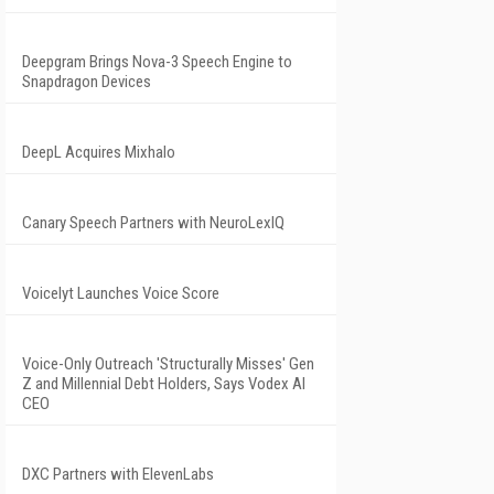
Deepgram Brings Nova-3 Speech Engine to
Snapdragon Devices
DeepL Acquires Mixhalo
Canary Speech Partners with NeuroLexIQ
Voicelyt Launches Voice Score
Voice-Only Outreach 'Structurally Misses' Gen
Z and Millennial Debt Holders, Says Vodex AI
CEO
DXC Partners with ElevenLabs