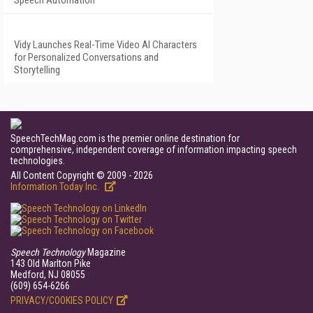
Speech Automation
Vidy Launches Real-Time Video AI Characters
for Personalized Conversations and
Storytelling
SpeechTechMag.com is the premier online destination for
comprehensive, independent coverage of information impacting speech
technologies.
All Content Copyright © 2009 - 2026
Information Today Inc.
Speech Technology
Magazine
143 Old Marlton Pike
Medford, NJ 08055
(609) 654-6266
PRIVACY/COOKIES POLICY