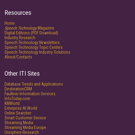
Resources
Home
Speech Technology
Magazine
Digital Editions (PDF Download)
Industry Research
Speech Technology Newsletters
Speech Technology Topic Centers
Speech Technology Industry Solutions
About/Contacts
Other ITI Sites
Database Trends and Applications
DestinationCRM
Faulkner Information Services
InfoToday.com
KMWorld
Enterprise AI World
Online Searcher
Smart Customer Service
Streaming Media
Streaming Media Europe
Unisphere Research