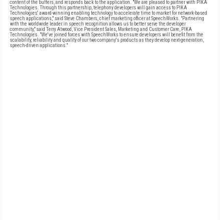
content of the buffers, and responds back to the application. "We are pleased to partner with PIKA
Technologies. Through this partnership, telephony developers will gain access to PIKA
Technologies' award-winning enabling technology to accelerate time to market for network-based
speech applications," said Steve Chambers, chief marketing officer at SpeechWorks. "Partnering
with the worldwide leader in speech recognition allows us to better serve the developer
community," said Terry Atwood, Vice President Sales, Marketing and Customer Care, PIKA
Technologies. "We've joined forces with SpeechWorks to ensure developers will benefit from the
scalability, reliability and quality of our two company's products as they develop next-generation,
speech-driven applications."