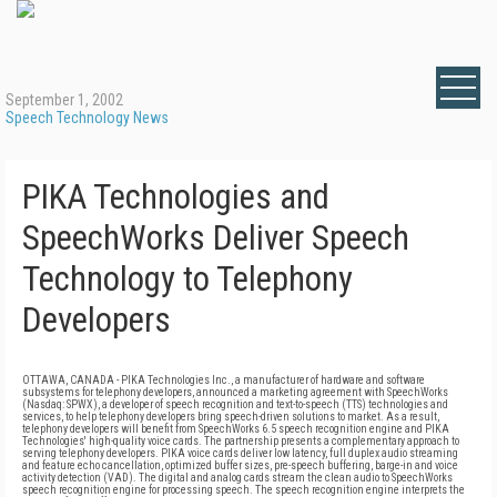
September 1, 2002
Speech Technology News
PIKA Technologies and
SpeechWorks Deliver Speech
Technology to Telephony
Developers
OTTAWA, CANADA - PIKA Technologies Inc., a manufacturer of hardware and software
subsystems for telephony developers, announced a marketing agreement with SpeechWorks
(Nasdaq: SPWX), a developer of speech recognition and text-to-speech (TTS) technologies and
services, to help telephony developers bring speech-driven solutions to market. As a result,
telephony developers will benefit from SpeechWorks 6.5 speech recognition engine and PIKA
Technologies' high-quality voice cards. The partnership presents a complementary approach to
serving telephony developers. PIKA voice cards deliver low latency, full duplex audio streaming
and feature echo cancellation, optimized buffer sizes, pre-speech buffering, barge-in and voice
activity detection (VAD). The digital and analog cards stream the clean audio to SpeechWorks
speech recognition engine for processing speech. The speech recognition engine interprets the