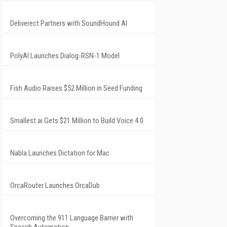
Deliverect Partners with SoundHound AI
PolyAI Launches Dialog-RSN-1 Model
Fish Audio Raises $52 Million in Seed Funding
Smallest.ai Gets $21 Million to Build Voice 4.0
Nabla Launches Dictation for Mac
OrcaRouter Launches OrcaDub
Overcoming the 911 Language Barrier with