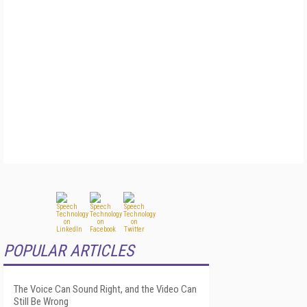
POPULAR ARTICLES
The Voice Can Sound Right, and the Video Can
Still Be Wrong